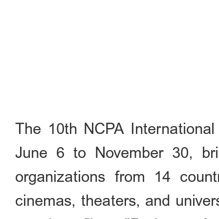
The 10th NCPA International 
June 6 to November 30, brin
organizations from 14 countr
cinemas, theaters, and univer