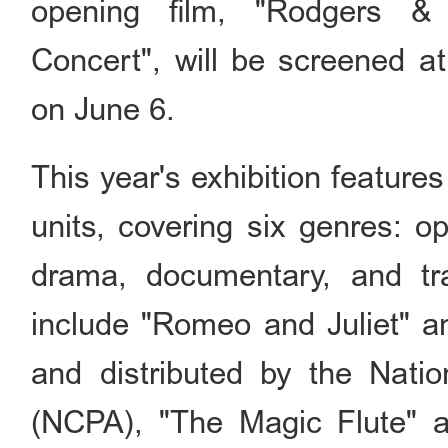
opening film, "Rodgers &
Concert", will be screened at
on June 6.
This year's exhibition features
units, covering six genres: 
drama, documentary, and tra
include "Romeo and Juliet" 
and distributed by the Natio
(NCPA), "The Magic Flute" a