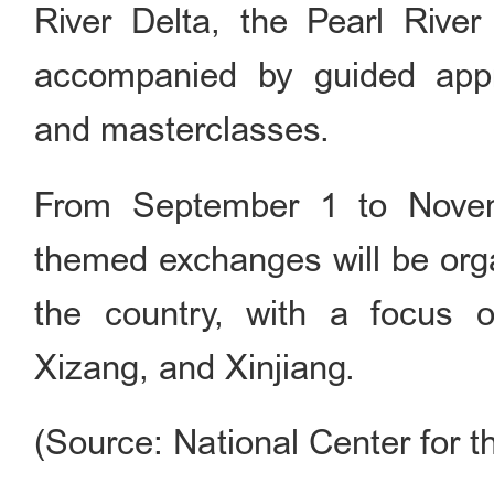
River Delta, the Pearl Rive
accompanied by guided appre
and masterclasses.
From September 1 to Novem
themed exchanges will be orga
the country, with a focus on
Xizang, and Xinjiang.
(Source: National Center for t