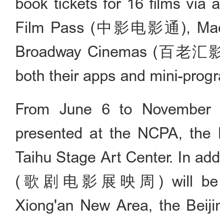
book tickets for 16 films via 
Film Pass (中影电影通), Mao
Broadway Cinemas (百老汇影城
both their apps and mini-prog
From June 6 to November 3
presented at the NCPA, the B
Taihu Stage Art Center. In ad
(歌剧电影展映周) will be launc
Xiong'an New Area, the Beijin