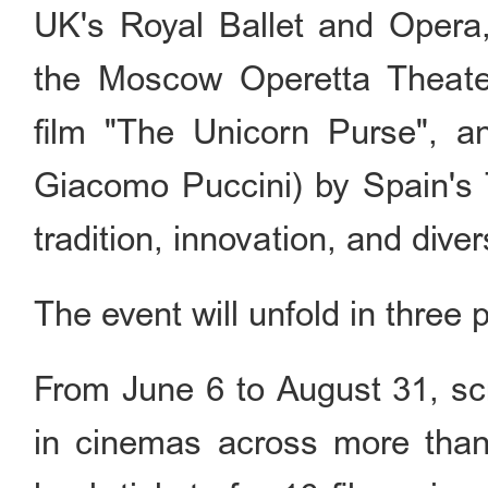
UK's Royal Ballet and Opera
the Moscow Operetta Theate
film "The Unicorn Purse", 
Giacomo Puccini) by Spain's 
tradition, innovation, and divers
The event will unfold in three 
From June 6 to August 31, scr
in cinemas across more than