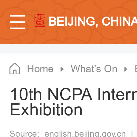
BEIJING, CHIN
Home
What's On
10th NCPA Intern
Exhibition
Source:
english.beijing.gov.cn