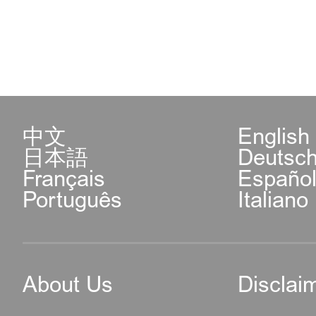
中文
English
日本語
Deutsc
Français
Españo
Português
Italiano
About Us
Disclai