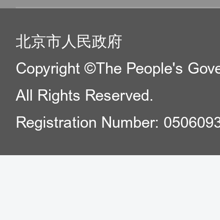
北京市人民政府
Copyright ©The People's Gover
All Rights Reserved.
Registration Number: 050609