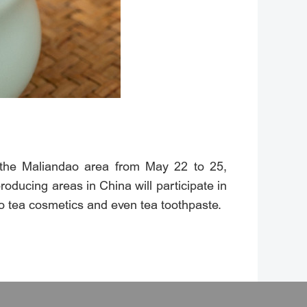
n the Maliandao area from May 22 to 25,
oducing areas in China will participate in
 to tea cosmetics and even tea toothpaste.