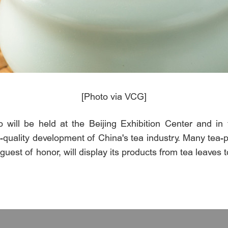
[Photo via VCG]
o will be held at the Beijing Exhibition Center and i
uality development of China's tea industry. Many tea-pr
guest of honor, will display its products from tea leaves