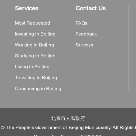
Services
Contact Us
Most Requested
FAQs
Investing in Beijing
Feedback
Working in Beijing
Surveys
Studying in Beijing
Living in Beijing
Travelling in Beijing
Consuming in Beijing
北京市人民政府
 © The People's Government of Beijing Municipality. All Rights