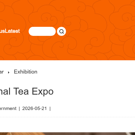
us
Latest
ar
Exhibition
onal Tea Expo
vernment
|
2026-05-21 |