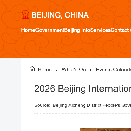
BEIJING, CHINA
Home
Government
Beijing Info
Services
Contact 
Home
What's On
Events Calend
2026 Beijing Internati
Source:
Beijing Xicheng District People's Go