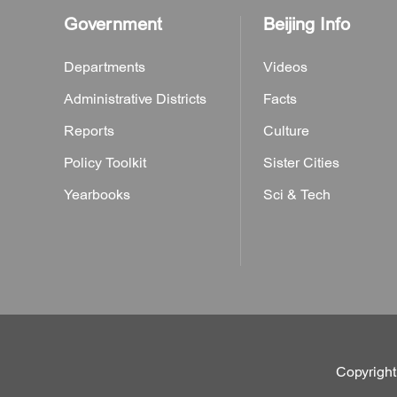
Government
Beijing Info
Departments
Videos
Administrative Districts
Facts
Reports
Culture
Policy Toolkit
Sister Cities
Yearbooks
Sci & Tech
Copyright