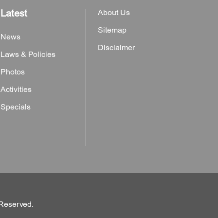
Latest
About Us
Sitemap
News
Disclaimer
Laws & Policies
Photos
Activities
Specials
 Reserved.