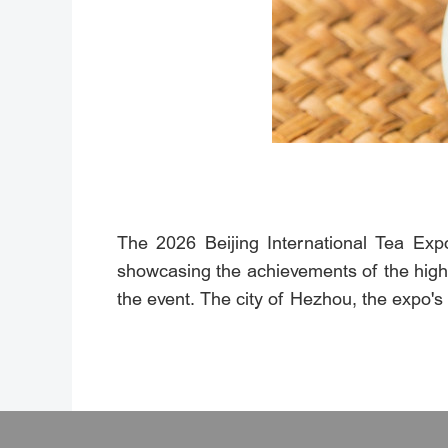
The 2026 Beijing International Tea Exp
showcasing the achievements of the high-q
the event. The city of Hezhou, the expo's 