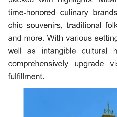
time-honored culinary brands,
chic souvenirs, traditional f
and more. With various settin
well as intangible cultural 
comprehensively upgrade vis
fulfillment.