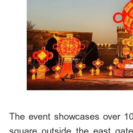
The event showcases over 100 
square outside the east gate