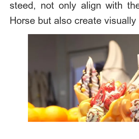
steed, not only align with t
Horse but also create visually