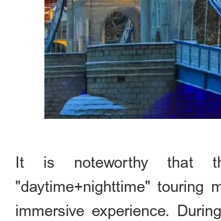
It is noteworthy that t
"daytime+nighttime" touring m
immersive experience. During