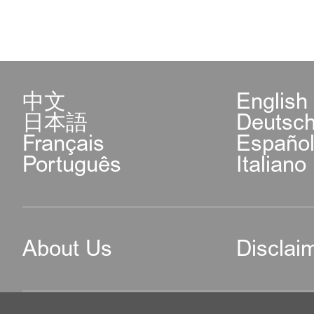
中文
English
日本語
Deutsc
Français
Españo
Português
Italiano
About Us
Disclai