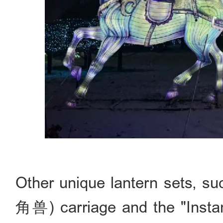
Other unique lantern sets, 
角兽) carriage and the "Ins