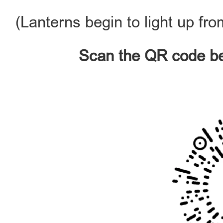
(Lanterns begin to light up fr
Scan the QR code bel