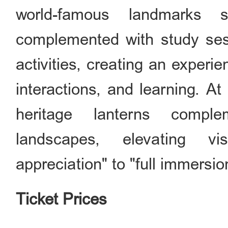
world-famous landmarks s
complemented with study sess
activities, creating an experi
interactions, and learning. At 
heritage lanterns comple
landscapes, elevating vi
appreciation" to "full immersio
Ticket Prices