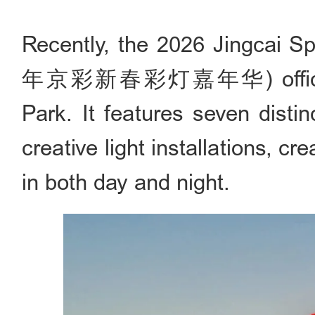
Recently, the 2026 Jingcai Sp
年京彩新春彩灯嘉年华) officially k
Park. It features seven disti
creative light installations, cr
in both day and night.