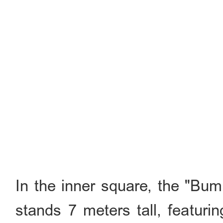
In the inner square, the "B
stands 7 meters tall, featuri