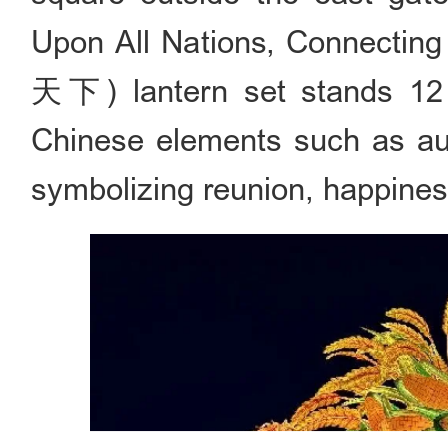
Upon All Nations, Connect
天下) lantern set stands 12 me
Chinese elements such as au
symbolizing reunion, happiness