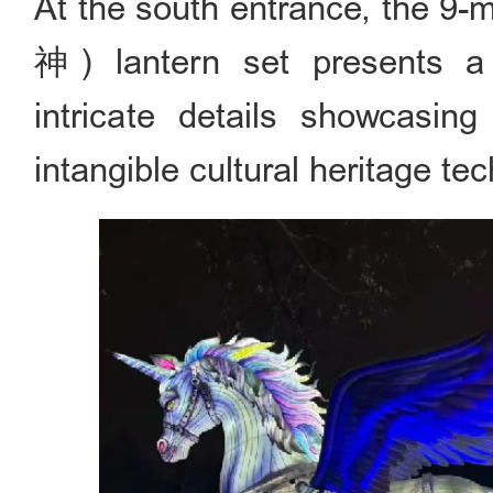
At the south entrance, the 9
神) lantern set presents a ma
intricate details showcasing
intangible cultural heritage te