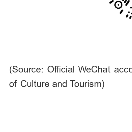
(Source: Official WeChat acco
of Culture and Tourism)