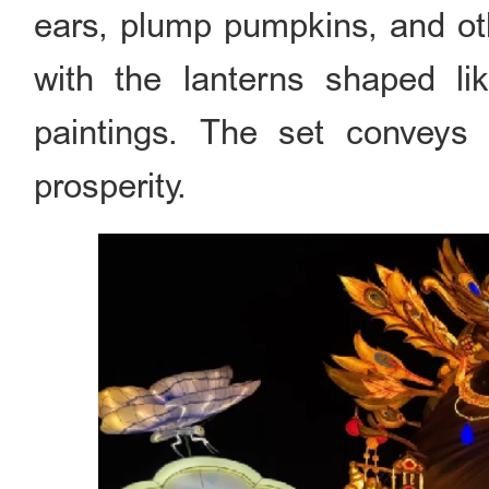
ears, plump pumpkins, and oth
with the lanterns shaped lik
paintings. The set conveys
prosperity.