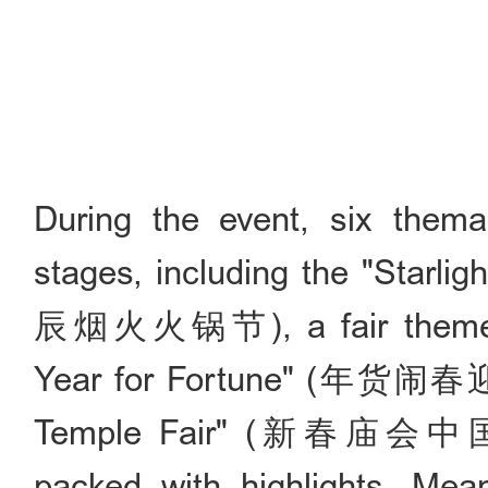
During the event, six thema
stages, including the "Starli
辰烟火火锅节), a fair themed "
Year for Fortune" (年货闹春迎
Temple Fair" (新春庙会中国年)
packed with highlights. Mean