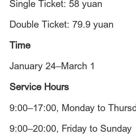
Single Ticket: 58 yuan
Double Ticket: 79.9 yuan
Time
January 24–March 1
Service Hours
9:00–17:00, Monday to Thurs
9:00–20:00, Friday to Sunday