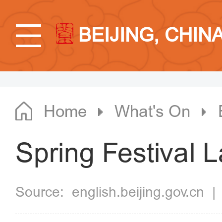
BEIJING, CHIN
Home
What's On
Spring Festival 
Source:
english.beijing.gov.cn