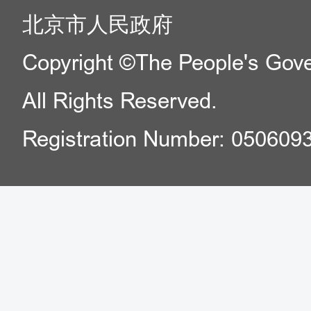
北京市人民政府
Copyright ©The People's Gover
All Rights Reserved.
Registration Number: 050609