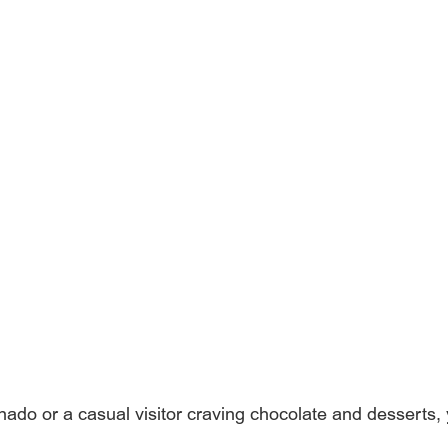
nado or a casual visitor craving chocolate and desserts,