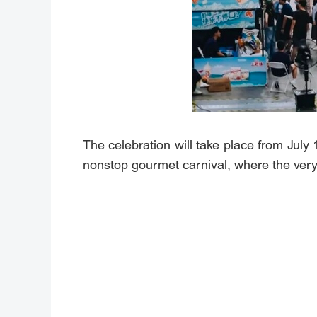
The celebration will take place from July
nonstop gourmet carnival, where the very 