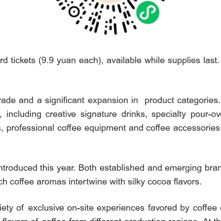
 tickets (9.9 yuan each), available while supplies last.
rade and a significant expansion in product categorie
 including creative signature drinks, specialty pour-ove
, professional coffee equipment and coffee accessories 
ntroduced this year. Both established and emerging brand
h coffee aromas intertwine with silky cocoa flavors.
riety of exclusive on-site experiences favored by coffee 