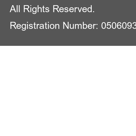
All Rights Reserved.
Registration Number: 050609