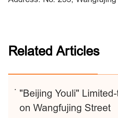
Related Articles
"Beijing Youli" Limite
on Wangfujing Street