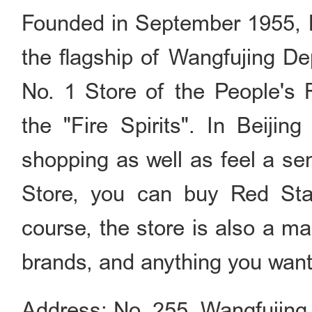
Founded in September 1955, B
the flagship of Wangfujing De
No. 1 Store of the People's R
the "Fire Spirits". In Beijin
shopping as well as feel a se
Store, you can buy Red Star
course, the store is also a m
brands, and anything you want 
Address: No. 255, Wangfujin