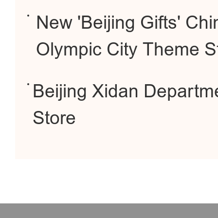
New 'Beijing Gifts' C
Olympic City Theme S
Beijing Xidan Departm
Store