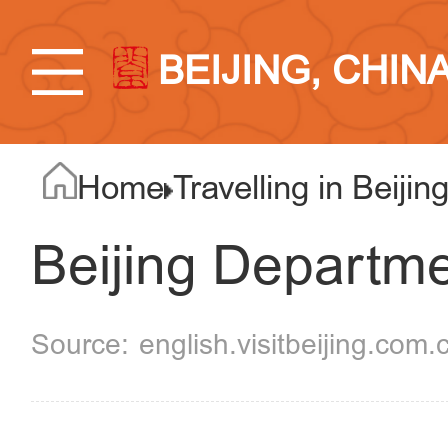
BEIJING, CHIN
Home
Travelling in Beijin
Beijing Departme
english.visitbeijing.com.