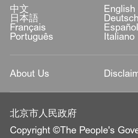
中文
English
日本語
Deutsc
Français
Españo
Português
Italiano
About Us
Disclai
北京市人民政府
Copyright ©The People's Gover