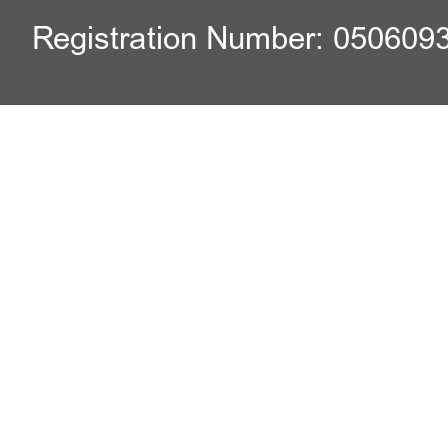
Registration Number: 050609