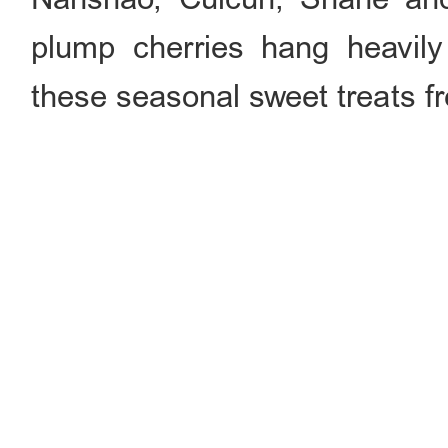
plump cherries hang heavil
these seasonal sweet treats fr