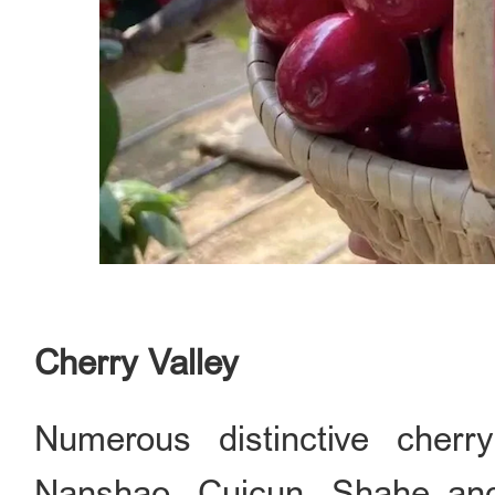
Cherry Valley
Numerous distinctive cher
Nanshao, Cuicun, Shahe and