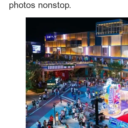
photos nonstop.