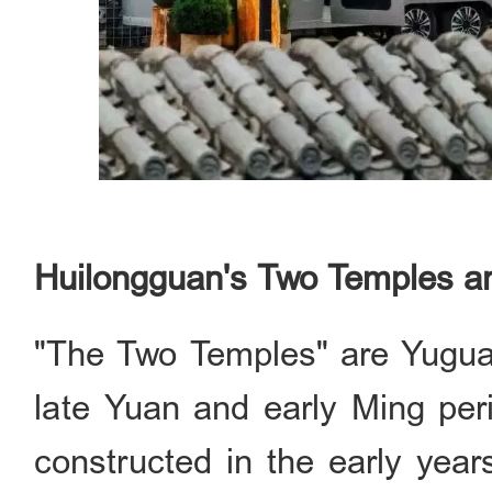
Huilongguan's Two Temples a
"The Two Temples" are Yuguang
late Yuan and early Ming per
constructed in the early year