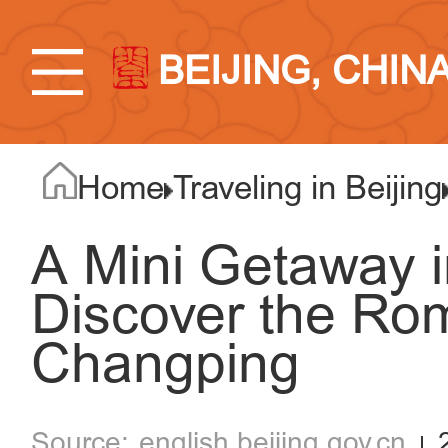
BEIJING, CHIN
Home
Traveling in Beijing
A Mini Getaway i
Discover the Ro
Changping
english.beijing.gov.cn