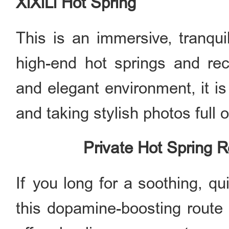
XiXiLi Hot Spring
This is an immersive, tranqui
high-end hot springs and recr
and elegant environment, it is
and taking stylish photos full 
Private Hot Spring R
If you long for a soothing, qu
this dopamine-boosting route f