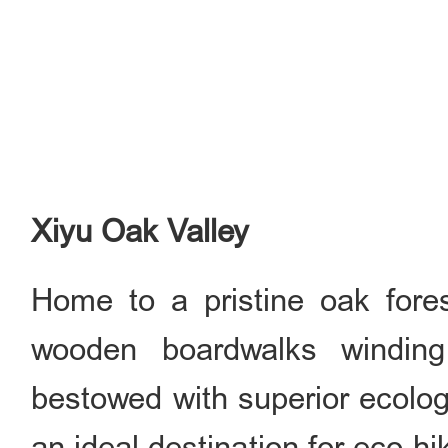
Xiyu Oak Valley
Home to a pristine oak fore
wooden boardwalks winding
bestowed with superior ecologi
an ideal destination for eco-hi