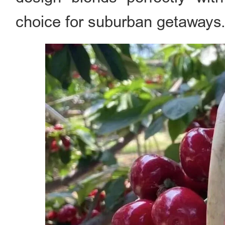
choice for suburban getaways