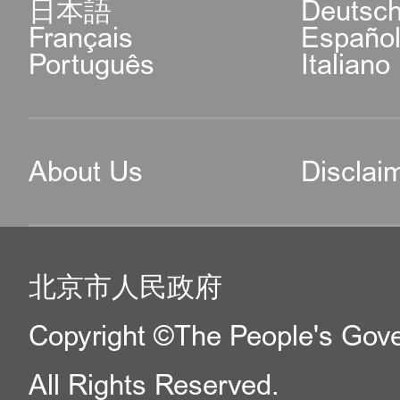
日本語
Deutsc
Français
Españo
Português
Italiano
About Us
Disclai
北京市人民政府
Copyright ©The People's Gover
All Rights Reserved.