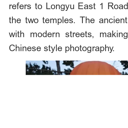
refers to Longyu East 1 Roa
the two temples. The ancient
with modern streets, making
Chinese style photography.