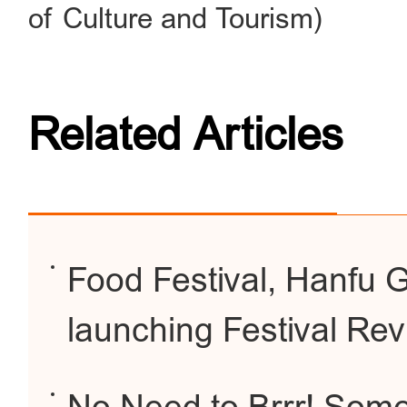
of Culture and Tourism)
Related Articles
Food Festival, Hanfu G
launching Festival Re