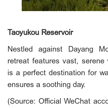
Taoyukou Reservoir
Nestled against Dayang Mou
retreat features vast, serene
is a perfect destination for w
ensures a soothing day.
(Source: Official WeChat acco