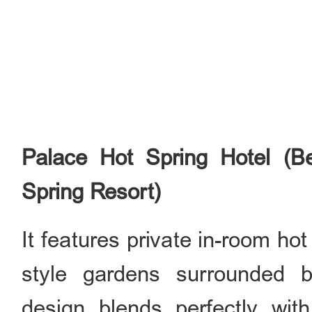
Palace Hot Spring Hotel (B
Spring Resort)
It features private in-room ho
style gardens surrounded b
design blends perfectly wit