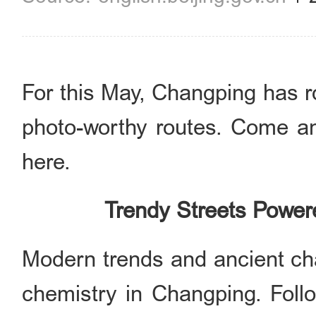
For this May, Changping has r
photo-worthy routes. Come 
here.
Trendy Streets Power
Modern trends and ancient ch
chemistry in Changping. Follo