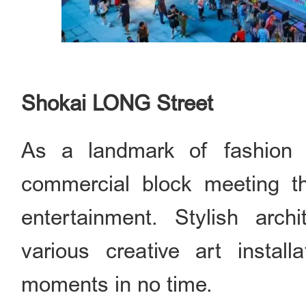
Shokai LONG Street
As a landmark of fashion 
commercial block meeting t
entertainment. Stylish arch
various creative art instal
moments in no time.