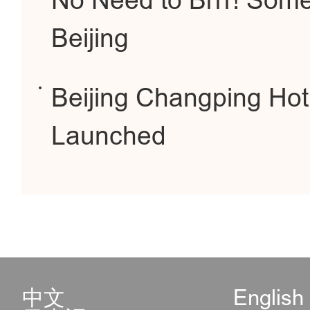
No Need to Brrr! Some
Beijing
Beijing Changping Hot 
Launched
中文
English