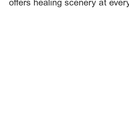
offers healing scenery at every