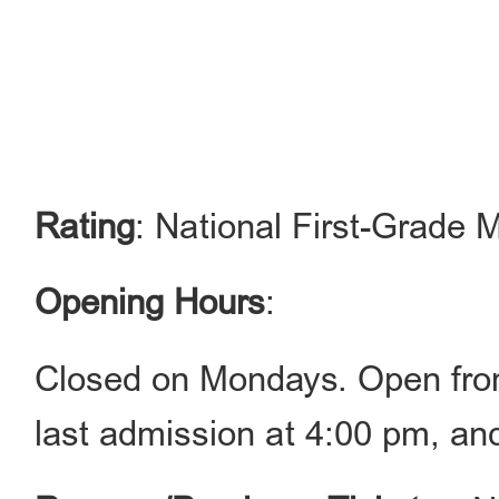
Rating
: National First-Grad
Opening Hours
:
Closed on Mondays. Open fro
last admission at 4:00 pm, an