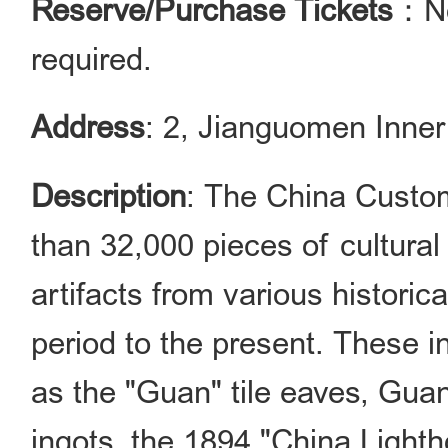
Reserve/Purchase Tickets
：No
required.
Address
: 2, Jianguomen Inner 
Description
: The China Custo
than 32,000 pieces of cultural
artifacts from various historic
period to the present. These i
as the "Guan" tile eaves, Gua
ingots, the 1894 "China Light