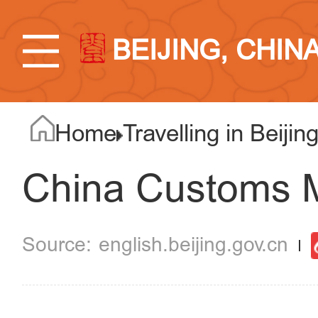
BEIJING, CHIN
Home
Travelling in Beijin
China Customs
english.beijing.gov.cn