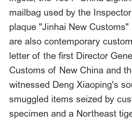
mailbag used by the Inspecto
plaque "Jinhai New Customs" 
are also contemporary custom
letter of the first Director Ge
Customs of New China and th
witnessed Deng Xiaoping's sout
smuggled items seized by cus
specimen and a Northeast tige