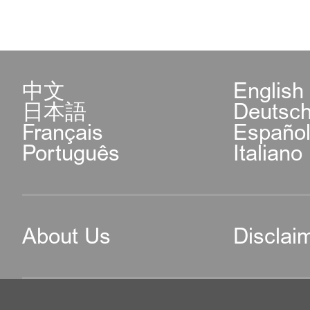
中文
English
日本語
Deutsc
Français
Españo
Português
Italiano
About Us
Disclai