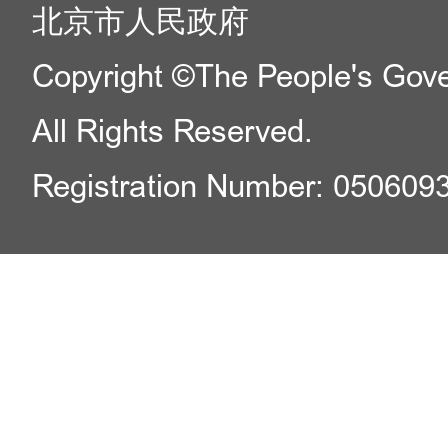
北京市人民政府
Copyright ©The People's Gover
All Rights Reserved.
Registration Number: 050609