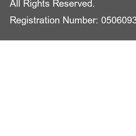
All Rights Reserved.
Registration Number: 050609