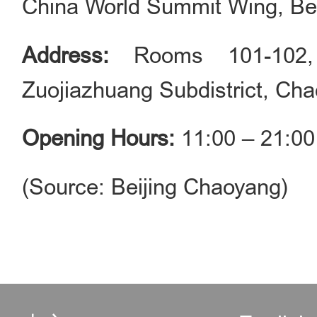
China World Summit Wing, Bei
Address:
Rooms 101-102,
Zuojiazhuang Subdistrict, Cha
Opening Hours:
11:00 – 21:00
(Source: Beijing Chaoyang)