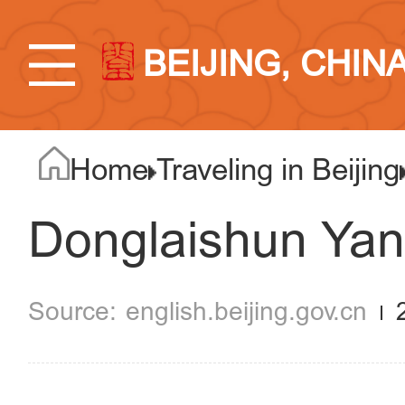
BEIJING, CHIN
Home
Traveling in Beijing
Donglaishun Ya
english.beijing.gov.cn