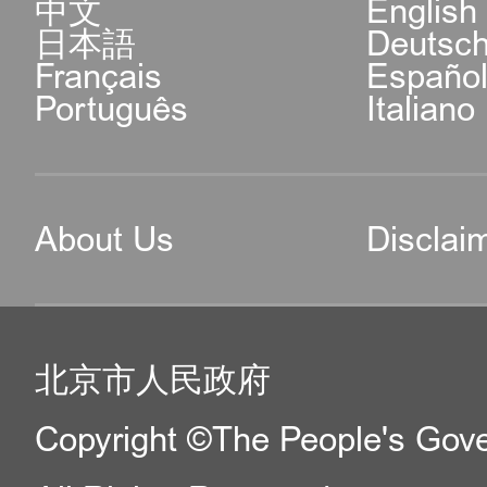
中文
English
日本語
Deutsc
Français
Españo
Português
Italiano
About Us
Disclai
北京市人民政府
Copyright ©The People's Gover