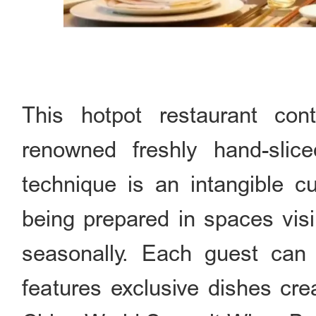
This hotpot restaurant con
renowned freshly hand-sli
technique is an intangible c
being prepared in spaces vis
seasonally. Each guest can e
features exclusive dishes crea