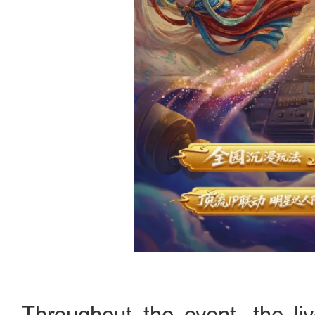
Throughout the event, the li