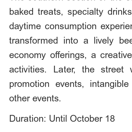
baked treats, specialty drink
daytime consumption experie
transformed into a lively be
economy offerings, a creative
activities. Later, the street
promotion events, intangible
other events.
Duration: Until October 18