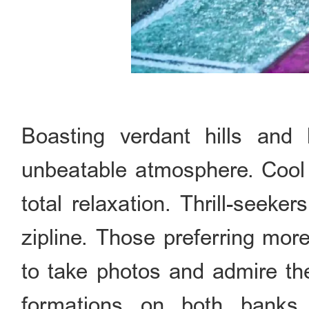
Boasting verdant hills and 
unbeatable atmosphere. Cool 
total relaxation. Thrill-seek
zipline. Those preferring more
to take photos and admire th
formations on both ba