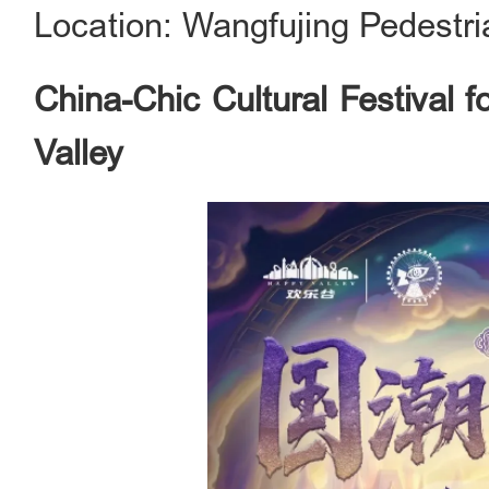
Location: Wangfujing Pedestri
China-Chic Cultural Festival 
Valley