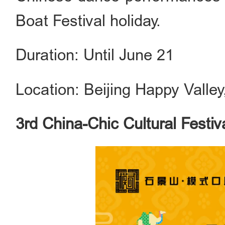
Boat Festival holiday.
Duration: Until June 21
Location: Beijing Happy Valley
3rd China-Chic Cultural Festi