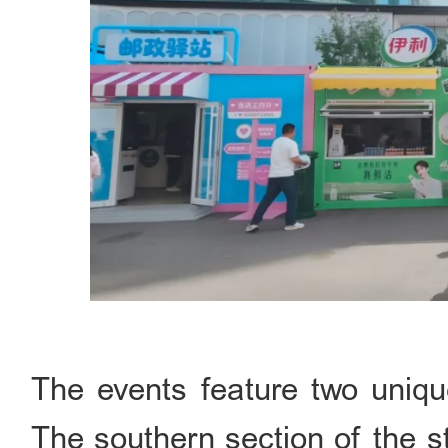
The events feature two uniqu
The southern section of the st