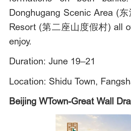
Donghugang Scenic Area (
Resort (第二座山度假村) all offer a
enjoy.
Duration: June 19–21
Location: Shidu Town, Fangsha
Beijing WTown-Great Wall Dra