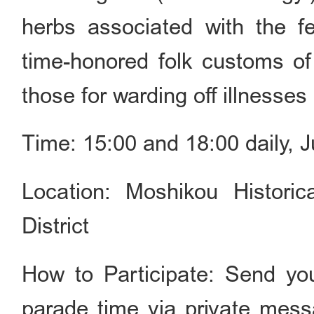
herbs associated with the fes
time-honored folk customs of
those for warding off illnesses
Time: 15:00 and 18:00 daily, 
Location: Moshikou Historic
District
How to Participate: Send yo
parade time via private mes