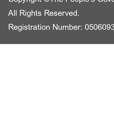
All Rights Reserved.
Registration Number: 050609