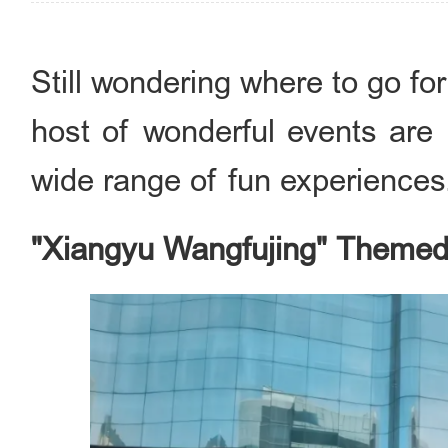
Still wondering where to go fo
host of wonderful events are 
wide range of fun experiences
"Xiangyu Wangfujing" Themed