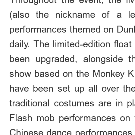
(also the nickname of a le
performances themed on Dunhu
daily. The limited-edition flo
been upgraded, alongside the
show based on the Monkey Kin
have been set up all over the
traditional costumes are in pl
Flash mob performances on tr
Chinese dance performances w