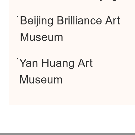
Beijing Brilliance Art
Museum
Yan Huang Art
Museum