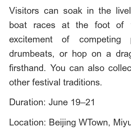
Visitors can soak in the live
boat races at the foot of 
excitement of competing 
drumbeats, or hop on a drag
firsthand. You can also collec
other festival traditions.
Duration: June 19–21
Location: Beijing WTown, Miyu