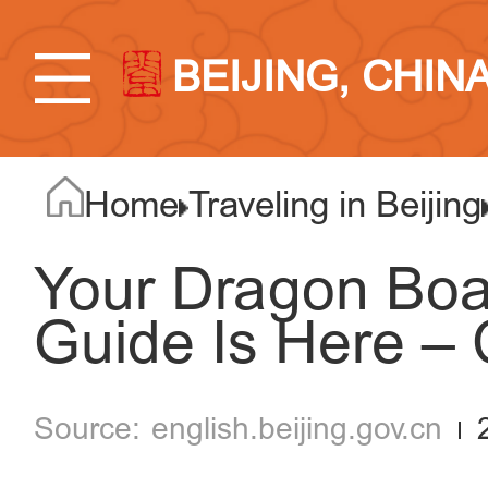
BEIJING, CHIN
Home
Traveling in Beijing
Your Dragon Boat 
Guide Is Here – 
english.beijing.gov.cn