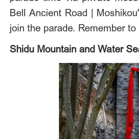
Bell Ancient Road | Moshi
join the parade. Remember to d
Shidu Mountain and Water S