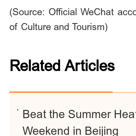
(Source: Official WeChat acco
of Culture and Tourism)
Related Articles
Beat the Summer Heat
Weekend in Beijing