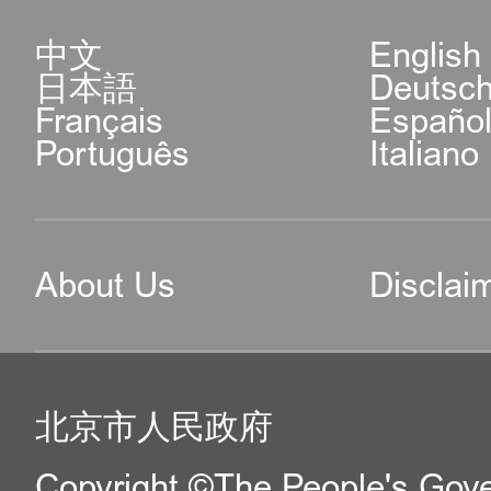
中文
English
日本語
Deutsc
Français
Españo
Português
Italiano
About Us
Disclai
北京市人民政府
Copyright ©The People's Gover