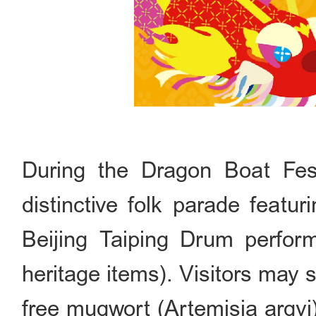
During the Dragon Boat Fest
distinctive folk parade feat
Beijing Taiping Drum perform
heritage items). Visitors may 
free mugwort (Artemisia argyi