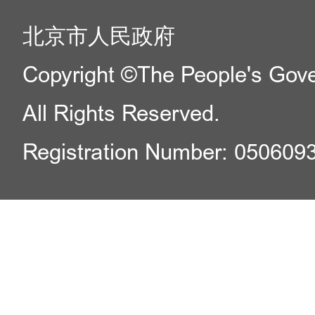
北京市人民政府
Copyright ©The People's Gover
All Rights Reserved.
Registration Number: 050609