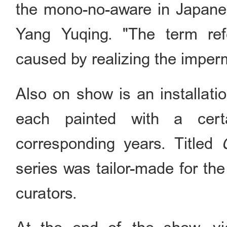
the mono-no-aware in Japanese
Yang Yuqing. "The term refe
caused by realizing the imper
Also on show is an installati
each painted with a cert
corresponding years. Titled
series was tailor-made for the
curators.