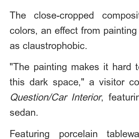
The close-cropped composi
colors, an effect from paintin
as claustrophobic.
"The painting makes it hard to
this dark space," a visitor
Question/Car Interior
, featur
sedan.
Featuring porcelain table