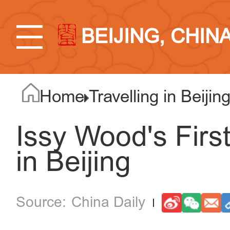
BEIJING, CHIN
Home
Travelling in Beijin
Issy Wood's Firs
in Beijing
China Daily