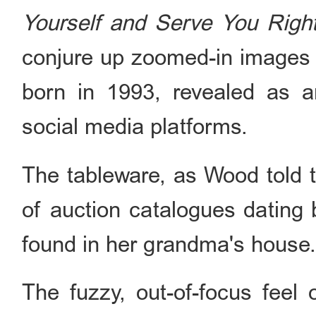
Yourself and Serve You Righ
conjure up zoomed-in images o
born in 1993, revealed as a
social media platforms.
The tableware, as Wood told t
of auction catalogues dating 
found in her grandma's house
The fuzzy, out-of-focus feel 