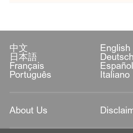
中文
English
日本語
Deutsc
Français
Españo
Português
Italiano
About Us
Disclai