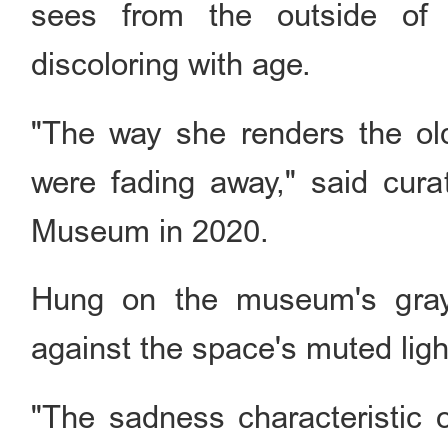
sees from the outside of
discoloring with age.
"The way she renders the ol
were fading away," said cur
Museum in 2020.
Hung on the museum's grayi
against the space's muted lig
"The sadness characteristic o