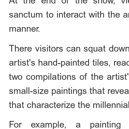
At the end of the show, vi
sanctum to interact with the a
manner.
There visitors can squat down
artist's hand-painted tiles, re
two compilations of the artist
small-size paintings that rev
that characterize the millennial
For example, a painting 