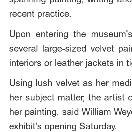
recent practice.
Upon entering the museum's r
several large-sized velvet pai
interiors or leather jackets in t
Using lush velvet as her med
her subject matter, the artist 
her painting, said William Wey
exhibit's opening Saturday.