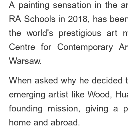
A painting sensation in the 
RA Schools in 2018, has been 
the world's prestigious art
Centre for Contemporary 
Warsaw.
When asked why he decided to
emerging artist like Wood, Hu
founding mission, giving a p
home and abroad.