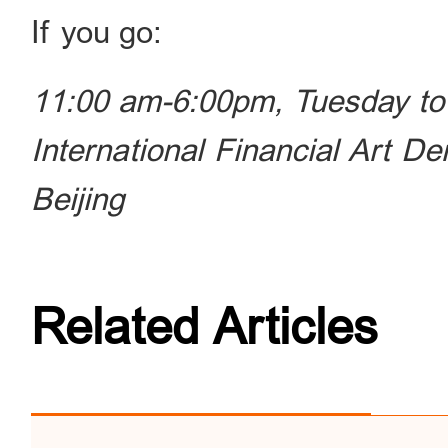
If you go:
11:00 am-6:00pm, Tuesday to
International Financial Art D
Beijing
Related Articles