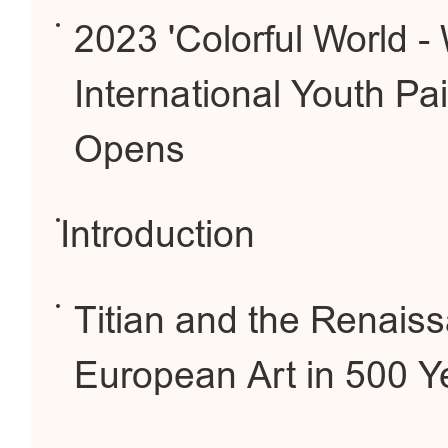
2023 'Colorful World -
International Youth Pai
Opens
Introduction
Titian and the Renais
European Art in 500 Y