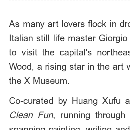
As many art lovers flock in d
Italian still life master Giorg
to visit the capital's northe
Wood, a rising star in the art w
the X Museum.
Co-curated by Huang Xufu 
Clean Fun
, running through
spanning painting, writing and