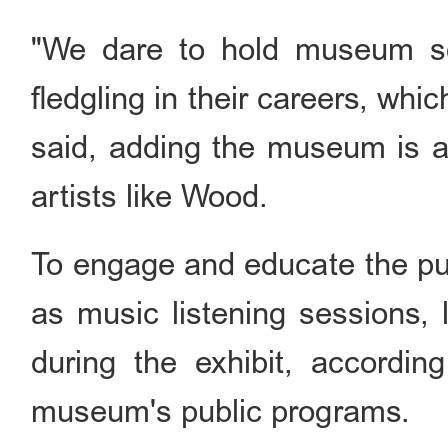
"We dare to hold museum sol
fledgling in their careers, whi
said, adding the museum is al
artists like Wood.
To engage and educate the pub
as music listening sessions, 
during the exhibit, accordi
museum's public programs.