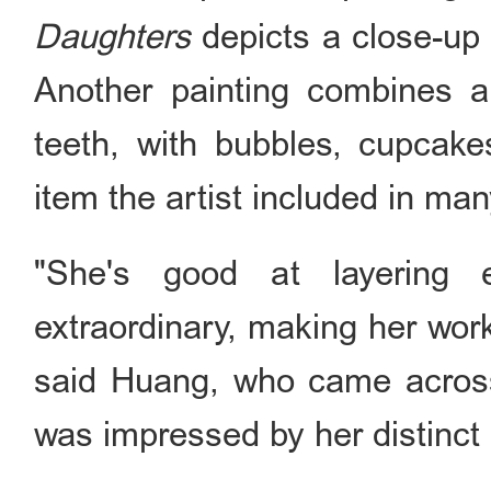
Daughters
depicts a close-up 
Another painting combines a
teeth, with bubbles, cupcak
item the artist included in man
"She's good at layering 
extraordinary, making her wor
said Huang, who came acros
was impressed by her distinct 