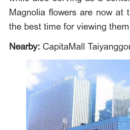
Magnolia flowers are now at t
the best time for viewing them
Nearby:
CapitaMall Taiyanggo