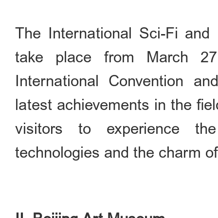
The International Sci-Fi and
take place from March 2
International Convention and
latest achievements in the fie
visitors to experience th
technologies and the charm of 