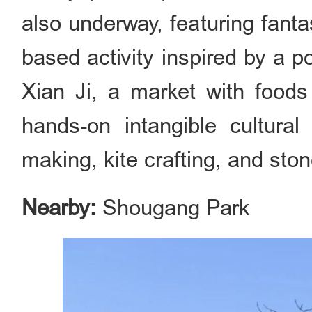
also underway, featuring fant
based activity inspired by a p
Xian Ji, a market with foods
hands-on intangible cultural 
making, kite crafting, and sto
Nearby:
Shougang Park