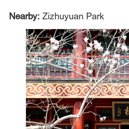
Nearby:
Zizhuyuan Park