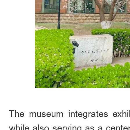
The museum integrates exhibit
while also serving as a cente