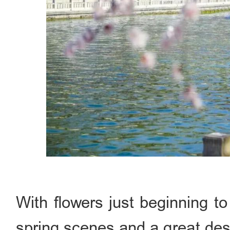
With flowers just beginning to
spring scenes and a great dest