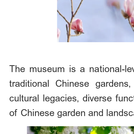
The museum is a national-le
traditional Chinese gardens,
cultural legacies, diverse fu
of Chinese garden and landsca