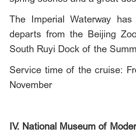
The Imperial Waterway has 
departs from the Beijing Zoo
South Ruyi Dock of the Summ
Service time of the cruise: F
November
IV. National Museum of Moder