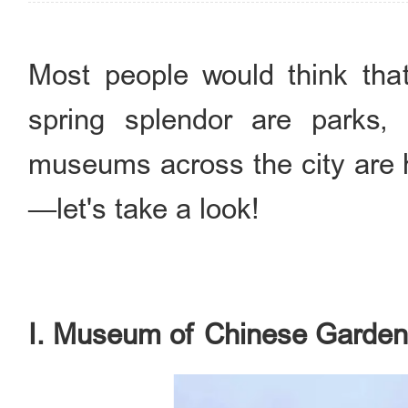
Most people would think that
spring splendor are parks, 
museums across the city are 
—let's take a look!
I. Museum of Chinese Garden