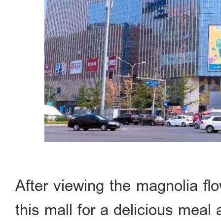
After viewing the magnolia fl
this mall for a delicious mea