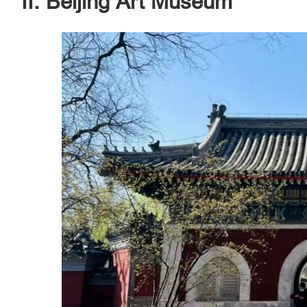
II. Beijing Art Museum