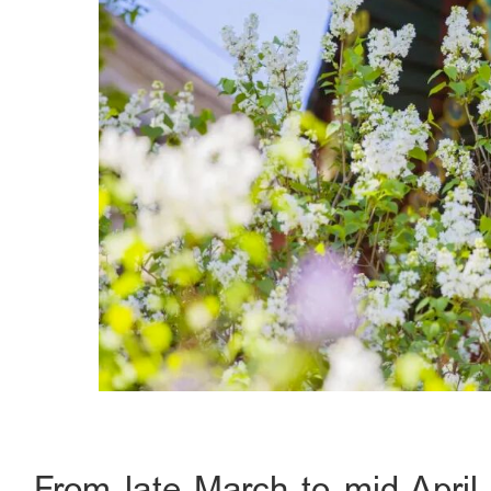
From late March to mid-April,