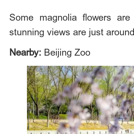
Some magnolia flowers are 
stunning views are just around
Nearby:
Beijing Zoo