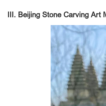
III. Beijing Stone Carving Ar