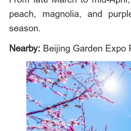
peach, magnolia, and purple
season.
Nearby:
Beijing Garden Expo