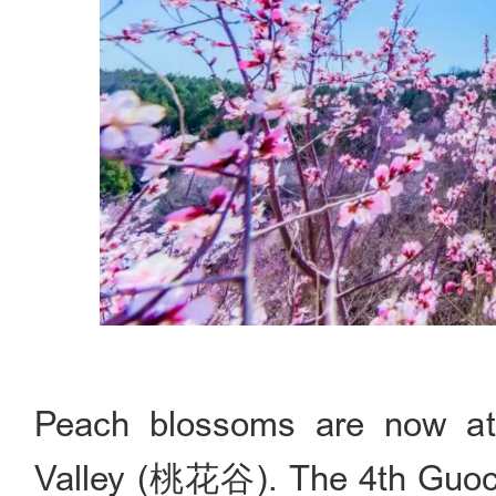
Peach blossoms are now at
Valley (桃花谷). The 4th G