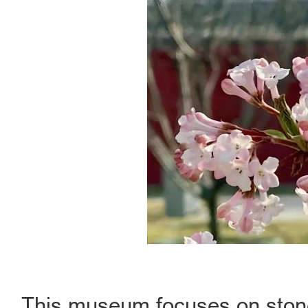
This museum focuses on stone 