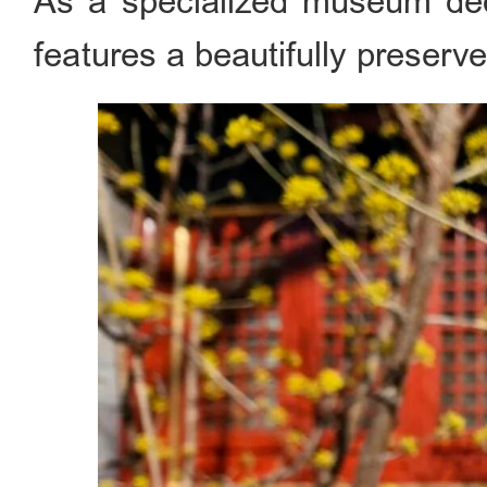
As a specialized museum ded
features a beautifully preserve