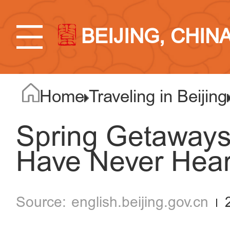
BEIJING, CHIN
Home
Traveling in Beijing
Spring Getaways
Have Never Hear
english.beijing.gov.cn