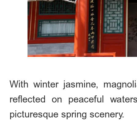
With winter jasmine, magnol
reflected on peaceful water
picturesque spring scenery.