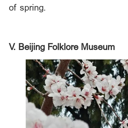
of spring.
V. Beijing Folklore Museum