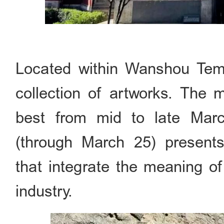
Located within Wanshou Tem
collection of artworks. The 
best from mid to late Mar
(through March 25) present
that integrate the meaning of 
industry.