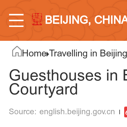
BEIJING, CHIN
Home
Travelling in Beijin
Guesthouses in B
Courtyard
english.beijing.gov.cn