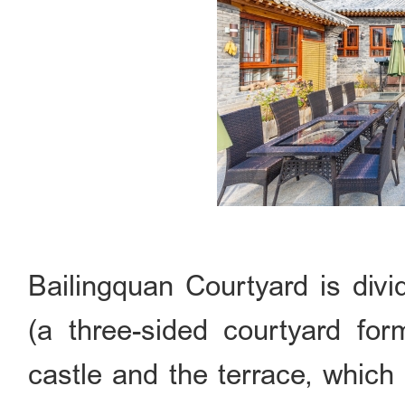
Bailingquan Courtyard is divi
(a three-sided courtyard for
castle and the terrace, which a