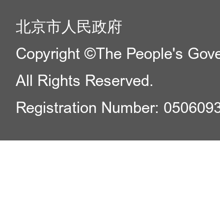
北京市人民政府
Copyright ©The People's Gover
All Rights Reserved.
Registration Number: 050609