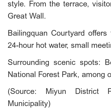
style. From the terrace, visi
Great Wall.
Bailingquan Courtyard offers f
24-hour hot water, small meetin
Surrounding scenic spots: 
National Forest Park, among o
(Source: Miyun District 
Municipality)