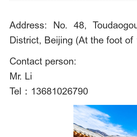
Address: No. 48, Toudaogou
District, Beijing (At the foot o
Contact person:
Mr. Li
Tel：13681026790