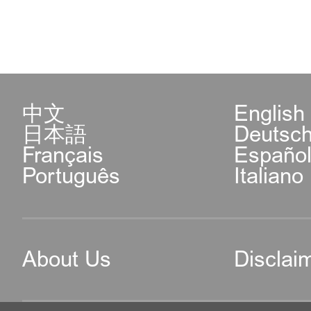
中文
English
日本語
Deutsc
Français
Españo
Português
Italiano
About Us
Disclai