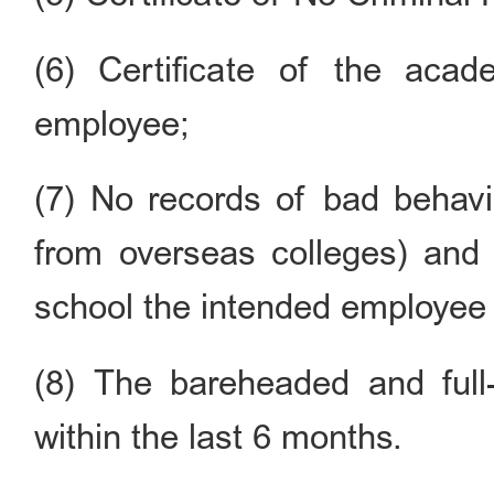
(6) Certificate of the aca
employee;
(7) No records of bad behavi
from overseas colleges) and 
school the intended employee 
(8) The bareheaded and full
within the last 6 months.