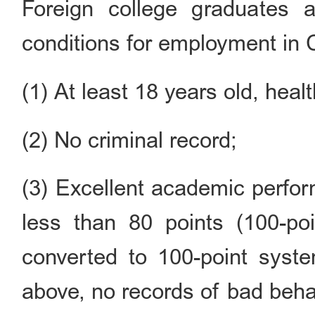
Foreign college graduates a
conditions for employment in 
(1) At least 18 years old, healt
(2) No criminal record;
(3) Excellent academic perfor
less than 80 points (100-po
converted to 100-point syst
above, no records of bad beha