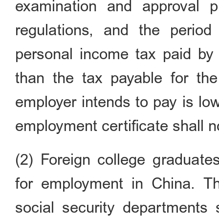
examination and approval p
regulations, and the period
personal income tax paid by 
than the tax payable for the
employer intends to pay is lo
employment certificate shall n
(2) Foreign college graduat
for employment in China. T
social security departments