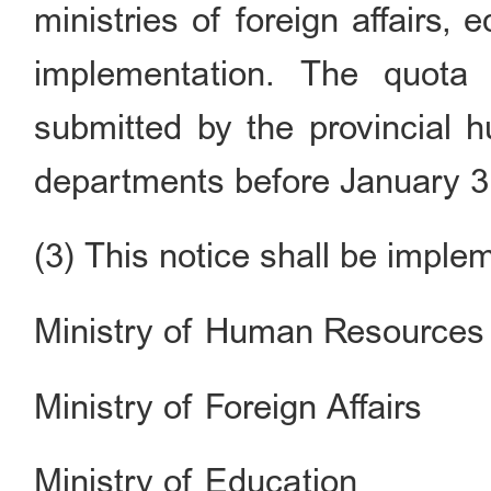
ministries of foreign affairs, 
implementation. The quota
submitted by the provincial 
departments before January 3
(3) This notice shall be imple
Ministry of Human Resources 
Ministry of Foreign Affairs
Ministry of Education