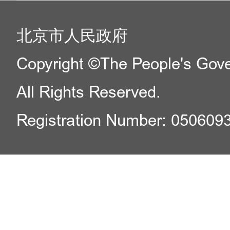
北京市人民政府
Copyright ©The People's Gover
All Rights Reserved.
Registration Number: 050609