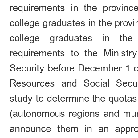
requirements in the provin
college graduates in the prov
college graduates in the
requirements to the Minist
Security before December 1 o
Resources and Social Secur
study to determine the quotas
(autonomous regions and munic
announce them in an appro