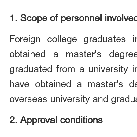
1. Scope of personnel involve
Foreign college graduates 
obtained a master's degr
graduated from a university 
have obtained a master's d
overseas university and gradua
2. Approval conditions