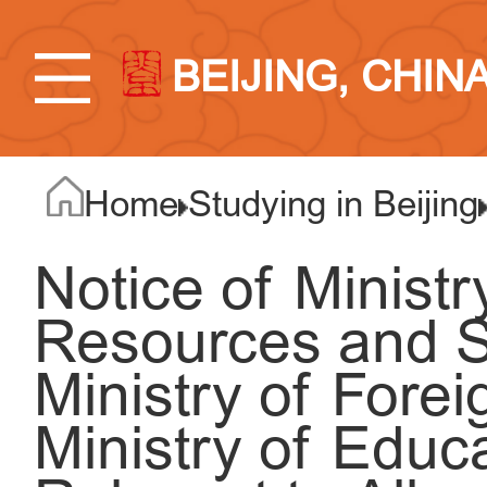
BEIJING, CHIN
Home
Studying in Beijing
Notice of Minist
Resources and So
Ministry of Forei
Ministry of Educ