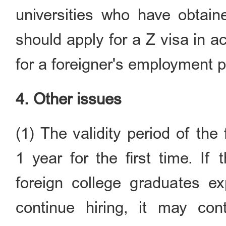
universities who have obtain
should apply for a Z visa in 
for a foreigner's employment pe
4. Other issues
(1) The validity period of the
1 year for the first time. If
foreign college graduates ex
continue hiring, it may con