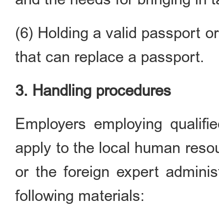
(6) Holding a valid passport o
that can replace a passport.
3. Handling procedures
Employers employing qualifie
apply to the local human reso
or the foreign expert adminis
following materials: