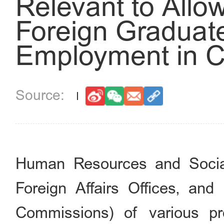
Relevant to Allo
Foreign Graduate
Employment in C
Human Resources and Social
Foreign Affairs Offices, an
Commissions) of various pr