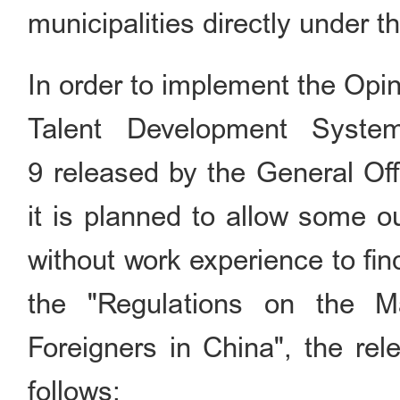
municipalities directly under 
In order to implement the Opi
Talent Development Syste
9 released by the General Of
it is planned to allow some o
without work experience to fi
the "Regulations on the 
Foreigners in China", the rel
follows: