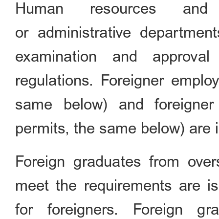
Human resources and s
or administrative department
examination and approval
regulations. Foreigner emplo
same below) and foreigner 
permits, the same below) are i
Foreign graduates from over
meet the requirements are i
for foreigners. Foreign g