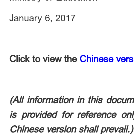
January 6, 2017
Click to view the
Chinese vers
(All information in this docu
is provided for reference on
Chinese version shall prevail.)