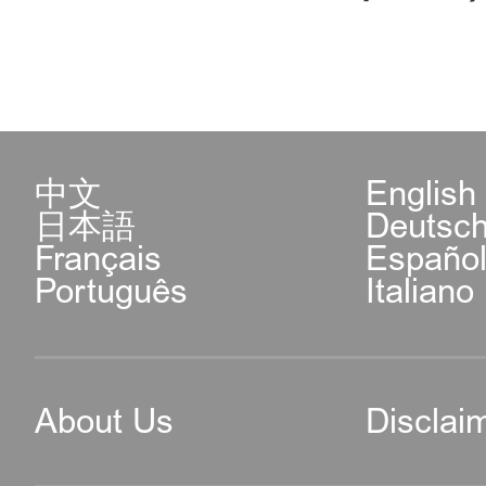
中文
English
日本語
Deutsc
Français
Españo
Português
Italiano
About Us
Disclai