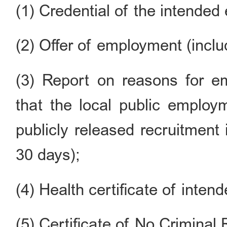
(1) Credential of the intended
(2) Offer of employment (inclu
(3) Report on reasons for e
that the local public employ
publicly released recruitment
30 days);
(4) Health certificate of inte
(5) Certificate of No Criminal