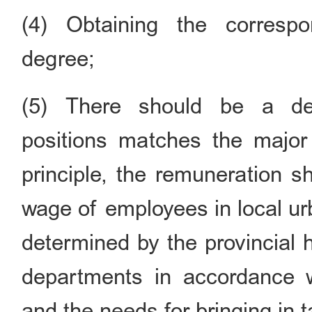
(4) Obtaining the correspo
degree;
(5) There should be a def
positions matches the major
principle, the remuneration s
wage of employees in local ur
determined by the provincial 
departments in accordance 
and the needs for bringing in t