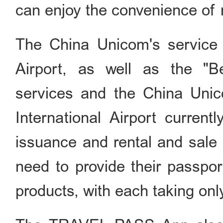
can enjoy the convenience of 
The China Unicom's service ha
Airport, as well as the "Be
services and the China Unico
International Airport current
issuance and rental and sale 
need to provide their passpor
products, with each taking only