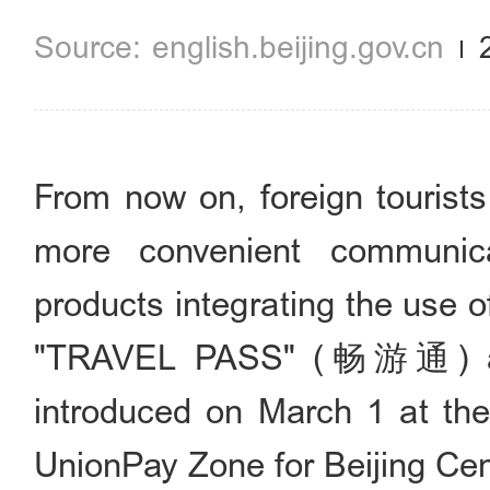
english.beijing.gov.cn
From now on, foreign tourists
more convenient communic
products integrating the use 
"TRAVEL PASS" (畅游通) a
introduced on March 1 at the
UnionPay Zone for Beijing Cent