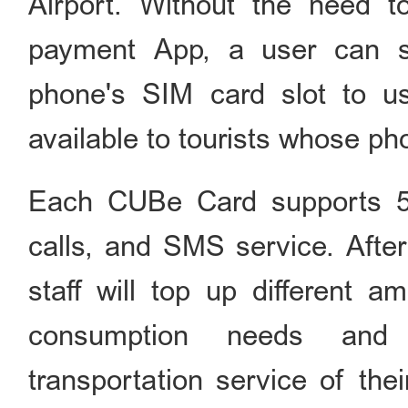
Airport. Without the need t
payment App, a user can si
phone's SIM card slot to us
available to tourists whose p
Each CUBe Card supports 5G
calls, and SMS service. After
staff will top up different 
consumption needs and
transportation service of thei