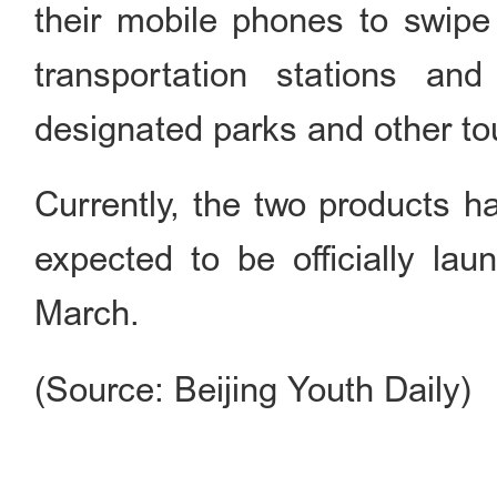
their mobile phones to swipe 
transportation stations and
designated parks and other tou
Currently, the two products ha
expected to be officially la
March.
(Source: Beijing Youth Daily)