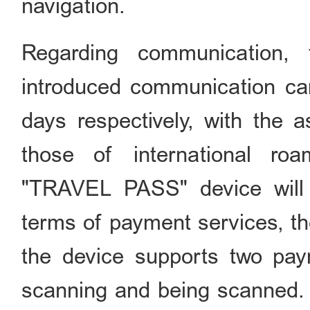
navigation.
Regarding communication,
introduced communication car
days respectively, with the 
those of international roa
"TRAVEL PASS" device will r
terms of payment services, 
the device supports two p
scanning and being scanned. W