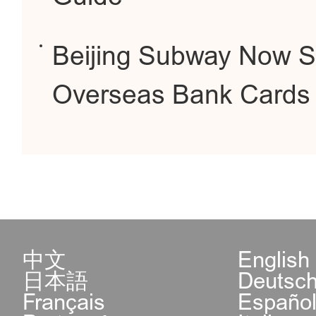
Beijing Subway Now S
Overseas Bank Cards
中文
English
日本語
Deutsc
Français
Españo