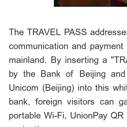
The TRAVEL PASS addresses th
communication and payment fo
mainland. By inserting a "
by the Bank of Beijing an
Unicom (Beijing) into this wh
bank, foreign visitors can g
portable Wi-Fi, UnionPay QR 