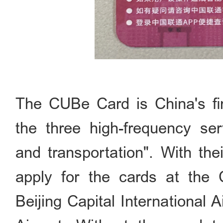
The CUBe Card is China's fir
the three high-frequency se
and transportation". With the
apply for the cards at the 
Beijing Capital International A