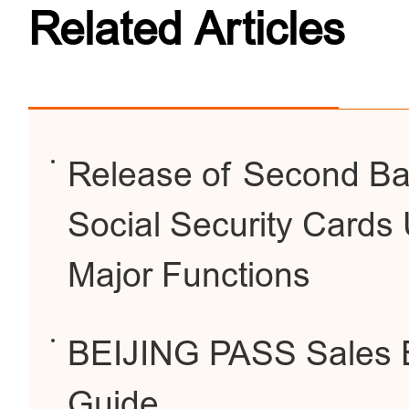
Related Articles
Release of Second Bat
Social Security Cards 
Major Functions
BEIJING PASS Sales 
Guide