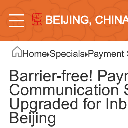
BEIJING, CHIN
Home
Specials
Payment 
Barrier-free! Pa
Communication S
Upgraded for Inb
Beijing