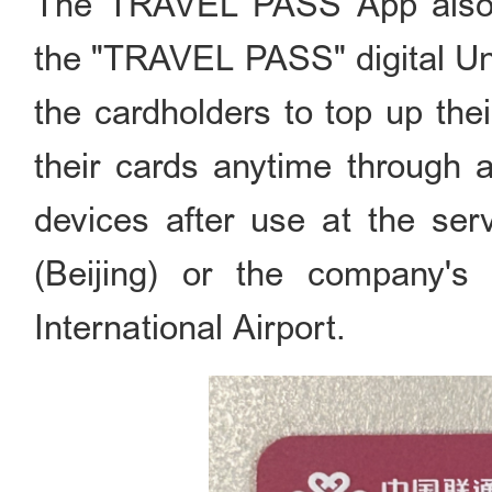
The TRAVEL PASS App also al
the "TRAVEL PASS" digital Un
the cardholders to top up thei
their cards anytime through a
devices after use at the ser
(Beijing) or the company's
International Airport.