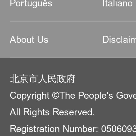
Português
Italiano
About Us
Disclai
北京市人民政府
Copyright ©The People's Gover
All Rights Reserved.
Registration Number: 050609