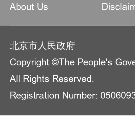
About Us
Disclai
北京市人民政府
Copyright ©The People's Gover
All Rights Reserved.
Registration Number: 050609