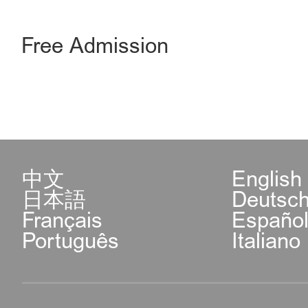
Free Admission
中文
English
日本語
Deutsc
Français
Españo
Português
Italiano