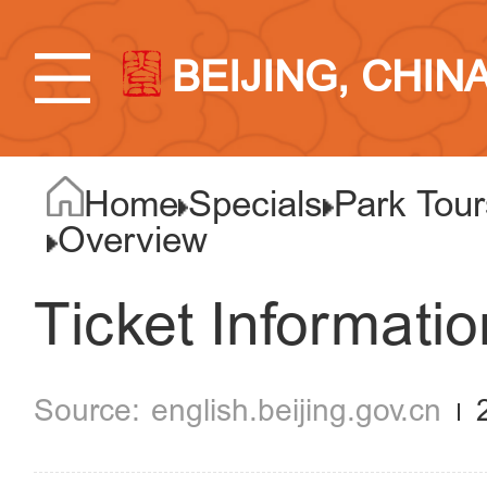
BEIJING, CHIN
Home
Specials
Park Tour
Overview
Ticket Informatio
english.beijing.gov.cn