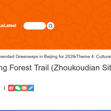
us
Latest
mended Greenways in Beijing for 2026
Theme 4: Cultura
g Forest Trail (Zhoukoudian Si
0