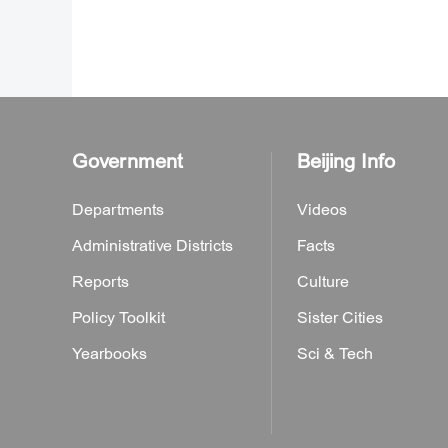
Government
Beijing Info
Departments
Videos
Administrative Districts
Facts
Reports
Culture
Policy Toolkit
Sister Cities
Yearbooks
Sci & Tech