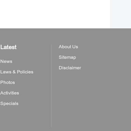
Latest
About Us
Sitemap
News
Disclaimer
Laws & Policies
Photos
Activities
Specials