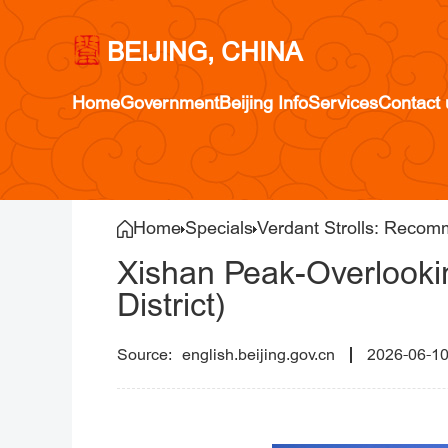
BEIJING, CHINA
Home
Government
Beijing Info
Services
Contact 
Home
Specials
Verdant Strolls: Recom
Xishan Peak-Overlookin
District)
english.beijing.gov.cn
2026-06-1