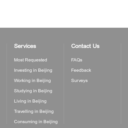
Services
Contact Us
Most Requested
FAQs
Investing in Beijing
Feedback
Working in Beijing
Surveys
Studying in Beijing
Living in Beijing
Travelling in Beijing
Consuming in Beijing