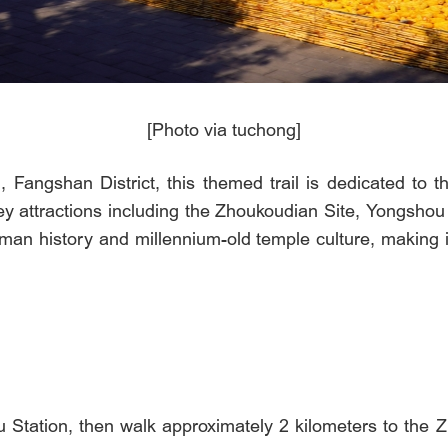
[Photo via tuchong]
Fangshan District, this themed trail is dedicated to t
key attractions including the Zhoukoudian Site, Yongshou
man history and millennium-old temple culture, making it
Station, then walk approximately 2 kilometers to the Z