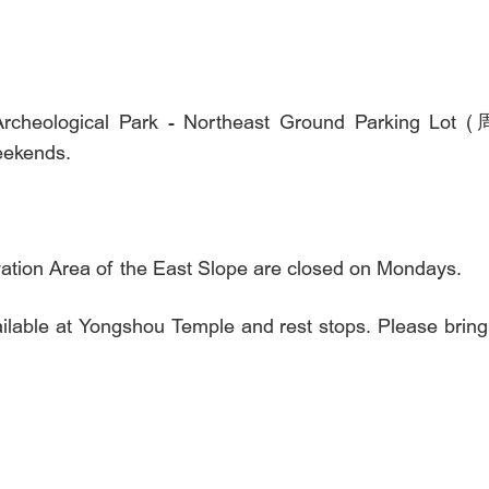
onal Archeological Park - Northeast Ground Pa
eekends.
tion Area of the East Slope are closed on Mondays.
vailable at Yongshou Temple and rest stops. Please brin