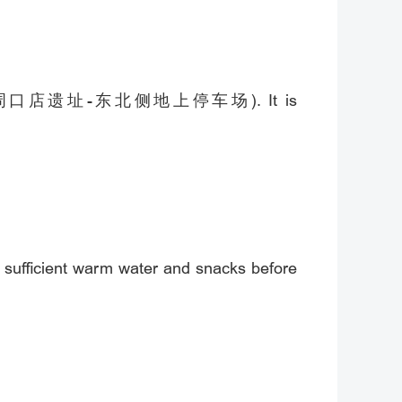
rking Lot (周口店遗址-东北侧地上停车场). It is
g sufficient warm water and snacks before