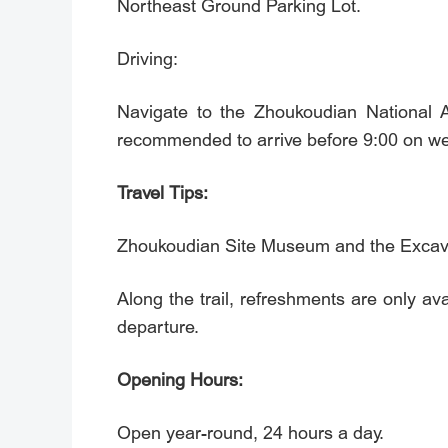
Northeast Ground Parking Lot.
Driving:
Navigate to the Zhoukoudian Nati
recommended to arrive before 9:00 on w
Travel Tips:
Zhoukoudian Site Museum and the Excava
Along the trail, refreshments are only a
departure.
Opening Hours:
Open year-round, 24 hours a day.