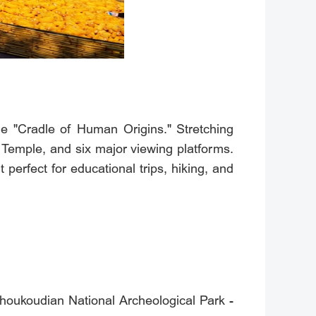
he "Cradle of Human Origins." Stretching
 Temple, and six major viewing platforms.
 perfect for educational trips, hiking, and
houkoudian National Archeological Park -