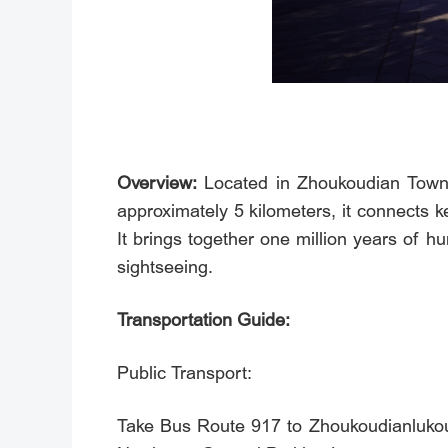
Overview:
Located in Zhoukoudian Town, 
approximately 5 kilometers, it connects 
It brings together one million years of hu
sightseeing.
Transportation Guide:
Public Transport:
Take Bus Route 917 to Zhoukoudianlukou 