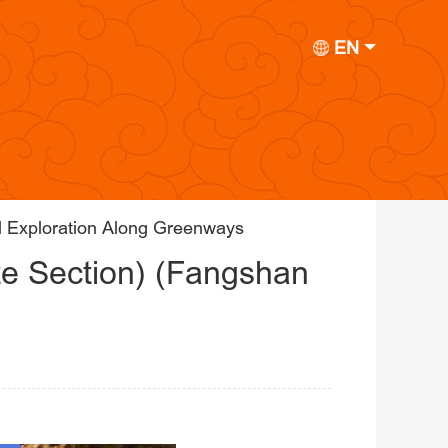
EN
l Exploration Along Greenways
te Section) (Fangshan