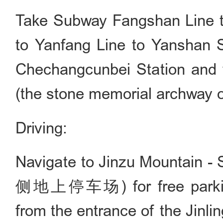
Take Subway Fangshan Line to
to Yanfang Line to Yanshan S
Chechangcunbei Station and w
(the stone memorial archway o
Driving:
Navigate to Jinzu Mountain 
侧地上停车场) for free parking
from the entrance of the Jinlin