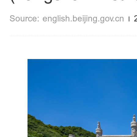
english.beijing.gov.cn