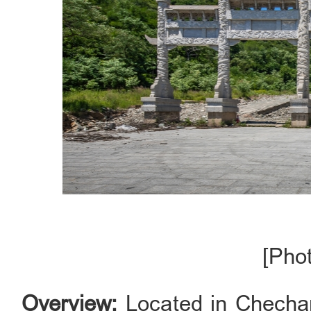
[Pho
Overview:
Located in Chechang