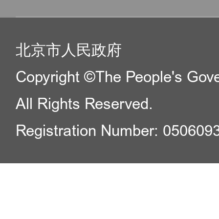
北京市人民政府
Copyright ©The People's Gover
All Rights Reserved.
Registration Number: 050609