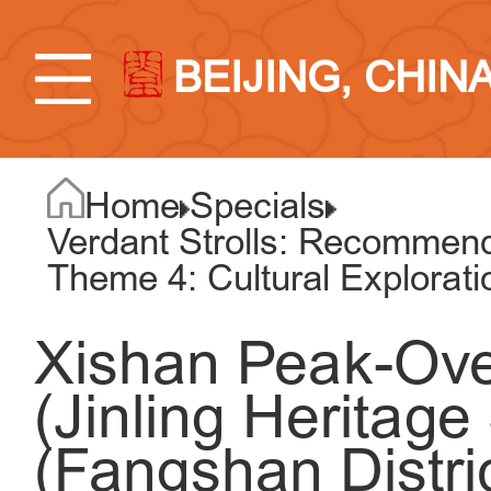
BEIJING, CHIN
Home
Specials
Verdant Strolls: Recommend
Theme 4: Cultural Explorat
Xishan Peak-Over
(Jinling Heritage
(Fangshan Distric