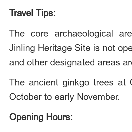
Travel Tips:
The core archaeological ar
Jinling Heritage Site is not o
and other designated areas are
The ancient ginkgo trees at 
October to early November.
Opening Hours: