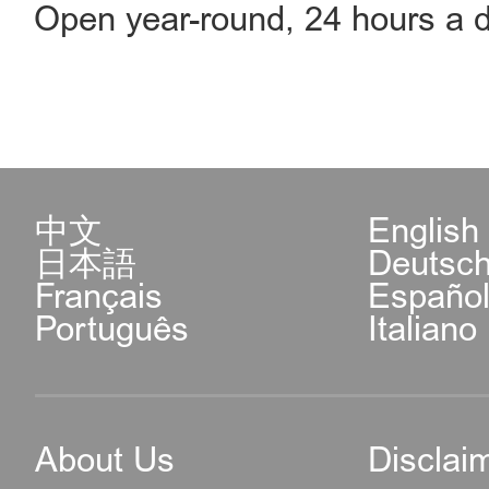
Open year-round, 24 hours a d
中文
English
日本語
Deutsc
Français
Españo
Português
Italiano
About Us
Disclai