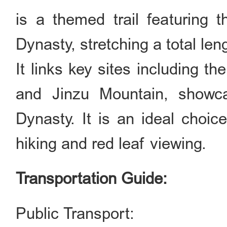
is a themed trail featuring 
Dynasty, stretching a total le
It links key sites including t
and Jinzu Mountain, showca
Dynasty. It is an ideal choice
hiking and red leaf viewing.
Transportation Guide:
Public Transport: