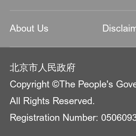
About Us
Disclai
北京市人民政府
Copyright ©The People's Gover
All Rights Reserved.
Registration Number: 050609