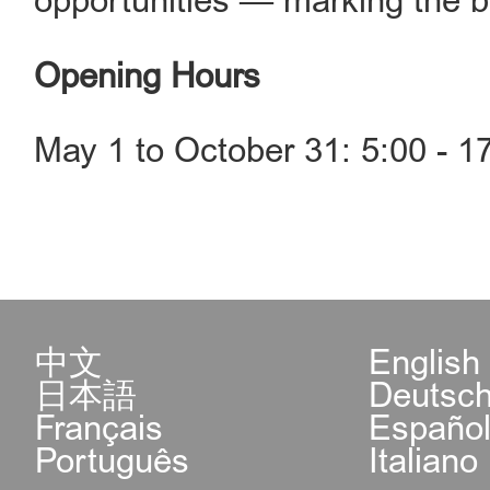
opportunities — marking the be
Opening Hours
May 1 to October 31: 5:00 - 1
中文
English
日本語
Deutsc
Français
Españo
Português
Italiano