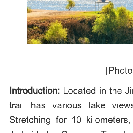
[Photo
Introduction:
Located in the Ji
trail has various lake vi
Stretching for 10 kilometers,