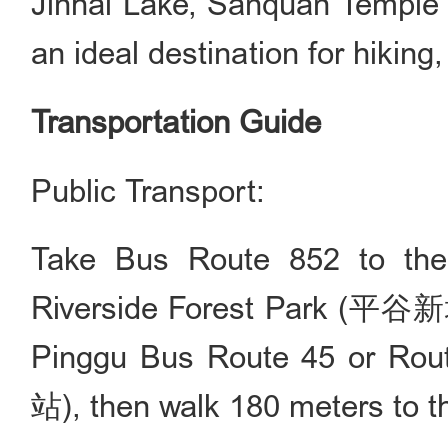
Jinhai Lake, Sanquan Temple a
an ideal destination for hiking
Transportation Guide
Public Transport:
Take Bus Route 852 to the
Riverside Forest Park (
Pinggu Bus Route 45 or Rou
站), then walk 180 meters to the