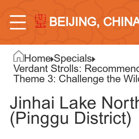
BEIJING, CHIN
Home
Specials
Verdant Strolls: Recommend
Theme 3: Challenge the Wi
Jinhai Lake Nort
(Pinggu District)