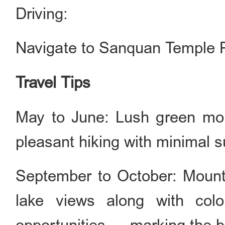
Driving:
Navigate to Sanquan Temple P
Travel Tips
May to June: Lush green moun
pleasant hiking with minimal 
September to October: Mounta
lake views along with color