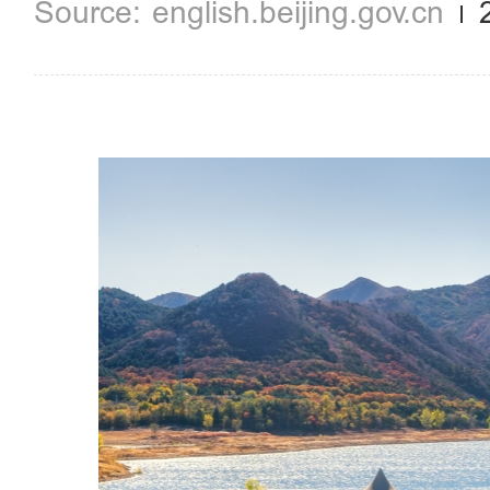
english.beijing.gov.cn