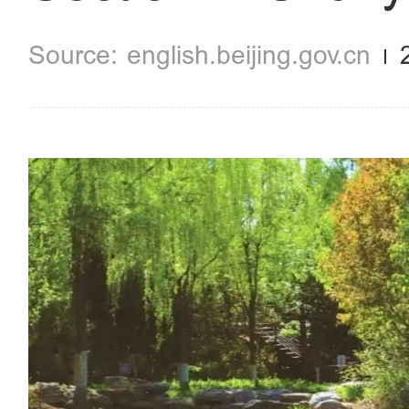
english.beijing.gov.cn