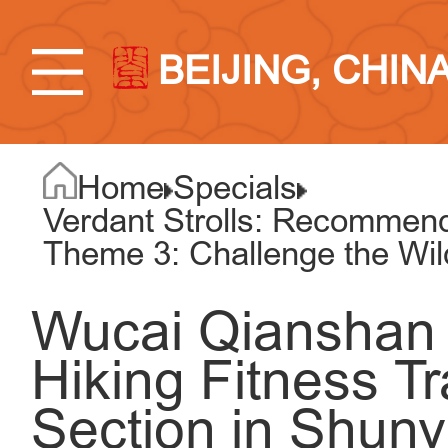
BEIJING, CHIN
Home
Specials
Verdant Strolls: Recommend
Theme 3: Challenge the Wi
Wucai Qianshan 
Hiking Fitness T
Section in Shunyi