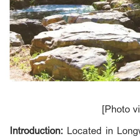
[Photo vi
Introduction:
Located in Longw