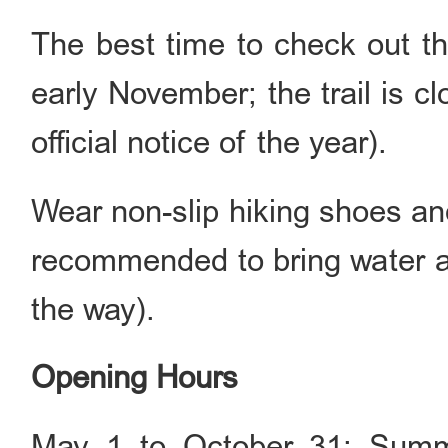
The best time to check out th
early November; the trail is 
official notice of the year).
Wear non-slip hiking shoes and 
recommended to bring water a
the way).
Opening Hours
May 1 to October 31: Summe