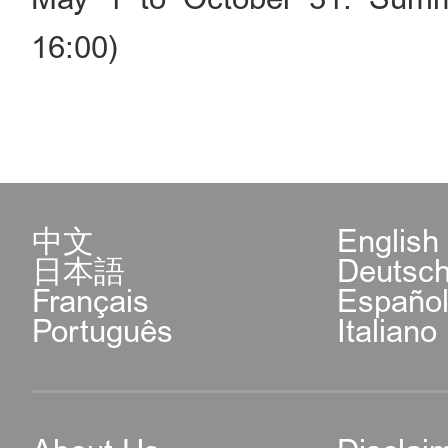
16:00)
中文
English
日本語
Deutsc
Français
Españo
Português
Italiano