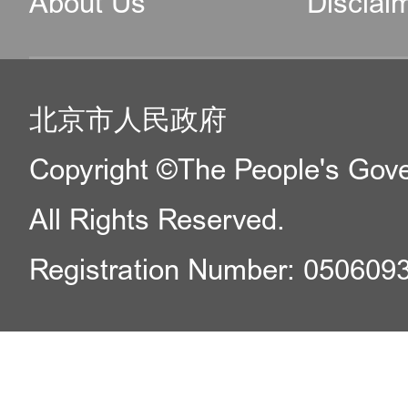
About Us
Disclai
北京市人民政府
Copyright ©The People's Gover
All Rights Reserved.
Registration Number: 050609