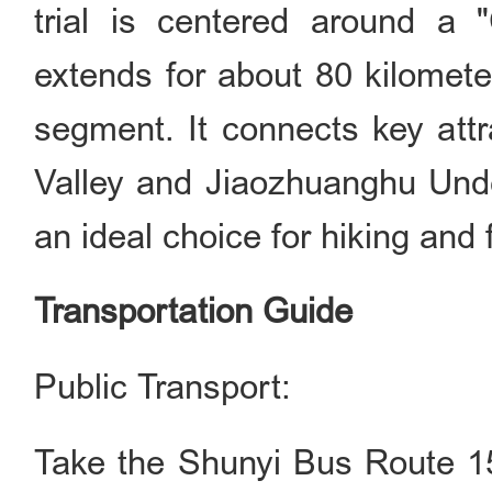
trial is centered around a "
extends for about 80 kilometer
segment. It connects key attr
Valley and Jiaozhuanghu Und
an ideal choice for hiking and 
Transportation Guide
Public Transport:
Take the Shunyi Bus Route 15