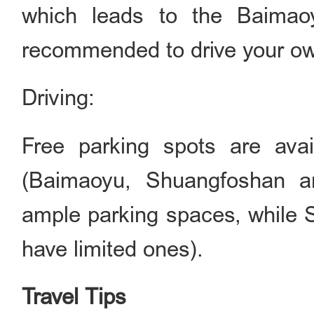
which leads to the Baimaoyu
recommended to drive your ow
Driving:
Free parking spots are avail
(Baimaoyu, Shuangfoshan 
ample parking spaces, while 
have limited ones).
Travel Tips