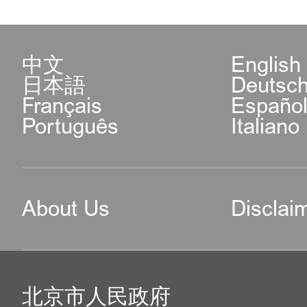
中文
English
日本語
Deutsc
Français
Españo
Português
Italiano
About Us
Disclai
北京市人民政府