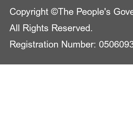
Copyright ©The People's Gover
All Rights Reserved.
Registration Number: 050609