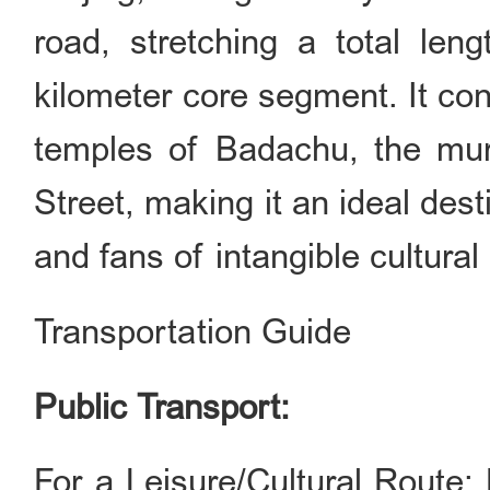
road, stretching a total len
kilometer core segment. It con
temples of Badachu, the mu
Street, making it an ideal dest
and fans of intangible cultural
Transportation Guide
Public Transport:
For a Leisure/Cultural Route: 