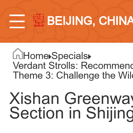
BEIJING, CHIN
Home
Specials
Verdant Strolls: Recommend
Theme 3: Challenge the Wi
Xishan Greenway
Section in Shijin