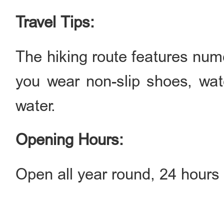
Travel Tips:
The hiking route features nu
you wear non-slip shoes, wate
water.
Opening Hours:
Open all year round, 24 hours 