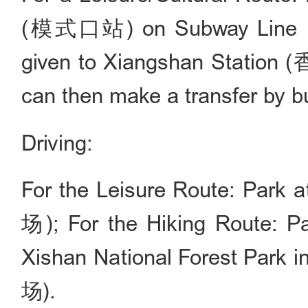
(模式口站) on Subway Line 11. 
given to Xiangshan Station (
can then make a transfer by b
Driving:
For the Leisure Route: Par
场); For the Hiking Route: Pa
Xishan National Forest 
场).