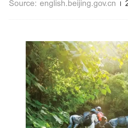
english.beijing.gov.cn