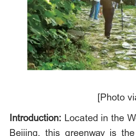
[Photo vi
Introduction:
Located in the Wes
Beijing, this greenway is the