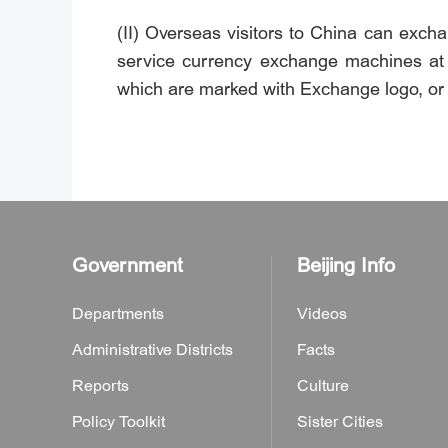
(II) Overseas visitors to China can exc
service currency exchange machines at in
which are marked with Exchange logo, or
Government
Beijing Info
Departments
Videos
Administrative Districts
Facts
Reports
Culture
Policy Toolkit
Sister Cities