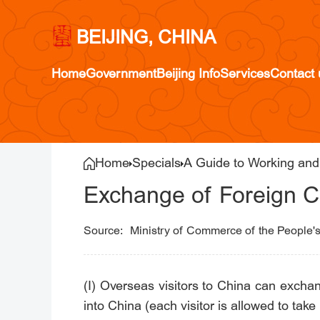
BEIJING, CHINA
Home
Government
Beijing Info
Services
Contact 
Home
Specials
A Guide to Working and 
Exchange of Foreign C
Ministry of Commerce of the People'
(I) Overseas visitors to China can exchan
into China (each visitor is allowed to tak