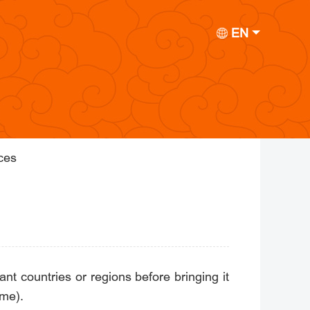
EN
ices
nt countries or regions before bringing it
ime).