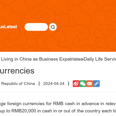
us
Latest
Living in China as Business Expatriates
Daily Life Serv
urrencies
s Republic of China
2024-04-24
ge foreign currencies for RMB cash in advance in releva
e up to RMB20,000 in cash in or out of the country each t