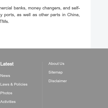
mercial banks, money changers, and self-
y ports, as well as other parts in China,
ATMs.
Latest
About Us
Sitemap
News
Disclaimer
Laws & Policies
Photos
Activities