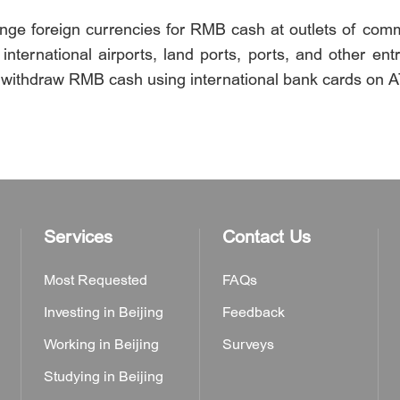
hange foreign currencies for RMB cash at outlets of com
ternational airports, land ports, ports, and other entr
 withdraw RMB cash using international bank cards on 
Services
Contact Us
Most Requested
FAQs
Investing in Beijing
Feedback
Working in Beijing
Surveys
Studying in Beijing