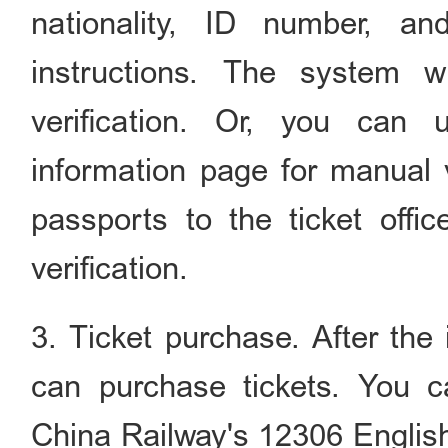
nationality, ID number, an
instructions. The system wi
verification. Or, you can
information page for manual v
passports to the ticket offic
verification.
3. Ticket purchase. After the i
can purchase tickets. You c
China Railway's 12306 Englis