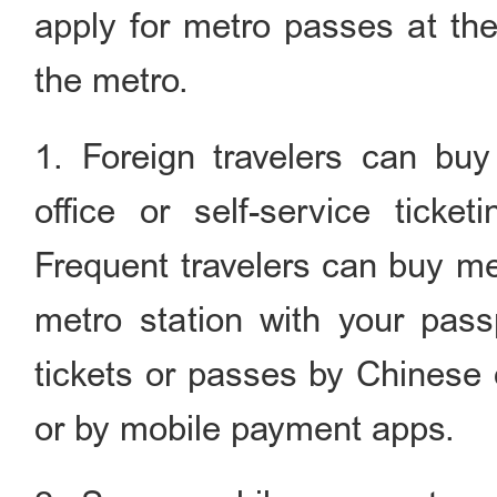
apply for metro passes at the
the metro.
1. Foreign travelers can buy 
office or self-service ticke
Frequent travelers can buy met
metro station with your pas
tickets or passes by Chinese 
or by mobile payment apps.