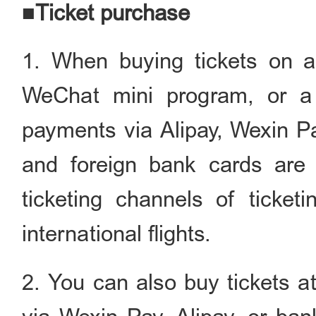
■Ticket purchase
1. When buying tickets on an 
WeChat mini program, or a 
payments via Alipay, Wexin P
and foreign bank cards are 
ticketing channels of ticketi
international flights.
2. You can also buy tickets a