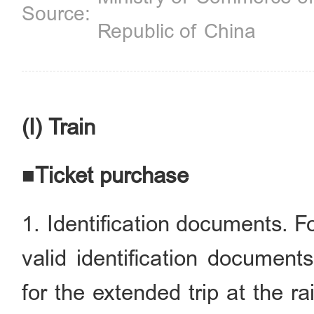
Republic of China
(I) Train
■Ticket purchase
1. Identification documents. F
valid identification document
for the extended trip at the rai