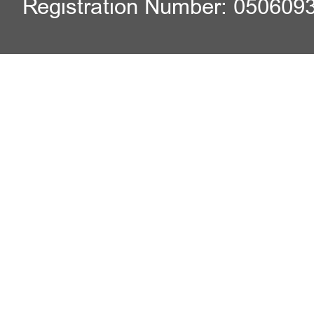
Registration Number: 050609