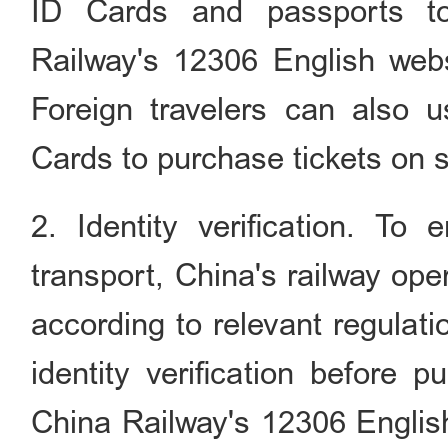
ID Cards and passports to
Railway's 12306 English webs
Foreign travelers can also 
Cards to purchase tickets on 
2. Identity verification. To
transport, China's railway op
according to relevant regulat
identity verification before 
China Railway's 12306 English