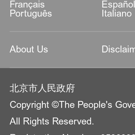
Français
Españo
Português
Italiano
About Us
Disclai
北京市人民政府
Copyright ©The People's Gover
All Rights Reserved.