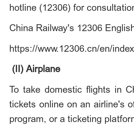
hotline (12306) for consultatio
China Railway's 12306 English
https://www.12306.cn/en/index
(II) Airplane
To take domestic flights in C
tickets online on an airline's
program, or a ticketing platfor