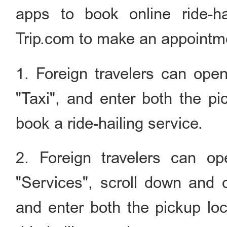
apps to book online ride-h
Trip.com to make an appointmen
1. Foreign travelers can open
"Taxi", and enter both the pi
book a ride-hailing service.
2. Foreign travelers can o
"Services", scroll down and c
and enter both the pickup loc