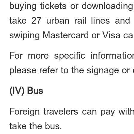
buying tickets or downloading
take 27 urban rail lines and
swiping Mastercard or Visa ca
For more specific informati
please refer to the signage or 
(IV) Bus
Foreign travelers can pay wit
take the bus.