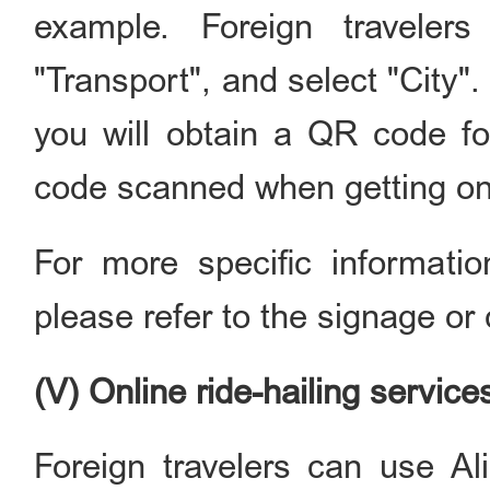
example. Foreign traveler
"Transport", and select "City". 
you will obtain a QR code f
code scanned when getting on 
For more specific informati
please refer to the signage or 
(V) Online ride-hailing service
Foreign travelers can use Al