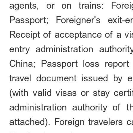
agents, or on trains: For
Passport; Foreigner's exit-en
Receipt of acceptance of a vi
entry administration authori
China; Passport loss report c
travel document issued by 
(with valid visas or stay cert
administration authority of 
attached). Foreign travelers