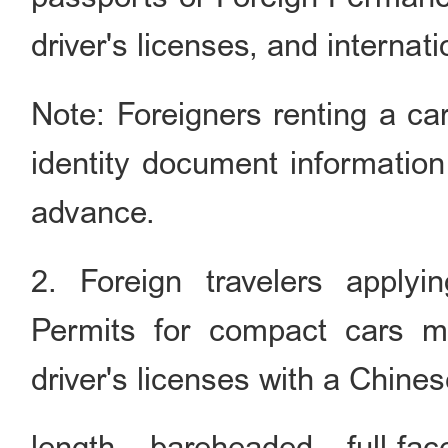
driver's licenses, and internat
Note: Foreigners renting a car
identity document information
advance.
2. Foreign travelers applyi
Permits for compact cars m
driver's licenses with a Chines
length, bareheaded, full-f