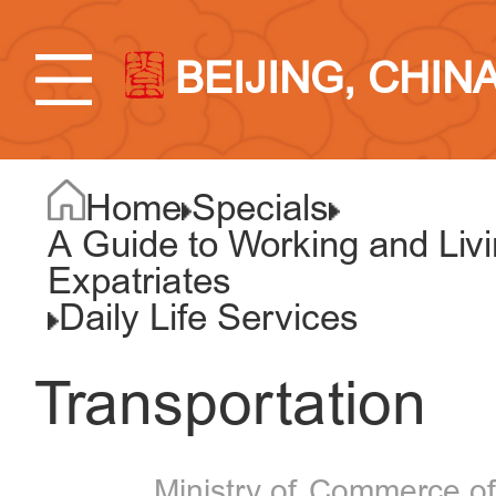
BEIJING, CHIN
Home
Specials
A Guide to Working and Liv
Expatriates
Daily Life Services
Transportation
Ministry of Commerce of