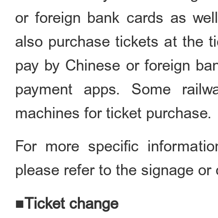
or foreign bank cards as we
also purchase tickets at the ti
pay by Chinese or foreign ba
payment apps. Some railway
machines for ticket purchase.
For more specific informati
please refer to the signage or 
■Ticket change