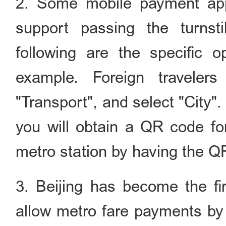
2. Some mobile payment app
support passing the turns
following are the specific 
example. Foreign traveler
"Transport", and select "City". 
you will obtain a QR code fo
metro station by having the 
3. Beijing has become the fi
allow metro fare payments by 