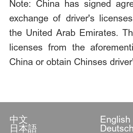
Note: China has signed agre
exchange of driver's license
the United Arab Emirates. Thi
licenses from the aforementi
China or obtain Chinses driver'
中文
English
日本語
Deutsc