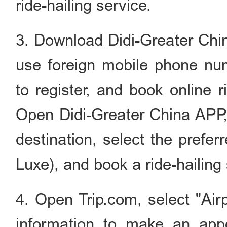
ride-hailing service.
3. Download Didi-Greater Chin
use foreign mobile phone num
to register, and book online r
Open Didi-Greater China APP, 
destination, select the prefer
Luxe), and book a ride-hailing 
4. Open Trip.com, select "Airp
information to make an appo