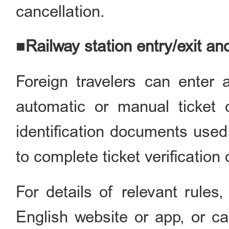
cancellation.
■Railway station entry/exit an
Foreign travelers can enter a
automatic or manual ticket c
identification documents used
to complete ticket verification
For details of relevant rules
English website or app, or ca