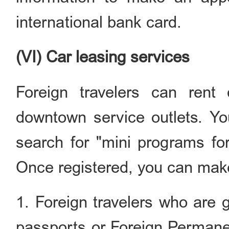
international bank card.
(VI) Car leasing services
Foreign travelers can rent 
downtown service outlets. Yo
search for "mini programs fo
Once registered, you can make 
1. Foreign travelers who are 
passports or Foreign Permane