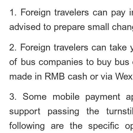
1. Foreign travelers can pay
advised to prepare small chan
2. Foreign travelers can take 
of bus companies to buy bus 
made in RMB cash or via Wexi
3. Some mobile payment ap
support passing the turns
following are the specific 