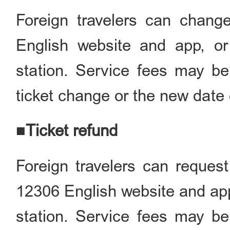
Foreign travelers can chang
English website and app, or 
station. Service fees may be
ticket change or the new date o
■Ticket refund
Foreign travelers can request
12306 English website and app, 
station. Service fees may be