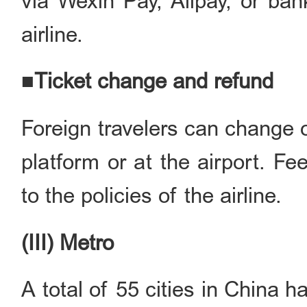
via Wexin Pay, Alipay, or ban
airline.
■Ticket change and refund
Foreign travelers can change o
platform or at the airport. F
to the policies of the airline.
(III) Metro
A total of 55 cities in China h