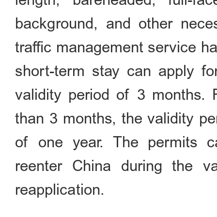
background, and other neces
traffic management service ha
short-term stay can apply for
validity period of 3 months. 
than 3 months, the validity 
of one year. The permits 
reenter China during the va
reapplication.