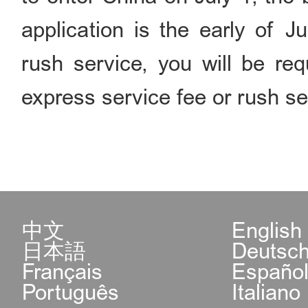
application is the early of J
rush service, you will be req
express service fee or rush se
中文
English
日本語
Deutsc
Français
Españo
Português
Italiano