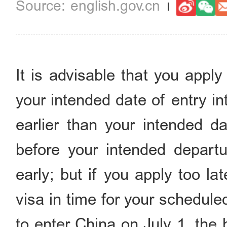
english.gov.cn
It is advisable that you appl
your intended date of entry i
earlier than your intended da
before your intended departu
early; but if you apply too la
visa in time for your schedule
to enter China on July 1, the 