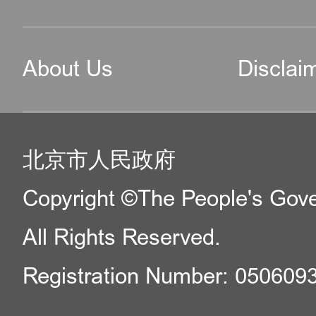
About Us
Disclai
北京市人民政府
Copyright ©The People's Gover
All Rights Reserved.
Registration Number: 050609