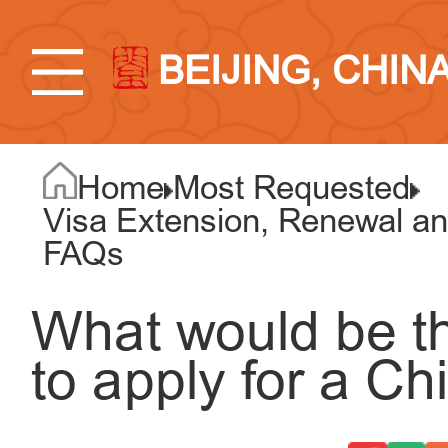
BEIJING, CHIN
Home
Most Requested
Visa Extension, Renewal an
FAQs
What would be th
to apply for a Ch