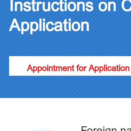
Instructions on 
Application
Appointment for Application
Foreign na