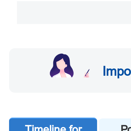
Beijing Municipal Publ
Andingmen East Street, 
southeast side of Beix
Road)).
Impo
b. Exit-Entry Administra
Center of Zhongguancu
Shuangyushu Beili, Haidi
Timeline for
Po