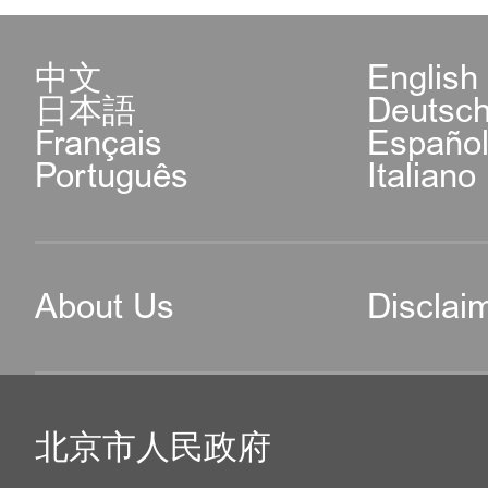
Municipal Public Securi
304, BEZ IT PARK, A 
中文
English
日本語
Deutsc
Road, Chaoyang District
Français
Españo
Português
Italiano
e. Exit-Entry Administra
Center of CBD Sub-bure
About Us
Disclai
Public Security Bure
Fortune Plaza Office 
北京市人民政府
Building, 7, E.3rd Rin