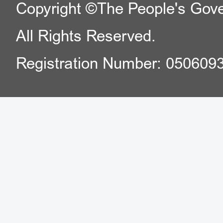
Copyright ©The People's Gover
District).
All Rights Reserved.
Registration Number: 050609
f. Exit-Entry Administra
Center of Shunyi Sub
Building, A 3, Tianz
District).
g. Exit-Entry Administra
Center of Shijingshan