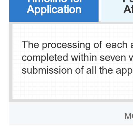
Application
A
c. Branch of Governm
Exit-Entry Administrati
The processing of each a
Municipal Public Secur
completed within seven 
Ring South Road, Fengta
submission of all the app
Beijing Government Serv
d. Exit-Entry Administra
M
Center of Chaoyang S