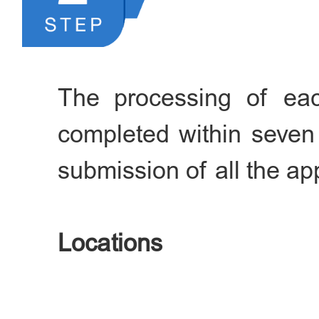
transportation company fo
port, etc.
The processing of eac
completed within seven
submission of all the app
Locations
a. Exit-Entry Administr