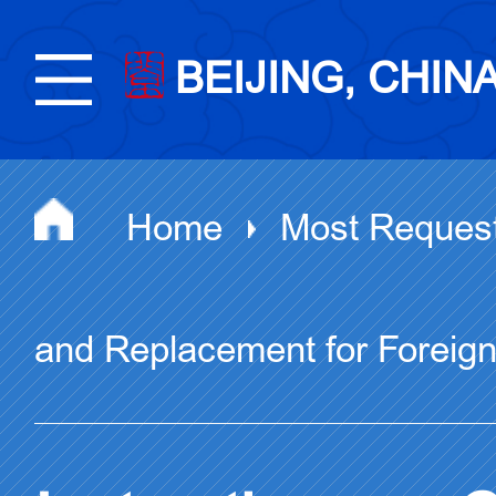
BEIJING, CHIN
Home
Most Reques
and Replacement for Foreig