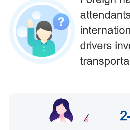
attendant
internatio
drivers in
transportat
2