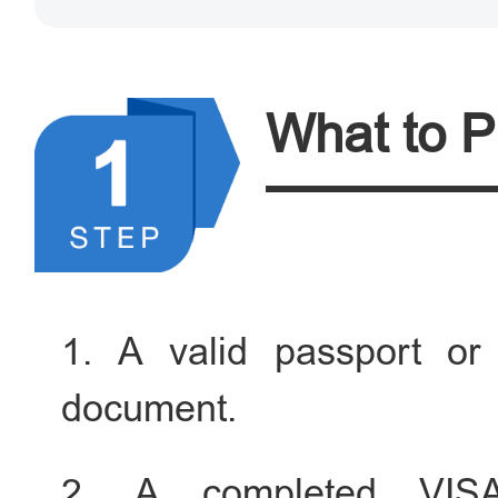
What to P
1. A valid passport or 
document.
2. A completed VIS