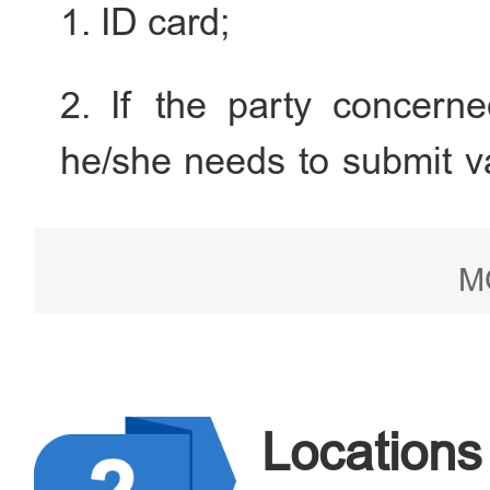
1. ID card;
2. If the party concerned
he/she needs to submit v
certificate, or the divo
court, mediation letter 
M
judgment should be acc
effectiveness); if the 
widowhood certificate (spo
Locations