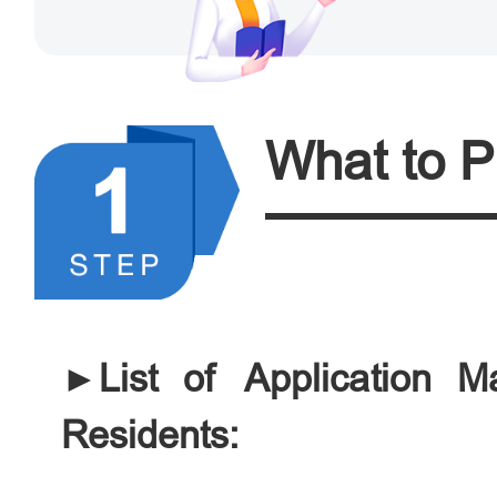
What to P
►List of Application Ma
Residents: