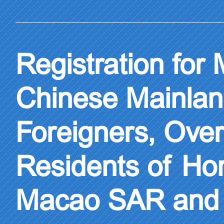
Registration for
Chinese Mainlan
Foreigners, Ove
Residents of H
Macao SAR and 