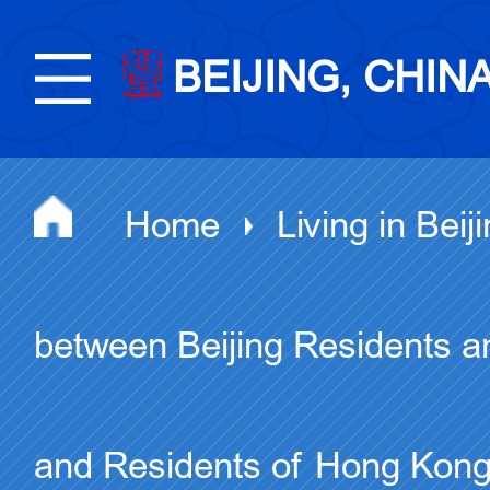
BEIJING, CHIN
Home
Living in Beij
between Beijing Residents a
and Residents of Hong Kon