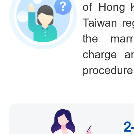
of Hong 
Taiwan re
the marri
charge an
procedure
2