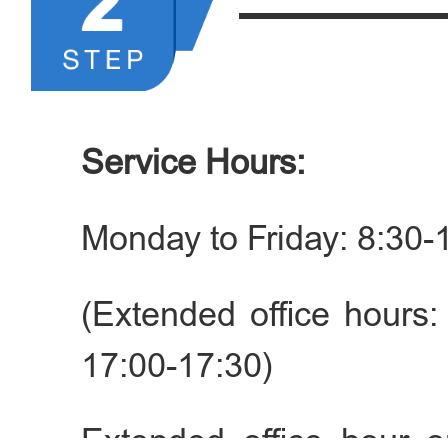
death certificate) should 
►List of Application Mater
1. Valid passports or ot
Service Hours:
documents; or foreign 
Monday to Friday: 8:30-
other identity docume
authorities of the Chines
(Extended office hours:
17:00-17:30)
2. Single status certificate
their country of origin, 
Extended office hour o