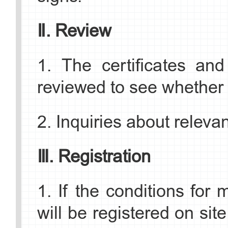
Marriage Registration
content) should be provi
Ⅱ. Review
District Civil Affairs Bur
should be submitted wit
1. The certificates and
Address: Zone C, 2F, B
agency.
reviewed to see whether 
Jingyuan West Street, Sh
►List of Application Mate
2. Inquiries about releva
Tel: 010-81927520
1. Valid passport;
Ⅲ. Registration
Fangshan District
2. A certificate or stateme
1. If the conditions for
Marriage Registratio
no spouse and is not relat
will be registered on site