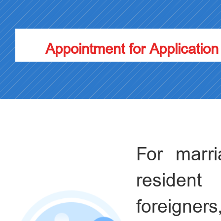
Appointment for Application
For marr
resident
foreigners