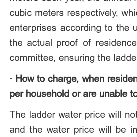
cubic meters respectively, wh
enterprises according to the 
the actual proof of residence
committee, ensuring the ladder
· How to charge, when residen
per household or are unable to
The ladder water price will n
and the water price will be i