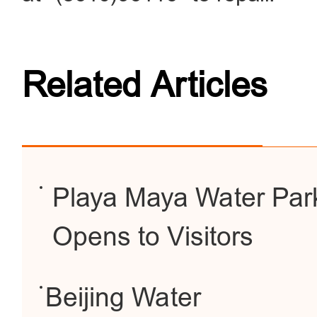
Related Articles
Playa Maya Water Park
Opens to Visitors
Beijing Water