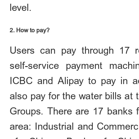
level.
2. How to pay?
Users can pay through 17 re
self-service payment machi
ICBC and Alipay to pay in a
also pay for the water bills a
Groups. There are 17 banks fo
area: Industrial and Commerci