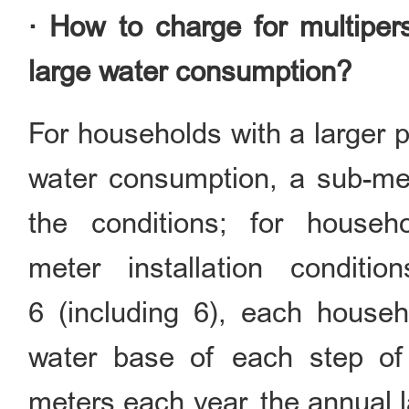
· How to charge for multipe
large water consumption?
For households with a larger p
water consumption, a sub-met
the conditions; for house
meter installation condit
6 (including 6), each househ
water base of each step of
meters each year, the annual 