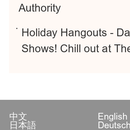
Authority
Holiday Hangouts - Da
Shows! Chill out at T
中文
English
日本語
Deutsc