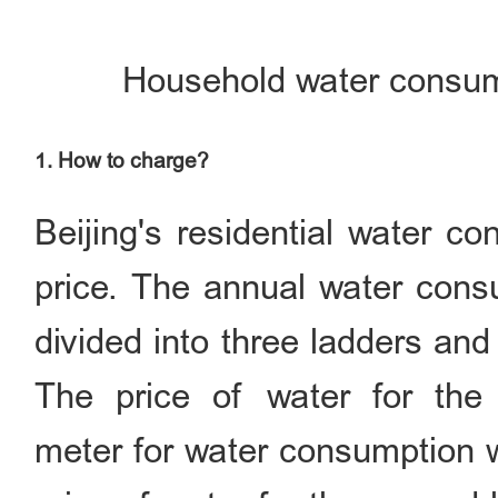
Household water consum
1. How to charge?
Beijing's residential water c
price. The annual water consu
divided into three ladders and
The price of water for the 
meter for water consumption w