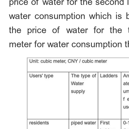
price of water for the second
water consumption which is 
the price of water for the 
meter for water consumption t