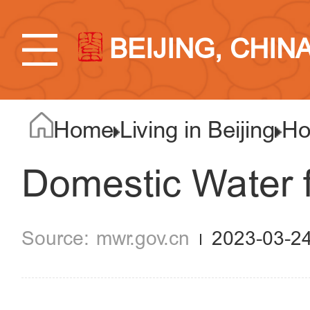
BEIJING, CHIN
Home
Living in Beijing
Ho
Domestic Water f
mwr.gov.cn
2023-03-2