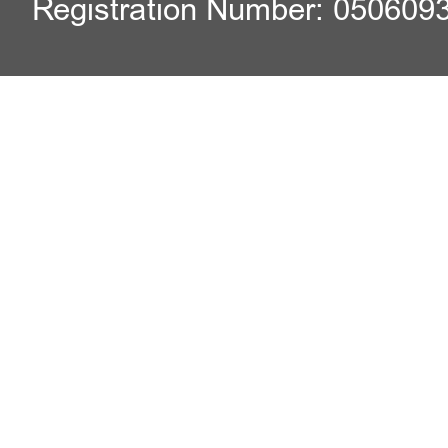
Registration Number: 050609