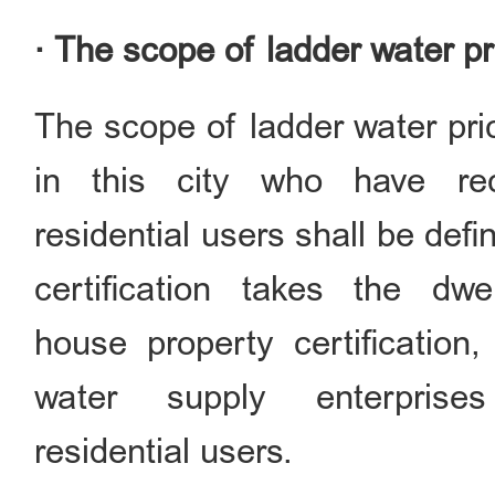
· The scope of ladder water pr
The scope of ladder water pric
in this city who have rec
residential users shall be def
certification takes the dw
house property certification,
water supply enterprise
residential users.