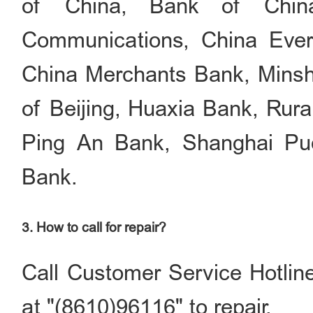
of China, Bank of China
Communications, China Ever
China Merchants Bank, Mins
of Beijing, Huaxia Bank, Rur
Ping An Bank, Shanghai Pud
Bank.
3. How to call for repair?
Call Customer Service Hotlin
at "(8610)96116" to repair.