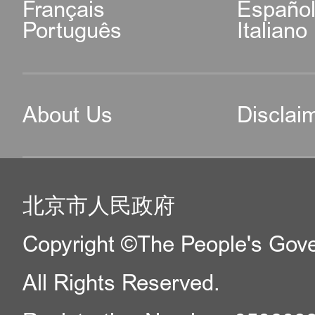
Français
Españo
Português
Italiano
About Us
Disclai
北京市人民政府
Copyright ©The People's Gover
All Rights Reserved.