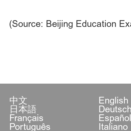
(Source: Beijing Education Ex
中文
English
日本語
Deutsc
Français
Españo
Português
Italiano