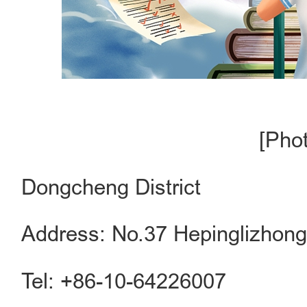
[Pho
Dongcheng District
Address: No.37 Hepinglizhong 
Tel: +86-10-64226007