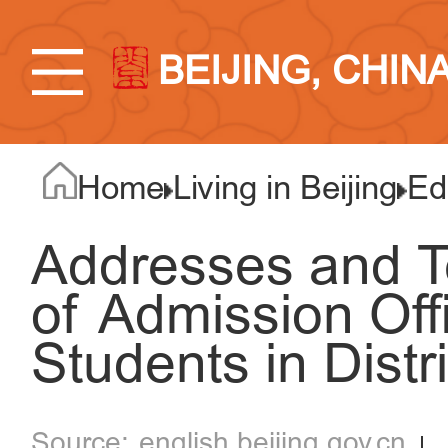
BEIJING, CHIN
Home
Living in Beijing
Ed
Addresses and 
of Admission Off
Students in Distri
english.beijing.gov.cn