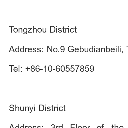
Tongzhou District
Address: No.9 Gebudianbeili, 
Tel: +86-10-60557859
Shunyi District
Address: 3rd Floor of the 