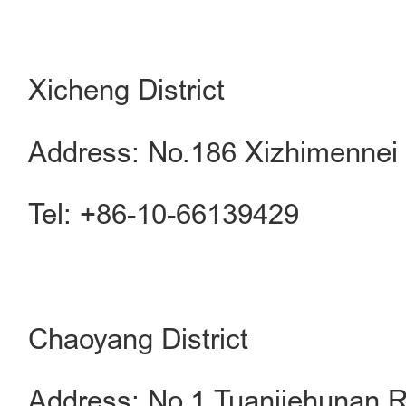
Xicheng District
Address: No.186 Xizhimennei S
Tel: +86-10-66139429
Chaoyang District
Address: No.1 Tuanjiehunan R