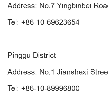
Address: No.7 Yingbinbei Road
Tel: +86-10-69623654
Pinggu District
Address: No.1 Jianshexi Street
Tel: +86-10-89996800