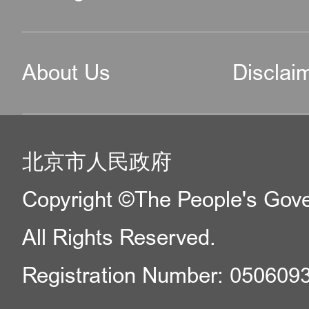
About Us
Disclai
北京市人民政府
Copyright ©The People's Gover
All Rights Reserved.
Registration Number: 050609