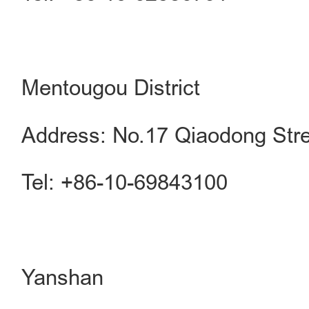
Mentougou District
Address: No.17 Qiaodong Stre
Tel: +86-10-69843100
Yanshan