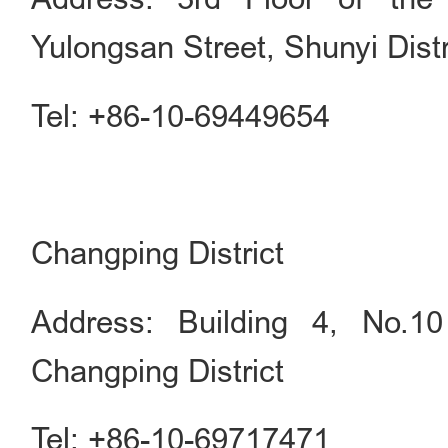
Yulongsan Street, Shunyi Distr
Tel: +86-10-69449654
Changping District
Address: Building 4, No.1
Changping District
Tel: +86-10-69717471