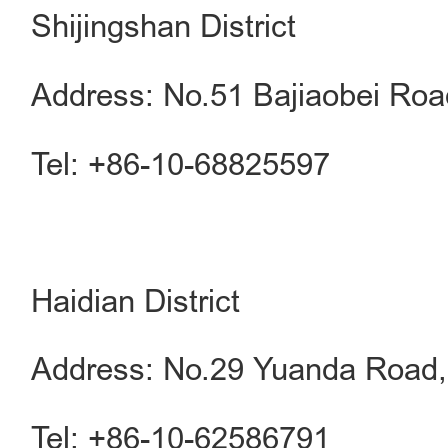
Shijingshan District
Address: No.51 Bajiaobei Road
Tel: +86-10-68825597
Haidian District
Address: No.29 Yuanda Road, 
Tel: +86-10-62586791