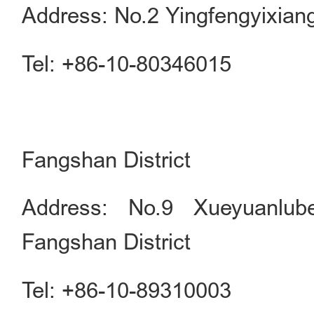
Address: No.2 Yingfengyixian
Tel: +86-10-80346015
Fangshan District
Address: No.9 Xueyuanlube
Fangshan District
Tel: +86-10-89310003