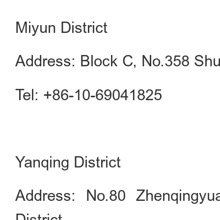
Miyun District
Address: Block C, No.358 Shu
Tel: +86-10-69041825
Yanqing District
Address: No.80 Zhenqingyu
District