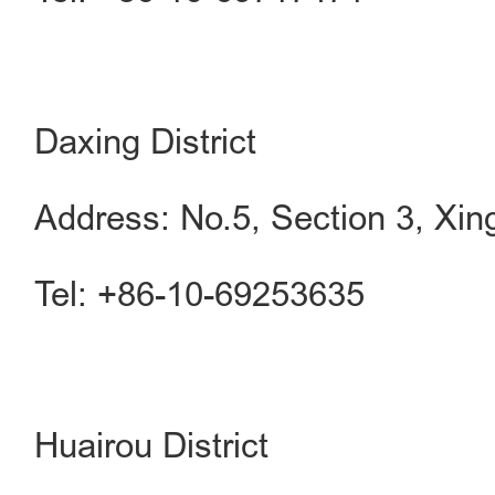
Daxing District
Address: No.5, Section 3, Xing
Tel: +86-10-69253635
Huairou District