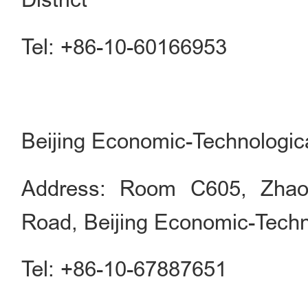
Tel: +86-10-60166953
Beijing Economic-Technologic
Address: Room C605, Zhaol
Road, Beijing Economic-Tech
Tel: +86-10-67887651