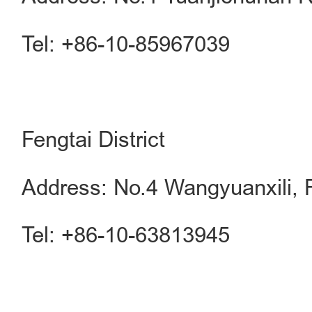
Tel: +86-10-85967039
Fengtai District
Address: No.4 Wangyuanxili, F
Tel: +86-10-63813945