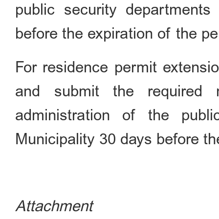
public security departments 
before the expiration of the pe
For residence permit extensio
and submit the required 
administration of the publi
Municipality 30 days before the
Attachment