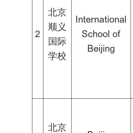
北京
International
顺义
2
School of
国际
Beijing
学校
北京