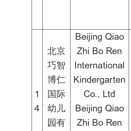
Beijing Qiao
北京
Zhi Bo Ren
巧智
International
博仁
Kindergarten
1
国际
Co., Ltd
4
幼儿
Beijing Qiao
园有
Zhi Bo Ren