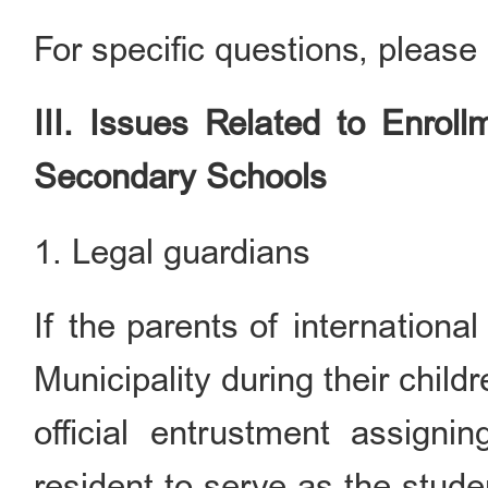
For specific questions, please 
III. Issues Related to Enrol
Secondary Schools
1. Legal guardians
If the parents of international
Municipality during their child
official entrustment assign
resident to serve as the stud