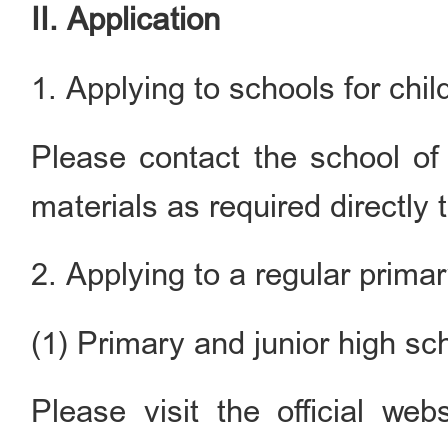
II. Application
1. Applying to schools for chil
Please contact the school of
materials as required directly 
2. Applying to a regular prima
(1) Primary and junior high sc
Please visit the official web