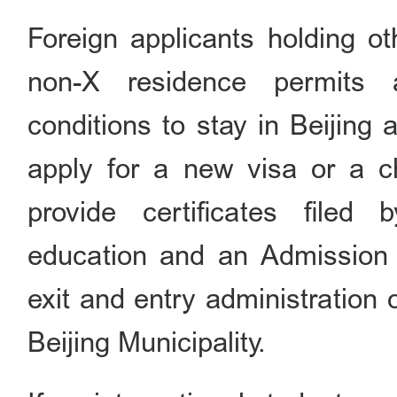
Foreign applicants holding ot
non-X residence permits 
conditions to stay in Beijing 
apply for a new visa or a c
provide certificates filed 
education and an Admission 
exit and entry administration 
Beijing Municipality.