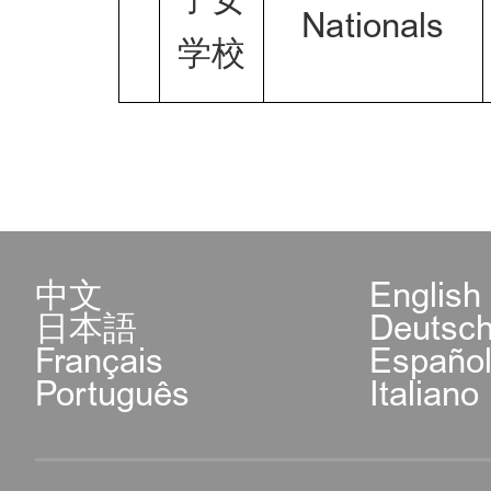
Nationals
学校
中文
English
日本語
Deutsc
Français
Españo
Português
Italiano