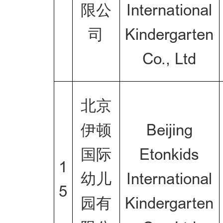
限公
International
司
Kindergarten
Co., Ltd
北京
伊顿
Beijing
国际
Etonkids
1
幼儿
International
5
园有
Kindergarten