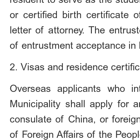
or certified birth certificate
letter of attorney. The entrus
of entrustment acceptance in B
2. Visas and residence certifi
Overseas applicants who int
Municipality shall apply for
consulate of China, or foreig
of Foreign Affairs of the Peop