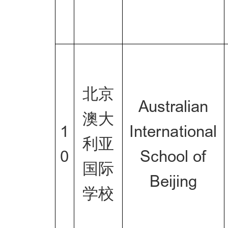
北京
Australian
澳大
1
International
利亚
0
School of
国际
Beijing
学校