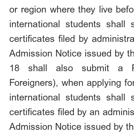
or region where they live befo
international students shall 
certificates filed by administ
Admission Notice issued by th
18 shall also submit a P
Foreigners), when applying fo
international students shall 
certificates filed by an admini
Admission Notice issued by th