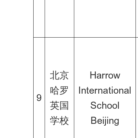
北京
Harrow
哈罗
International
9
英国
School
学校
Beijing