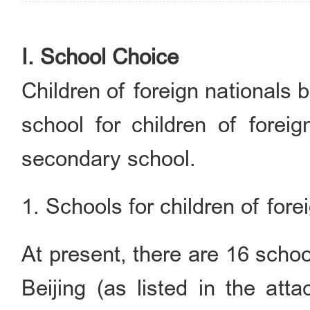
I. School Choice
Children of foreign nationals 
school for children of foreig
secondary school.
1. Schools for children of fore
At present, there are 16 school
Beijing (as listed in the att