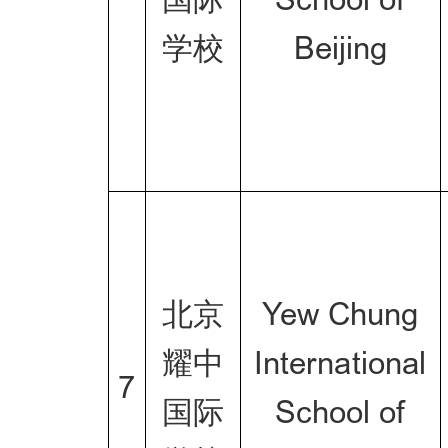
学校
Beijing
北京
Yew Chung
耀中
International
7
国际
School of