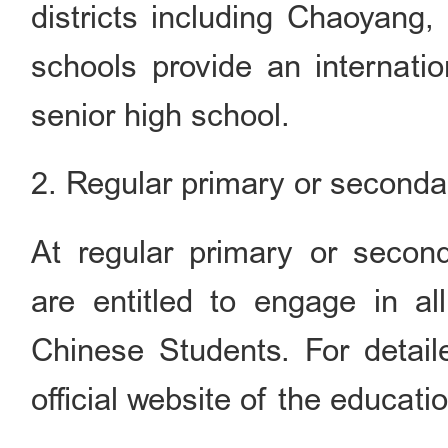
districts including Chaoyang,
schools provide an internatio
senior high school.
2. Regular primary or seconda
At regular primary or second
are entitled to engage in all
Chinese Students. For detaile
official website of the educatio