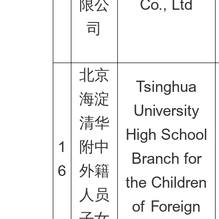
限公
Co., Ltd
司
北京
Tsinghua
海淀
University
清华
High School
1
附中
Branch for
6
外籍
the Children
人员
of Foreign
子女