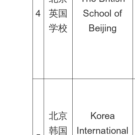
4
英国
School of
学校
Beijing
北京
Korea
韩国
International