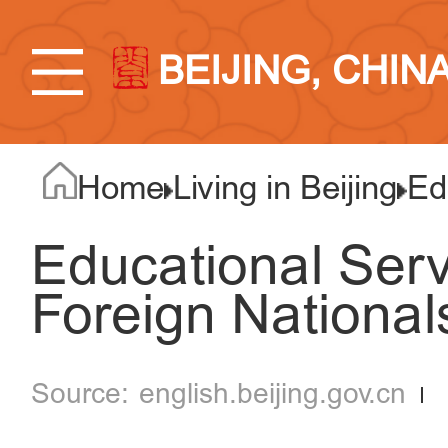
BEIJING, CHIN
Home
Living in Beijing
Ed
Educational Serv
Foreign Nationals
english.beijing.gov.cn