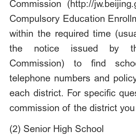
Commission (http://jw.beijing
Compulsory Education Enrollme
within the required time (usu
the notice issued by th
Commission) to find schoo
telephone numbers and policy
each district. For specific qu
commission of the district you 
(2) Senior High School