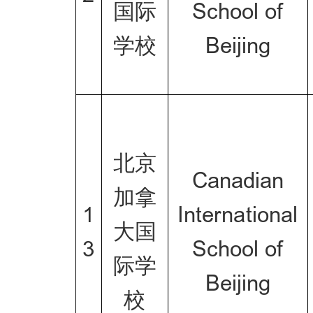
国际
School of
学校
Beijing
北京
Canadian
加拿
1
International
大国
3
School of
际学
Beijing
校