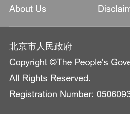
About Us
Disclai
北京市人民政府
Copyright ©The People's Gover
All Rights Reserved.
Registration Number: 050609