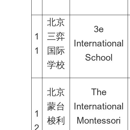
北京
3e
1
三弈
International
1
国际
School
学校
北京
The
蒙台
International
1
梭利
Montessori
2