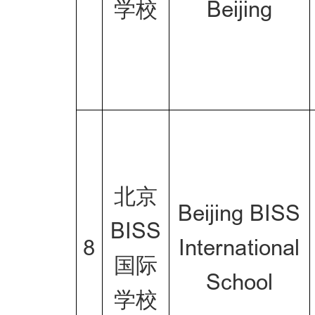
学校
Beijing
北京
Beijing BISS
BISS
8
International
国际
School
学校