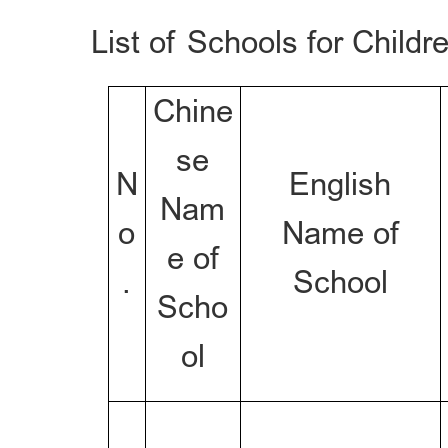
List of Schools for Childr
Chine
se
N
English
Nam
o
Name of
e of
.
School
Scho
ol