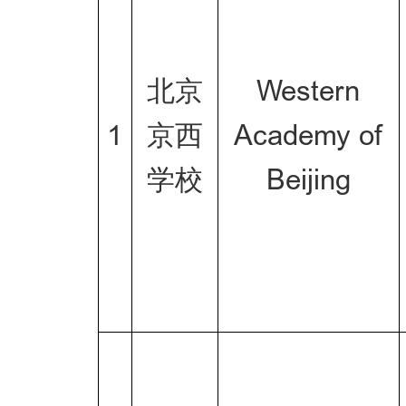
北京
Western
1
京西
Academy of
学校
Beijing