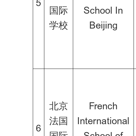
5
国际
School In
学校
Beijing
北京
French
法国
International
6
国际
School of