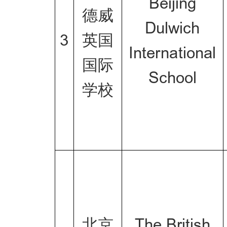
Beijing
德威
Dulwich
3
英国
International
国际
School
学校
北京
The British