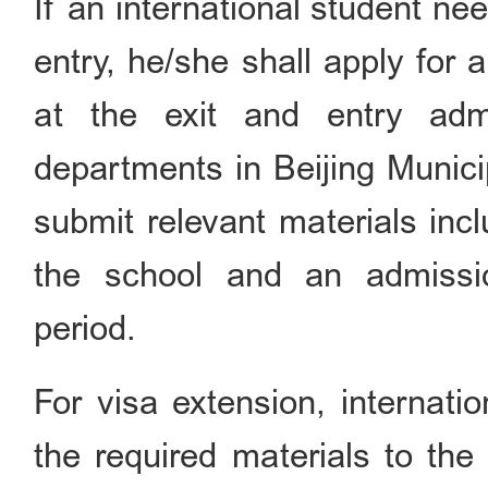
If an international student ne
entry, he/she shall apply for 
at the exit and entry admi
departments in Beijing Municip
submit relevant materials inc
the school and an admission
period.
For visa extension, internati
the required materials to the