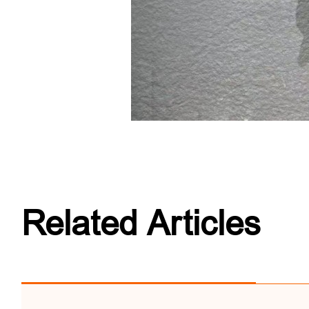
Related Articles