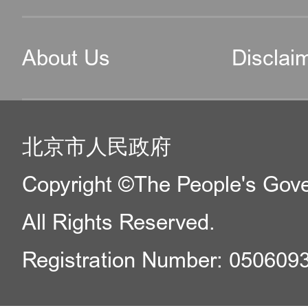
About Us
Disclai
北京市人民政府
Copyright ©The People's Gover
All Rights Reserved.
Registration Number: 050609