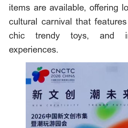
items are available, offering 
cultural carnival that featur
chic trendy toys, and int
experiences.