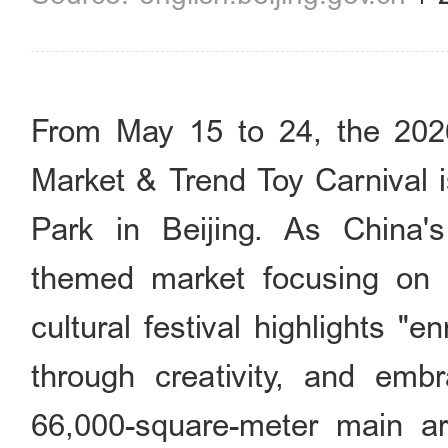
From May 15 to 24, the 202
Market & Trend Toy Carnival 
Park in Beijing. As China's 
themed market focusing on cr
cultural festival highlights "en
through creativity, and embr
66,000-square-meter main ar