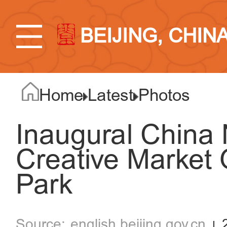
BEIJING, CHIN
Home
Latest
Photos
Inaugural China 
Creative Market
Park
english.beijing.gov.cn