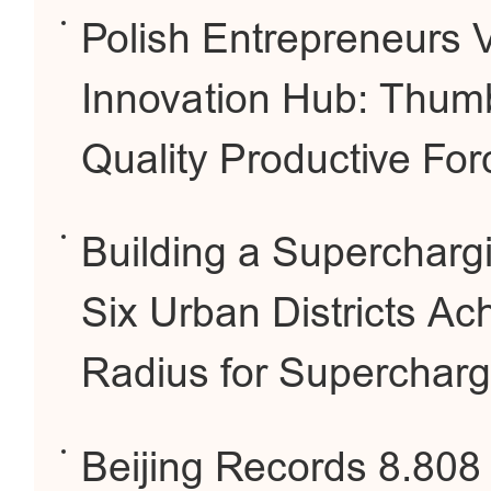
Polish Entrepreneurs Vi
Innovation Hub: Thum
Quality Productive For
Building a Superchargin
Six Urban Districts Ac
Radius for Supercharg
Beijing Records 8.808 