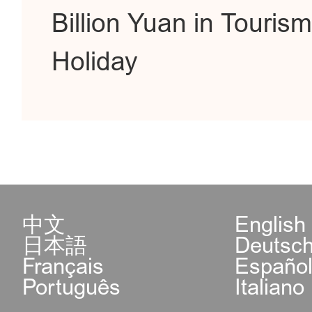
Billion Yuan in Touri
Holiday
中文
English
日本語
Deutsc
Français
Españo
Português
Italiano