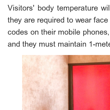
Visitors' body temperature wi
they are required to wear fa
codes on their mobile phones, 
and they must maintain 1-mete