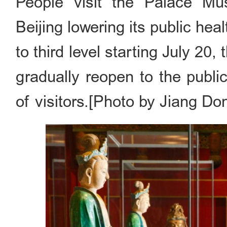
People visit the Palace Mu
Beijing lowering its public h
to third level starting July 2
gradually reopen to the publi
of visitors.[Photo by Jiang Do