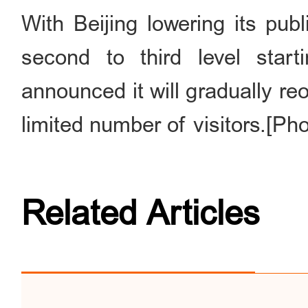
With Beijing lowering its pu
second to third level sta
announced it will gradually re
limited number of visitors.[Ph
Related Articles