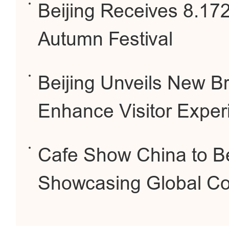
Beijing Receives 8.172
Autumn Festival
Beijing Unveils New B
Enhance Visitor Exper
Cafe Show China to Be 
Showcasing Global Co