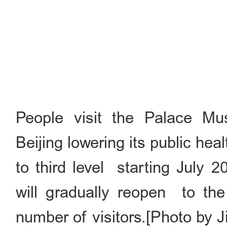
People visit the Palace Mu
Beijing lowering its public h
to third level starting July
will gradually reopen to the
number of visitors.[Photo by 