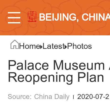
BEIJING, CHIN
Home
Latest
Photos
Palace Museum 
Reopening Plan
China Daily
2020-07-2