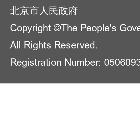
北京市人民政府
Copyright ©The People's Gover
All Rights Reserved.
Registration Number: 050609