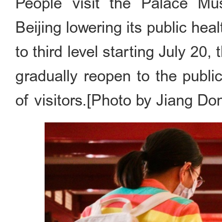
People visit the Palace Mu
Beijing lowering its public h
to third level starting July 2
gradually reopen to the publi
of visitors.[Photo by Jiang Do