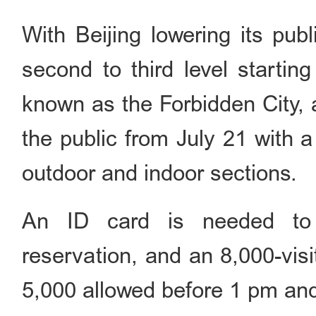
With Beijing lowering its pu
second to third level starti
known as the Forbidden City, 
the public from July 21 with a
outdoor and indoor sections.
An ID card is needed to 
reservation, and an 8,000-visi
5,000 allowed before 1 pm an