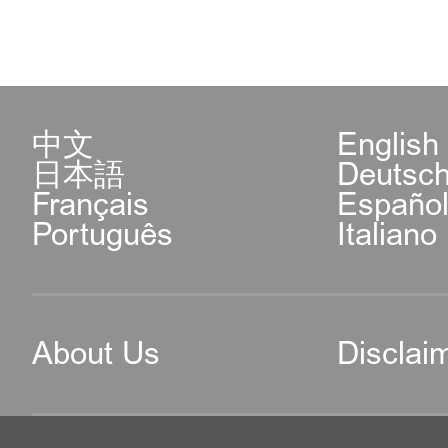
中文
English
日本語
Deutsc
Français
Españo
Português
Italiano
About Us
Disclai