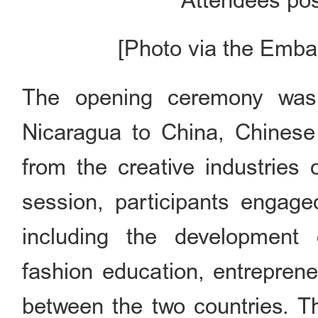
Attendees pos
[Photo via the Emba
The opening ceremony was
Nicaragua to China, Chinese 
from the creative industries 
session, participants engage
including the development o
fashion education, entreprene
between the two countries. T