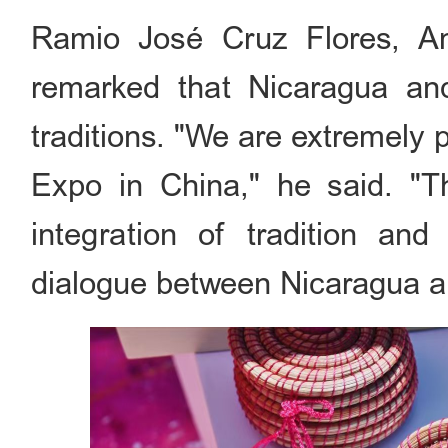
Ramio José Cruz Flores, A
remarked that Nicaragua and
traditions. "We are extremely 
Expo in China," he said. "T
integration of tradition and
dialogue between Nicaragua a