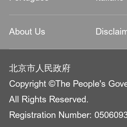
About Us
Disclai
北京市人民政府
Copyright ©The People's Gover
All Rights Reserved.
Registration Number: 050609