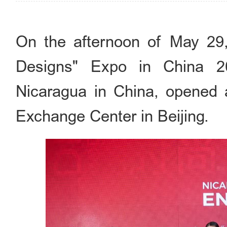
On the afternoon of May 29, 
Designs" Expo in China 2
Nicaragua in China, opened a
Exchange Center in Beijing.