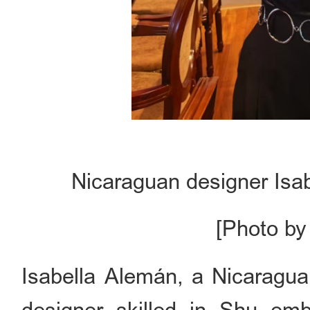
Nicaraguan designer Isab
[Photo by
Isabella Alemán, a Nicaragua