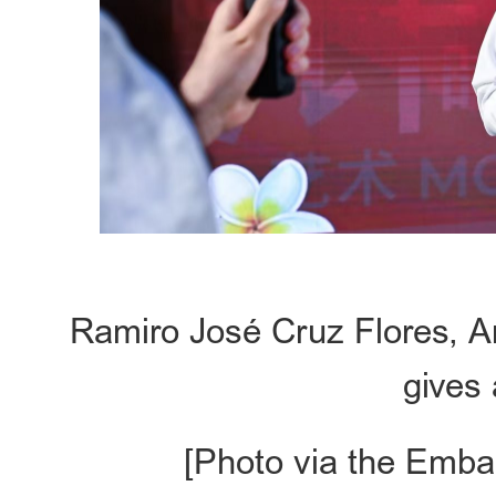
Ramiro José Cruz Flores, A
gives 
[Photo via the Emba