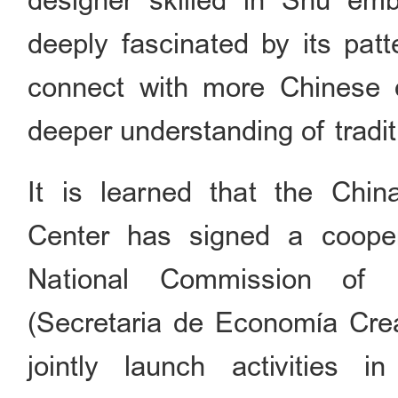
designer skilled in Shu em
deeply fascinated by its pat
connect with more Chinese d
deeper understanding of tradi
It is learned that the Chin
Center has signed a cooper
National Commission of
(Secretaria de Economía Crea
jointly launch activities in