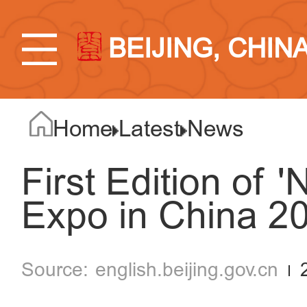
BEIJING, CHIN
Home
Latest
News
First Edition of 
Expo in China 20
english.beijing.gov.cn