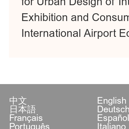
for Urban Design of In
Exhibition and Consum
International Airport
中文
English
日本語
Deutsc
Français
Españo
Português
Italiano