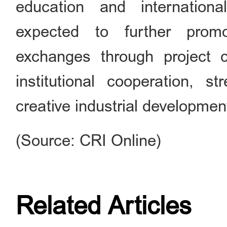
education and internation
expected to further promo
exchanges through project c
institutional cooperation, s
creative industrial developmen
(Source: CRI Online)
Related Articles