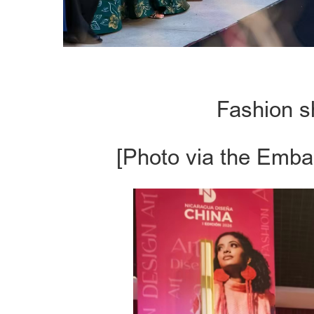
Fashion s
[Photo via the Emba