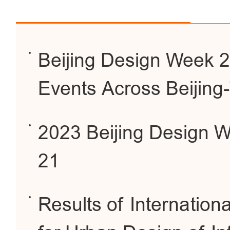
Beijing Design Week 2
Events Across Beijing
2023 Beijing Design W
21
Results of Internationa