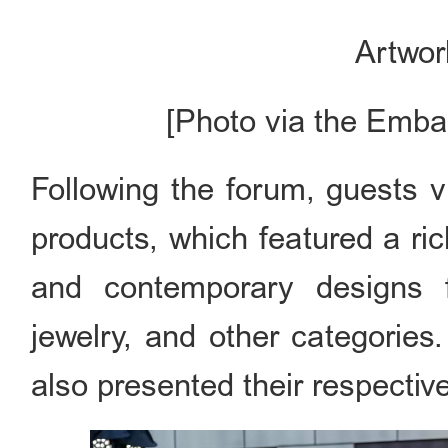
Artwor
[Photo via the Emba
Following the forum, guests vi
products, which featured a rich
and contemporary designs fr
jewelry, and other categorie
also presented their respective