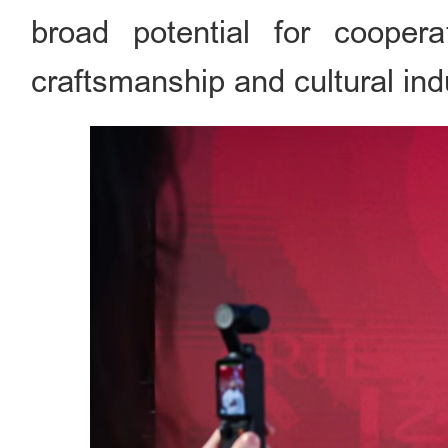
broad potential for coopera
craftsmanship and cultural ind