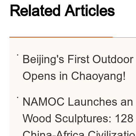
Related Articles
Beijing's First Outdoor
Opens in Chaoyang!
NAMOC Launches an Exh
Wood Sculptures: 128 
China-Africa Civilizati