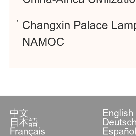
Changxin Palace Lamp
NAMOC
中文
English
日本語
Deutsc
Français
Españo