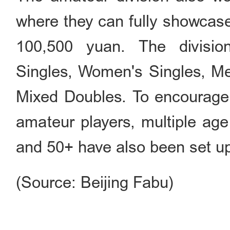
where they can fully showcase t
100,500 yuan. The division
Singles, Women's Singles, M
Mixed Doubles. To encourage 
amateur players, multiple age
and 50+ have also been set u
(Source: Beijing Fabu)