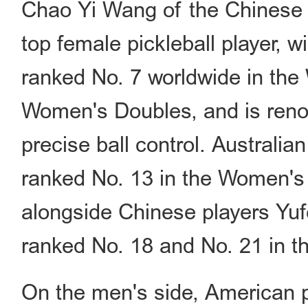
Chao Yi Wang of the Chinese T
top female pickleball player, wi
ranked No. 7 worldwide in the
Women's Doubles, and is renow
precise ball control. Australi
ranked No. 13 in the Women's 
alongside Chinese players Yu
ranked No. 18 and No. 21 in t
On the men's side, American p