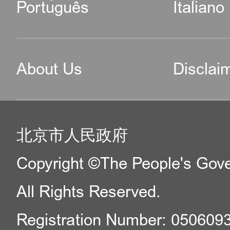
Português
Italiano
About Us
Disclai
北京市人民政府
Copyright ©The People's Gover
All Rights Reserved.
Registration Number: 050609