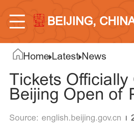
BEIJING, CHIN
Home
Latest
News
Tickets Officiall
Beijing Open of 
english.beijing.gov.cn