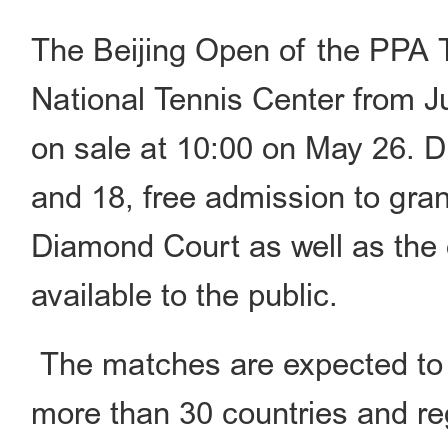
The Beijing Open of the PPA T
National Tennis Center from Ju
on sale at 10:00 on May 26. 
and 18, free admission to gran
Diamond Court as well as the 
available to the public.
The matches are expected to f
more than 30 countries and re