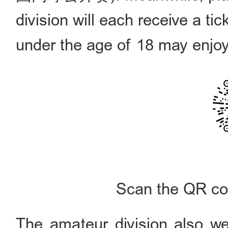
division will each receive a ti
under the age of 18 may enjoy
Scan the QR cod
The amateur division also wel