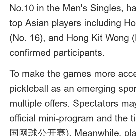
No.10 in the Men's Singles, ha
top Asian players including H
(No. 16), and Hong Kit Wong (
confirmed participants.
To make the games more acces
pickleball as an emerging spo
multiple offers. Spectators ma
official mini-program and the 
国网球公开赛). Meanwhile, player