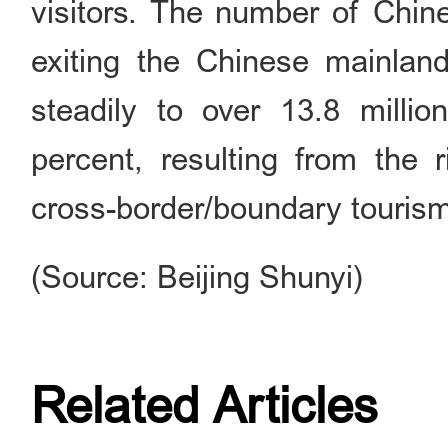
visitors. The number of Chin
exiting the Chinese mainland
steadily to over 13.8 millio
percent, resulting from the 
cross-border/boundary touris
(Source: Beijing Shunyi)
Related Articles