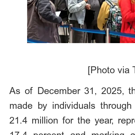
[Photo via 
As of December 31, 2025, the
made by individuals through 
21.4 million for the year, re