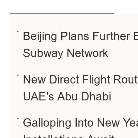
Beijing Plans Further 
Subway Network
New Direct Flight Rout
UAE's Abu Dhabi
Galloping Into New Yea