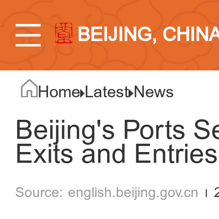
BEIJING, CHIN
Home
Latest
News
Beijing's Ports S
Exits and Entries
english.beijing.gov.cn