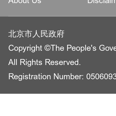
About Us
Disclai
北京市人民政府
Copyright ©The People's Gover
All Rights Reserved.
Registration Number: 050609