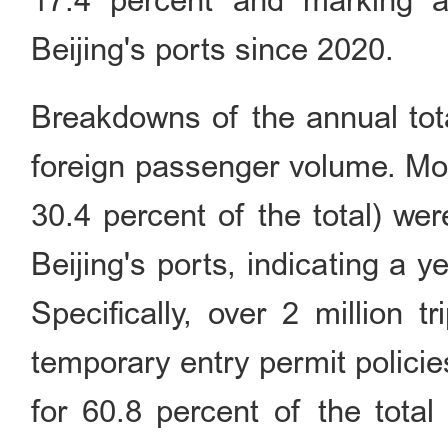
17.4 percent and marking a
Beijing's ports since 2020.
Breakdowns of the annual tota
foreign passenger volume. More
30.4 percent of the total) we
Beijing's ports, indicating a 
Specifically, over 2 million 
temporary entry permit policie
for 60.8 percent of the total