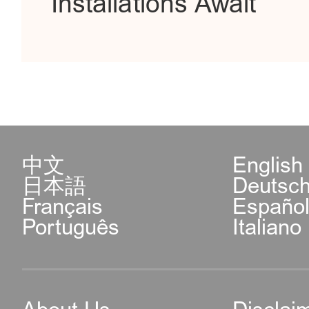
Installations Await
中文
English
日本語
Deutsc
Français
Españo
Português
Italiano