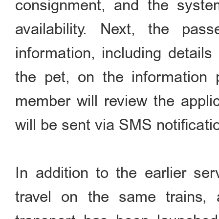
consignment, and the system
availability. Next, the pas
information, including details
the pet, on the information 
member will review the applic
will be sent via SMS notificati
In addition to the earlier s
travel on the same trains,