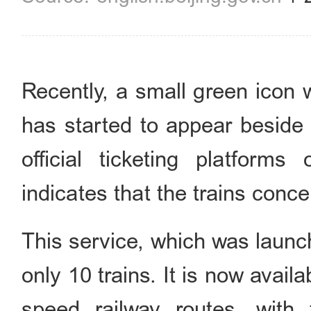
Recently, a small green icon 
has started to appear beside
official ticketing platform
indicates that the trains conc
This service, which was launche
only 10 trains. It is now avail
speed railway routes, with