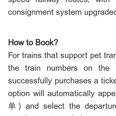
consignment system upgraded 
How to Book?
For trains that support pet tr
the train numbers on the 
successfully purchases a ti
option will automatically a
单) and select the departure