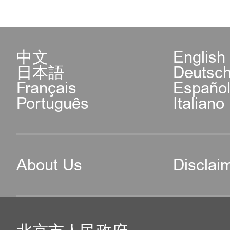
中文
English
日本語
Deutsc
Français
Españo
Português
Italiano
About Us
Disclai