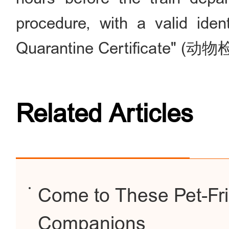
procedure, with a valid ide
Quarantine Certificate" 
Related Articles
Come to These Pet-Fri
Companions