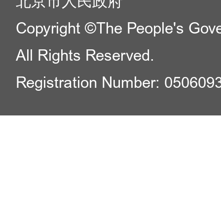
北京市人民政府
Copyright ©The People's Gover
All Rights Reserved.
Registration Number: 050609