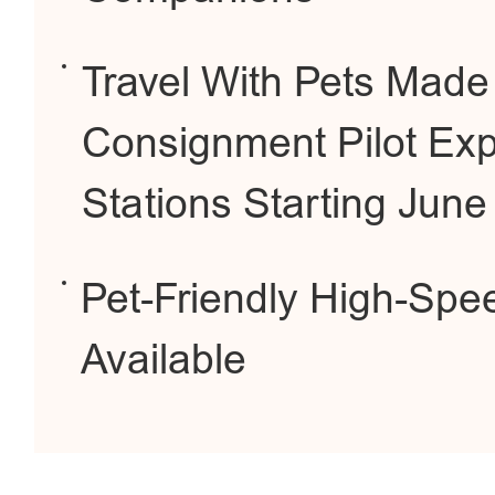
Travel With Pets Made
Consignment Pilot Ex
Stations Starting June
Pet-Friendly High-Spe
Available