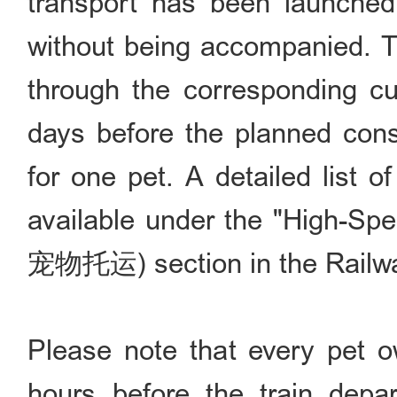
transport has been launched,
without being accompanied. T
through the corresponding cu
days before the planned con
for one pet. A detailed list of
available under the "High-S
宠物托运) section in the Railw
Please note that every pet o
hours before the train depa