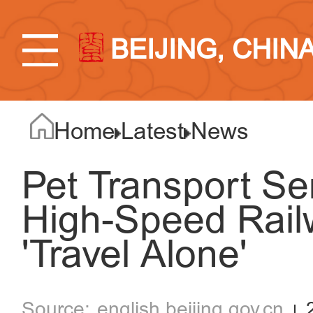
BEIJING, CHIN
Home
Latest
News
Pet Transport Se
High-Speed Rail
'Travel Alone'
english.beijing.gov.cn