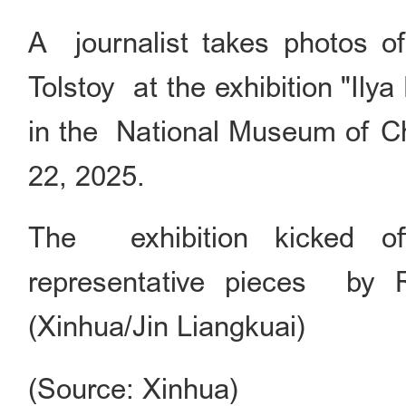
A journalist takes photos of
Tolstoy at the exhibition "Ily
in the National Museum of Chi
22, 2025.
The exhibition kicked of
representative pieces by Ru
(Xinhua/Jin Liangkuai)
(Source: Xinhua)