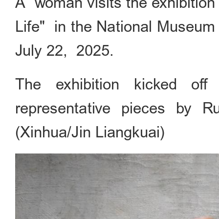
A woman visits the exhibition
Life" in the National Museum o
July 22, 2025.
The exhibition kicked of
representative pieces by Ru
(Xinhua/Jin Liangkuai)