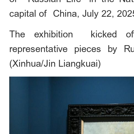
capital of China, July 22, 202
The exhibition kicked of
representative pieces by Ru
(Xinhua/Jin Liangkuai)