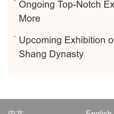
Ongoing Top-Notch Ex
More
Upcoming Exhibition o
Shang Dynasty
中文
English