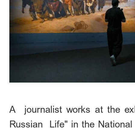
A journalist works at the exh
Russian Life" in the National