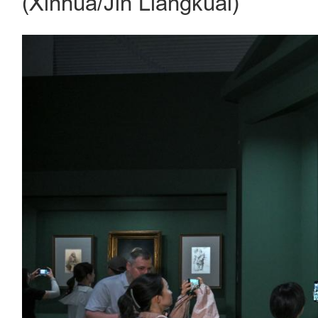
(Xinhua/Jin Liangkuai)