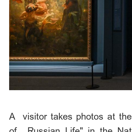
A visitor takes photos at the
of Russian Life" in the Nat