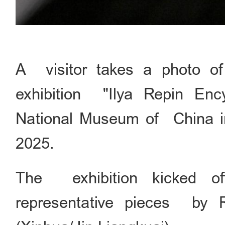
A visitor takes a photo of 
exhibition "Ilya Repin Enc
National Museum of China in 
2025.
The exhibition kicked of
representative pieces by Ru