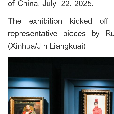
of China, July 22, 2025.
The exhibition kicked of
representative pieces by Ru
(Xinhua/Jin Liangkuai)