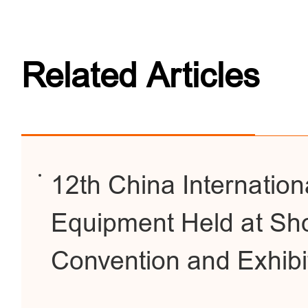
Related Articles
12th China Internationa
Equipment Held at Sho
Convention and Exhibi