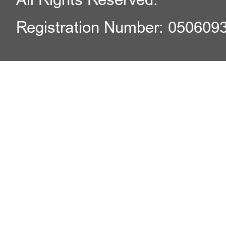
Registration Number: 050609