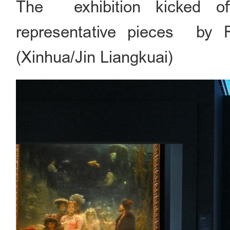
The exhibition kicked of
representative pieces by Ru
(Xinhua/Jin Liangkuai)