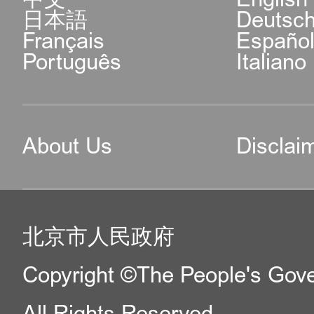
日本語
Deutsc
Français
Españo
Português
Italiano
About Us
Disclai
北京市人民政府
Copyright ©The People's Gover
All Rights Reserved.