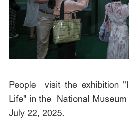
People visit the exhibition 
Life" in the National Museum o
July 22, 2025.