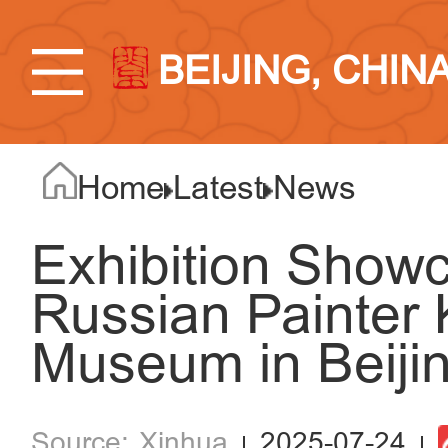
BEIJING, CHIN
Home
Latest
News
Exhibition Show
Russian Painter K
Museum in Beiji
Xinhua
2025-07-24