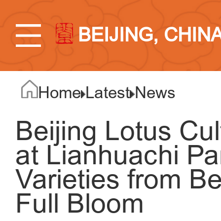
BEIJING, CHIN
Home
Latest
News
Beijing Lotus Cu
at Lianhuachi Pa
Varieties from Be
Full Bloom