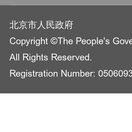
北京市人民政府
Copyright ©The People's Gover
All Rights Reserved.
Registration Number: 050609