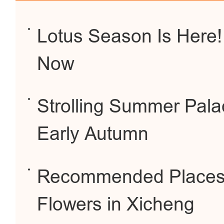
Lotus Season Is Here!
Now
Strolling Summer Pal
Early Autumn
Recommended Places 
Flowers in Xicheng