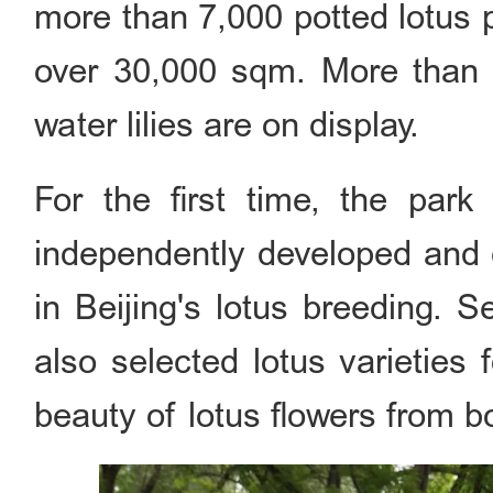
more than 7,000 potted lotus p
over 30,000 sqm. More than 3
water lilies are on display.
For the first time, the par
independently developed and cu
in Beijing's lotus breeding. 
also selected lotus varieties f
beauty of lotus flowers from b