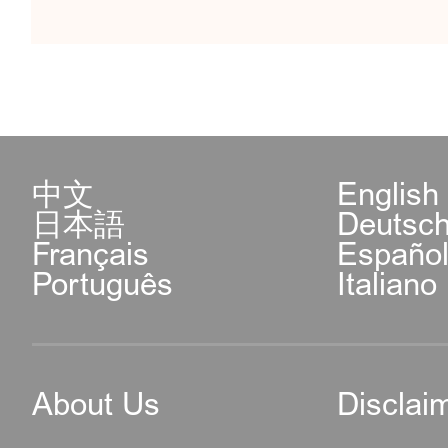
中文
English
日本語
Deutsc
Français
Españo
Português
Italiano
About Us
Disclai