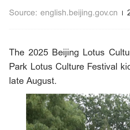
english.beijing.gov.cn
The 2025 Beijing Lotus Cultu
Park Lotus Culture Festival ki
late August.