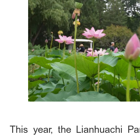
This year, the Lianhuachi P