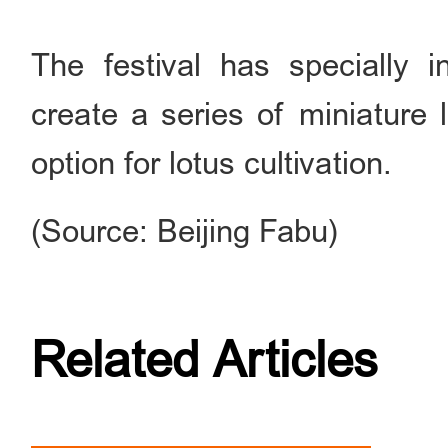
The festival has specially 
create a series of miniature 
option for lotus cultivation.
(Source: Beijing Fabu)
Related Articles