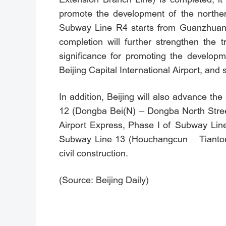
promote the development of the norther
Subway Line R4 starts from Guanzhuang 
completion will further strengthen the 
significance for promoting the developm
Beijing Capital International Airport, and 
In addition, Beijing will also advance 
12 (Dongba Bei(N) – Dongba North Street
Airport Express, Phase I of Subway Line
Subway Line 13 (Houchangcun – Tiantong
civil construction.
(Source: Beijing Daily)