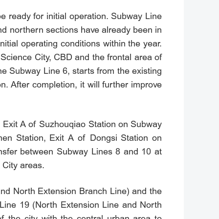
 ready for initial operation. Subway Line
 and northern sections have already been in
itial operating conditions within the year.
Science City, CBD and the frontal area of
e Subway Line 6, starts from the existing
 After completion, it will further improve
, Exit A of Suzhouqiao Station on Subway
men Station, Exit A of Dongsi Station on
ansfer between Subway Lines 8 and 10 at
 City areas.
 and North Extension Branch Line) and the
y Line 19 (North Extension Line and North
f the city with the central urban area to