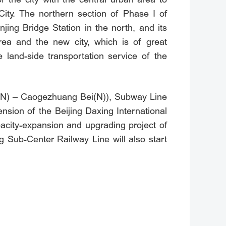
ity. The northern section of Phase I of
ng Bridge Station in the north, and its
area and the new city, which is of great
 land-side transportation service of the
ei(N) – Caogezhuang Bei(N)), Subway Line
sion of the Beijing Daxing International
acity-expansion and upgrading project of
Sub-Center Railway Line will also start