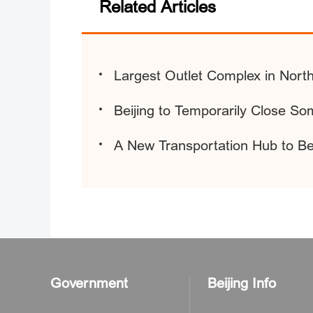
Related Articles
Largest Outlet Complex in Nort
Beijing to Temporarily Close S
A New Transportation Hub to Be
Government
Beijing Info