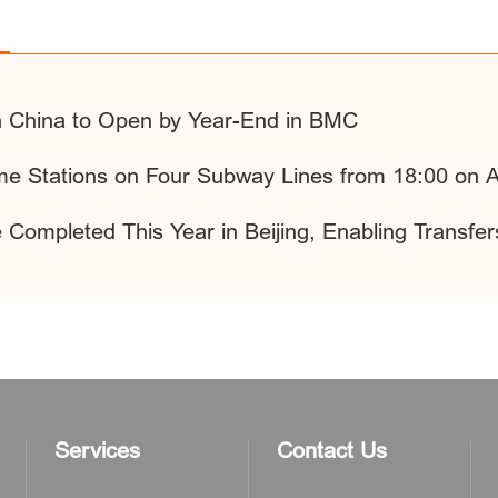
h China to Open by Year-End in BMC
ome Stations on Four Subway Lines from 18:00 on 
 Completed This Year in Beijing, Enabling Trans
Services
Contact Us