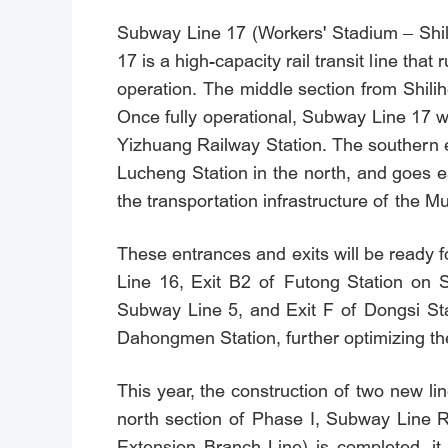
Subway Line 17 (Workers' Stadium – Shili
17 is a high-capacity rail transit line th
operation. The middle section from Shilihe
Once fully operational, Subway Line 17 w
Yizhuang Railway Station. The southern e
Lucheng Station in the north, and goes ea
the transportation infrastructure of the M
These entrances and exits will be ready
Line 16, Exit B2 of Futong Station on S
Subway Line 5, and Exit F of Dongsi St
Dahongmen Station, further optimizing the
This year, the construction of two new l
north section of Phase I, Subway Line R4
Extension Branch Line) is completed, it 