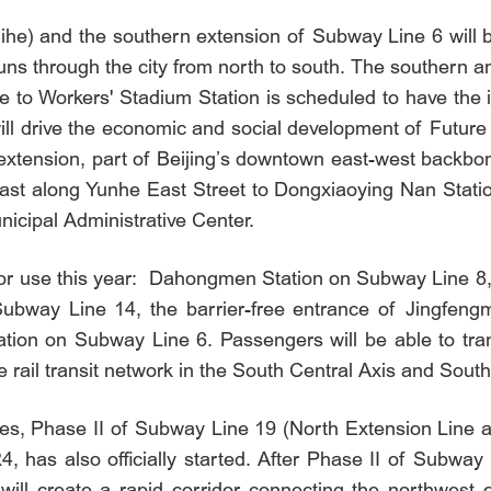
he) and the southern extension of Subway Line 6 will be
at runs through the city from north to south. The southern
 to Workers' Stadium Station is scheduled to have the in
ill drive the economic and social development of Future 
xtension, part of Beijing’s downtown east-west backbon
st along Yunhe East Street to Dongxiaoying Nan Station.
unicipal Administrative Center.
 for use this year: Dahongmen Station on Subway Line 8
ubway Line 14, the barrier-free entrance of Jingfeng
ation on Subway Line 6. Passengers will be able to tr
 rail transit network in the South Central Axis and South
ines, Phase II of Subway Line 19 (North Extension Line
, has also officially started. After Phase II of Subwa
will create a rapid corridor connecting the northwest o