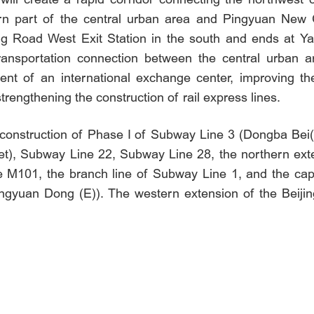
n part of the central urban area and Pingyuan New C
Road West Exit Station in the south and ends at Yanji
transportation connection between the central urban 
ent of an international exchange center, improving the
strengthening the construction of rail express lines.
the construction of Phase I of Subway Line 3 (Dongba B
), Subway Line 22, Subway Line 28, the northern exten
 M101, the branch line of Subway Line 1, and the cap
yuan Dong (E)). The western extension of the Beijing 