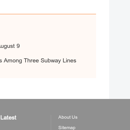
August 9
fers Among Three Subway Lines
Latest
About Us
Sitemap