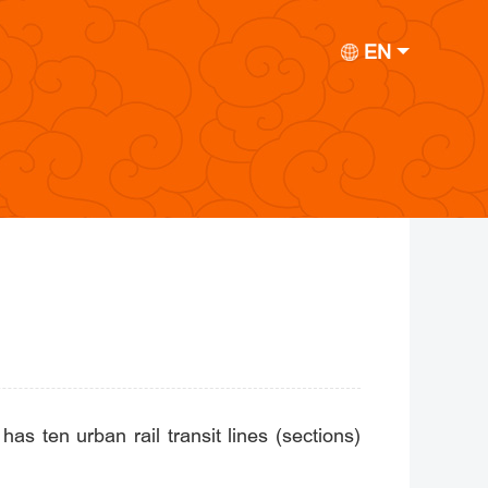
EN
has ten urban rail transit lines (sections)