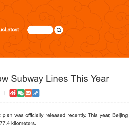
us
Latest
ew Subway Lines This Year
3
plan was officially released recently. This year, Beijing 
177.4 kilometers.