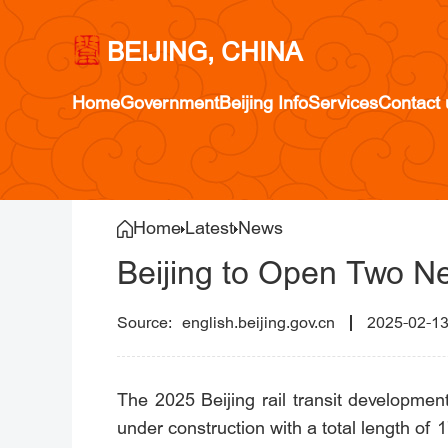
BEIJING, CHINA
Home
Government
Beijing Info
Services
Contact 
Home
Latest
News
Beijing to Open Two N
english.beijing.gov.cn
2025-02-1
The 2025 Beijing rail transit development 
under construction with a total length of 