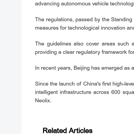
advancing autonomous vehicle technologie
The regulations, passed by the Standing 
measures for technological innovation an
The guidelines also cover areas such a
providing a clear regulatory framework f
In recent years, Beijing has emerged as 
Since the launch of China's first high-l
intelligent infrastructure across 600 sq
Neolix.
Related Articles