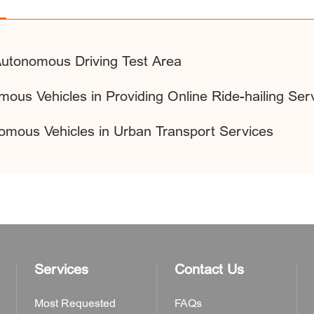
 Autonomous Driving Test Area
mous Vehicles in Providing Online Ride-hailing Ser
nomous Vehicles in Urban Transport Services
Services
Contact Us
Most Requested
FAQs