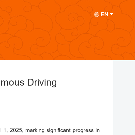
EN
omous Driving
 1, 2025, marking significant progress in