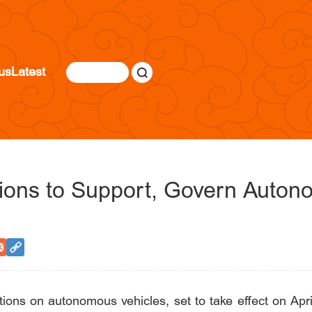
us
Latest
tions to Support, Govern Auton
ons on autonomous vehicles, set to take effect on April