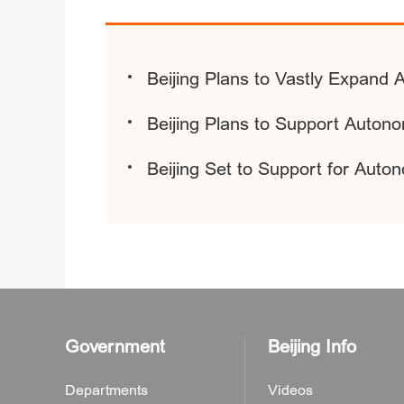
Beijing Plans to Vastly Expand
Beijing Plans to Support Autono
Beijing Set to Support for Auto
Government
Beijing Info
Departments
Videos