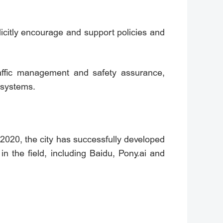
icitly encourage and support policies and
raffic management and safety assurance,
 systems.
2020, the city has successfully developed
n the field, including Baidu, Pony.ai and