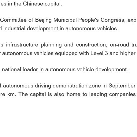
s in the Chinese capital.
Committee of Beijing Municipal People's Congress, expl
d industrial development in autonomous vehicles.
s infrastructure planning and construction, on-road t
or autonomous vehicles equipped with Level 3 and higher
a national leader in autonomous vehicle development.
evel autonomous driving demonstration zone in September 
uare km. The capital is also home to leading companies i