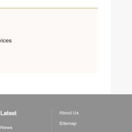
vices
Latest
About Us
Sitemap
News