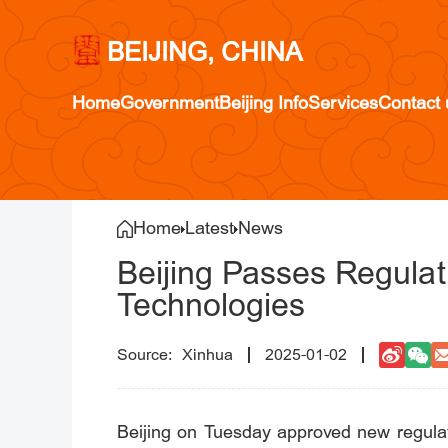
BEIJING, CHINA
Home
Government
Beijing Info
Services
Contact 
Home
Latest
News
Beijing Passes Regula
Technologies
Xinhua
2025-01-02
Beijing on Tuesday approved new regulati