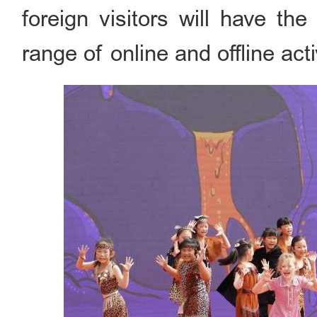
foreign visitors will have th
range of online and offline act