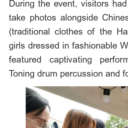
During the event, visitors had
take photos alongside Chinese
(traditional clothes of the H
girls dressed in fashionable 
featured captivating perfor
Toning drum percussion and f