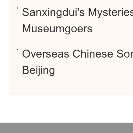
Sanxingdui's Mysteries
Museumgoers
Overseas Chinese Song
Beijing