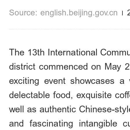
english.beijing.gov.cn
The 13th International Commu
district commenced on May 25 
exciting event showcases a w
delectable food, exquisite coff
well as authentic Chinese-styl
and fascinating intangible c