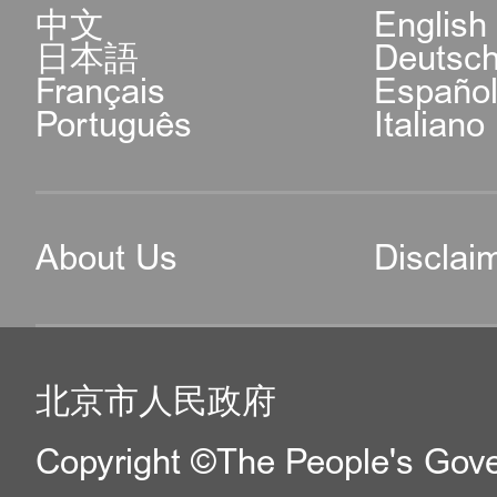
中文
English
日本語
Deutsc
Français
Españo
Português
Italiano
About Us
Disclai
北京市人民政府
Copyright ©The People's Gover