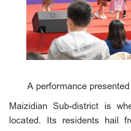
A performance presented 
Maizidian Sub-district is w
located. Its residents hail 