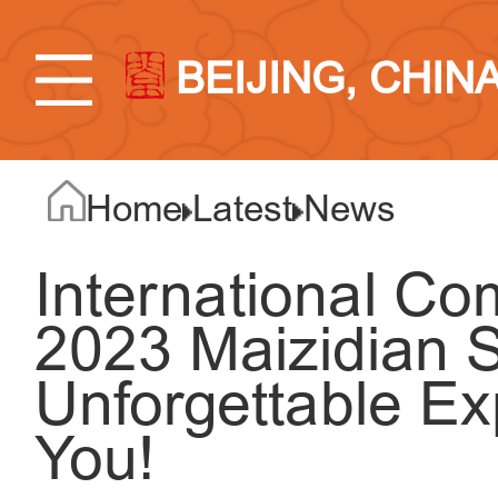
BEIJING, CHIN
Home
Latest
News
International C
2023 Maizidian S
Unforgettable Ex
You!