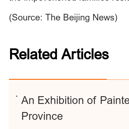
(Source: The Beijing News)
Related Articles
An Exhibition of Paint
Province