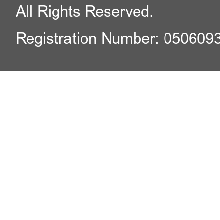
All Rights Reserved.
Registration Number: 050609