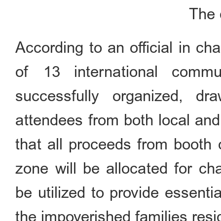
The c
According to an official in cha
of 13 international commu
successfully organized, d
attendees from both local and 
that all proceeds from booth 
zone will be allocated for ch
be utilized to provide essenti
the impoverished families resid