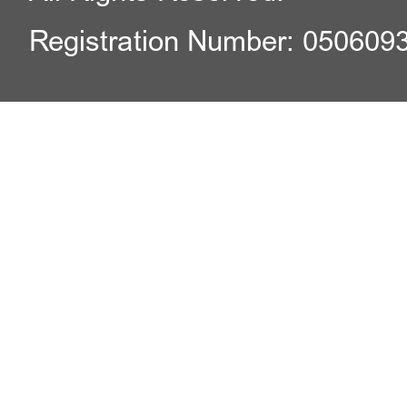
Registration Number: 050609