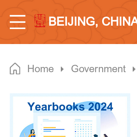
BEIJING, CHIN
Home
Government