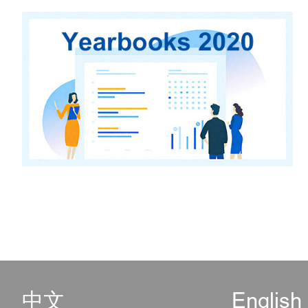
中文
English