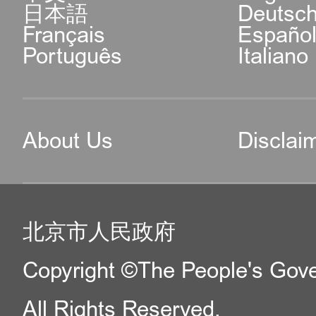
日本語
Deutsc
Français
Españo
Português
Italiano
About Us
Disclai
北京市人民政府
Copyright ©The People's Gover
All Rights Reserved.