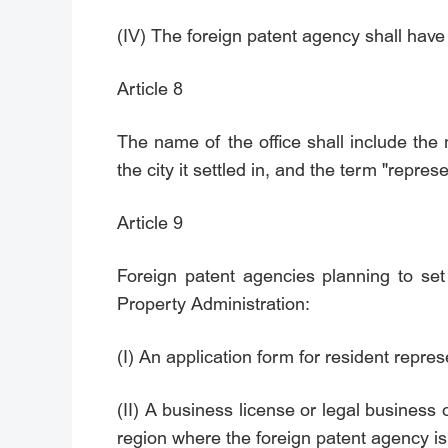
(IV) The foreign patent agency shall have
Article 8
The name of the office shall include the
the city it settled in, and the term "represe
Article 9
Foreign patent agencies planning to set 
Property Administration:
(I) An application form for resident repres
(II) A business license or legal business 
region where the foreign patent agency is