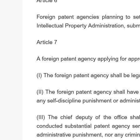
Article 6
Foreign patent agencies planning to set
Intellectual Property Administration, subm
Article 7
A foreign patent agency applying for approv
(I) The foreign patent agency shall be leg
(II) The foreign patent agency shall have
any self-discipline punishment or adminis
(III) The chief deputy of the office sha
conducted substantial patent agency ser
administrative punishment, nor any crimin