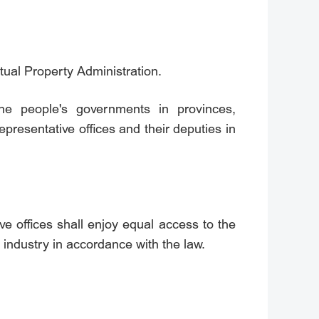
ctual Property Administration.
 the people's governments in provinces,
presentative offices and their deputies in
ive offices shall enjoy equal access to the
 industry in accordance with the law.