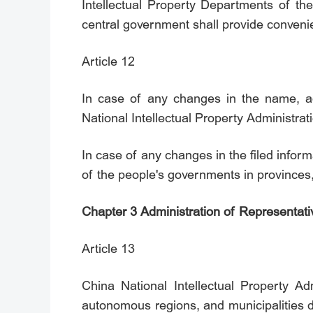
Intellectual Property Departments of th
central government shall provide convenienc
Article 12
In case of any changes in the name, add
National Intellectual Property Administrat
In case of any changes in the filed inform
of the people's governments in provinces
Chapter 3 Administration of Representati
Article 13
China National Intellectual Property Ad
autonomous regions, and municipalities di