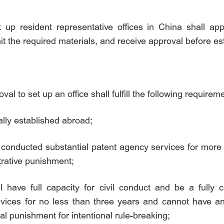
 up resident representative offices in China shall ap
it the required materials, and receive approval before est
al to set up an office shall fulfill the following requirem
ally established abroad;
 conducted substantial patent agency services for more t
trative punishment;
ll have full capacity for civil conduct and be a fully 
vices for no less than three years and cannot have any
al punishment for intentional rule-breaking;