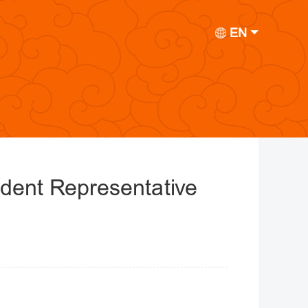
EN
ident Representative