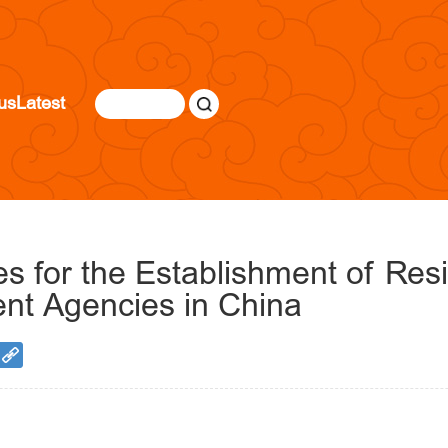
us
Latest
s for the Establishment of Res
ent Agencies in China