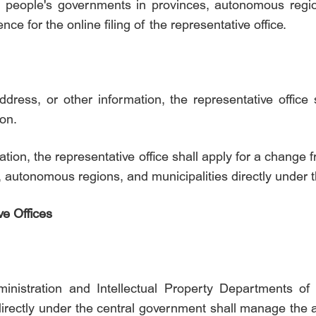
e people's governments in provinces, autonomous region
e for the online filing of the representative office.
ress, or other information, the representative office
ion.
ation, the representative office shall apply for a change
, autonomous regions, and municipalities directly under 
ve Offices
ministration and Intellectual Property Departments o
rectly under the central government shall manage the ac