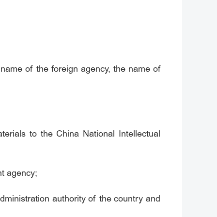
e name of the foreign agency, the name of
erials to the China National Intellectual
ent agency;
administration authority of the country and