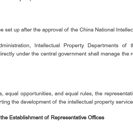
be set up after the approval of the China National Intelle
dministration, Intellectual Property Departments of
rectly under the central government shall manage the re
s, equal opportunities, and equal rules, the representat
ting the development of the intellectual property service
the Establishment of Representative Offices