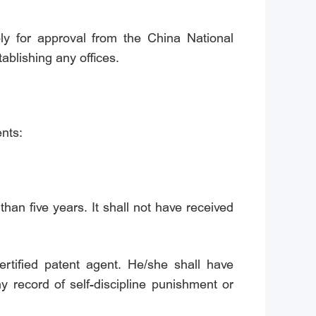
ply for approval from the China National
ablishing any offices.
ents:
han five years. It shall not have received
certified patent agent. He/she shall have
 record of self-discipline punishment or