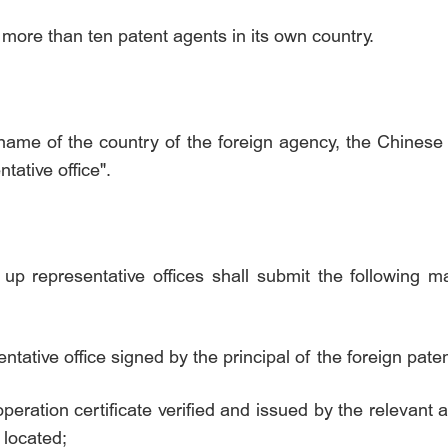
 more than ten patent agents in its own country.
 name of the country of the foreign agency, the Chines
ntative office".
up representative offices shall submit the following mat
entative office signed by the principal of the foreign pat
operation certificate verified and issued by the relevant 
 located;