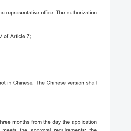
he representative office. The authorization
 of Article 7;
not in Chinese. The Chinese version shall
 three months from the day the application
t meets the approval requirements; the