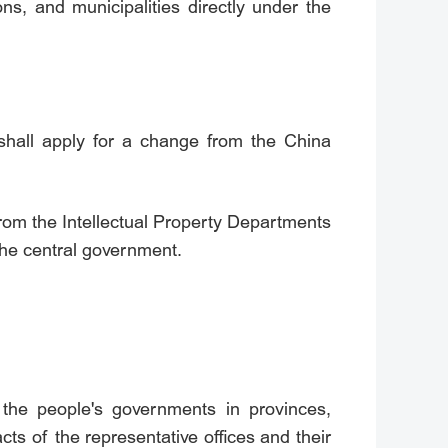
s, and municipalities directly under the
 shall apply for a change from the China
 from the Intellectual Property Departments
the central government.
f the people's governments in provinces,
ts of the representative offices and their