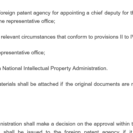
e foreign patent agency for appointing a chief deputy for t
he representative office;
relevant circumstances that conform to provisions II to IV
epresentative office;
 National Intellectual Property Administration.
erials shall be attached if the original documents are 
nistration shall make a decision on the approval within
 shall be issued to the foreign patent agency if i