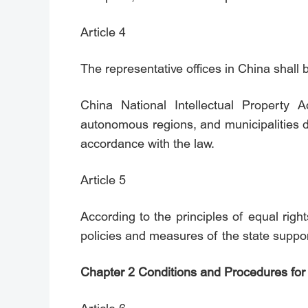
Article 4
The representative offices in China shall 
China National Intellectual Property A
autonomous regions, and municipalities di
accordance with the law.
Article 5
According to the principles of equal right
policies and measures of the state suppor
Chapter 2 Conditions and Procedures for 