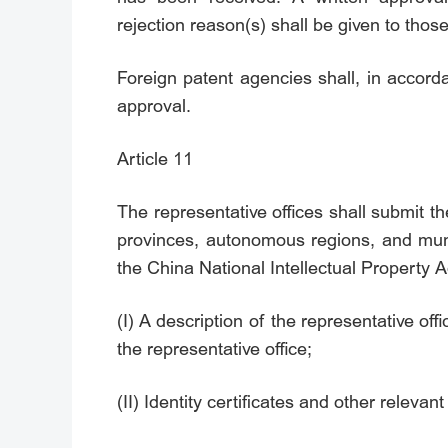
rejection reason(s) shall be given to thos
Foreign patent agencies shall, in accordan
approval.
Article 11
The representative offices shall submit th
provinces, autonomous regions, and munic
the China National Intellectual Property A
(I) A description of the representative of
the representative office;
(II) Identity certificates and other releva