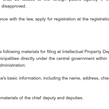
e disapproved.
ce with the law, apply for registration at the registrati
e following materials for filing at Intellectual Property
ipalities directly under the central government within
dministration:
fice's basic information, including the name, address, ch
nt materials of the chief deputy and deputies.