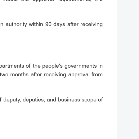
on authority within 90 days after receiving
 Departments of the people's governments in
 two months after receiving approval from
ief deputy, deputies, and business scope of