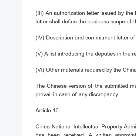
(III) An authorization letter issued by th
letter shall define the business scope of t
(IV) Description and commitment letter of 
(V) A list introducing the deputies in the r
(VI) Other materials required by the China
The Chinese version of the submitted mat
prevail in case of any discrepancy.
Article 10
China National Intellectual Property Admi
has been received. A written approval