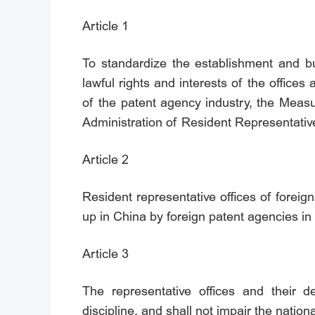
Article 1
To standardize the establishment and bus
lawful rights and interests of the office
of the patent agency industry, the Meas
Administration of Resident Representative
Article 2
Resident representative offices of foreign
up in China by foreign patent agencies in 
Article 3
The representative offices and their d
discipline, and shall not impair the nationa