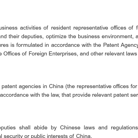
iness activities of resident representative offices of 
s and their deputies, optimize the business environment
ures is formulated in accordance with the Patent Agency
 Offices of Foreign Enterprises, and other relevant laws
 patent agencies in China (the representative offices for 
accordance with the law, that provide relevant patent ser
eputies shall abide by Chinese laws and regulations
l security or public interests of China.