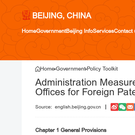
BEIJING, CHINA
Home
Government
Beijing Info
Services
Contact 
Home
Government
Policy Toolkit
Administration Measure
Offices for Foreign Pat
english.beijing.gov.cn
Chapter 1 General Provisions