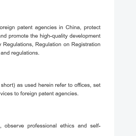
foreign patent agencies in China, protect
, and promote the high-quality development
 Regulations, Regulation on Registration
 and regulations.
short) as used herein refer to offices, set
vices to foreign patent agencies.
, observe professional ethics and self-