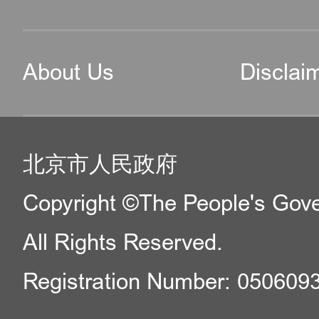
About Us
Disclai
北京市人民政府
Copyright ©The People's Gover
All Rights Reserved.
Registration Number: 050609