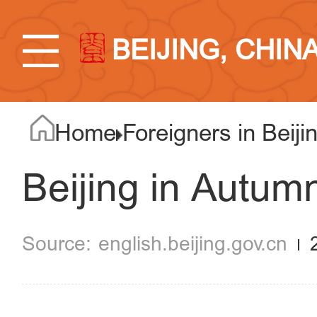
BEIJING, CHIN
Home
Foreigners in Beiji
Beijing in Autum
english.beijing.gov.cn