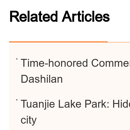
Related Articles
Time-honored Commerc
Dashilan
Tuanjie Lake Park: Hid
city