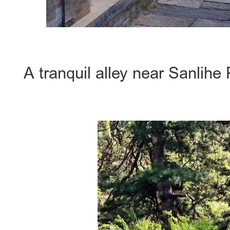
A tranquil alley near Sanlih