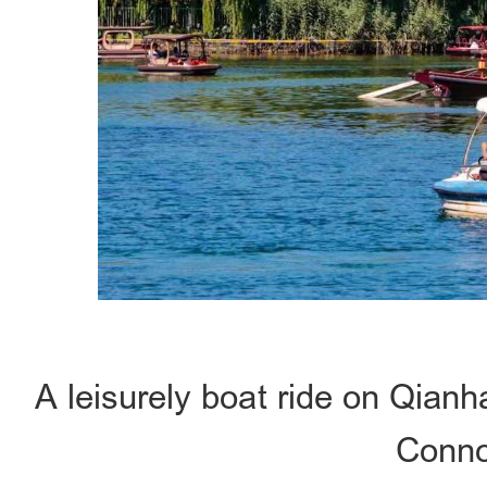
A leisurely boat ride on Qian
Conno