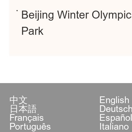
Beijing Winter Olympi
Park
中文
English
日本語
Deutsc
Français
Españo
Português
Italiano