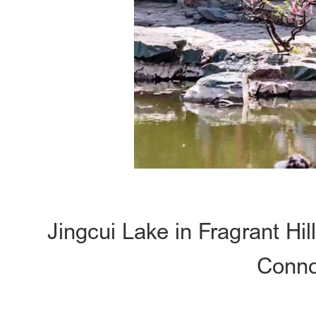
Jingcui Lake in Fragrant Hi
Conno