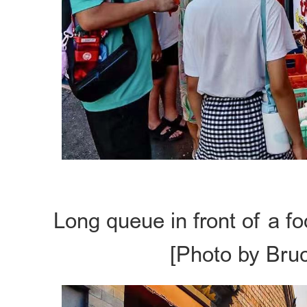
Long queue in front of a f
[Photo by Bru