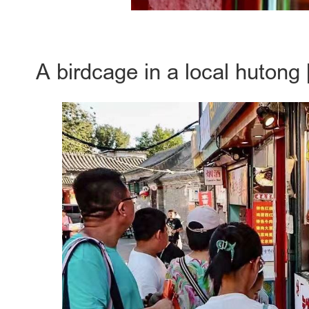
A birdcage in a local hutong