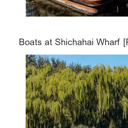
Boats at Shichahai Wharf [