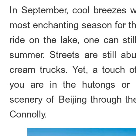
In September, cool breezes wh
most enchanting season for the
ride on the lake, one can stil
summer. Streets are still ab
cream trucks. Yet, a touch of
you are in the hutongs or 
scenery of Beijing through th
Connolly.