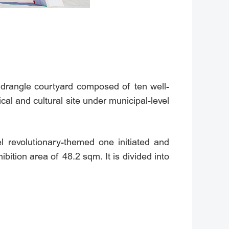
rangle courtyard composed of ten well-
ical and cultural site under municipal-level
vel revolutionary-themed one initiated and
bition area of 48.2 sqm. It is divided into