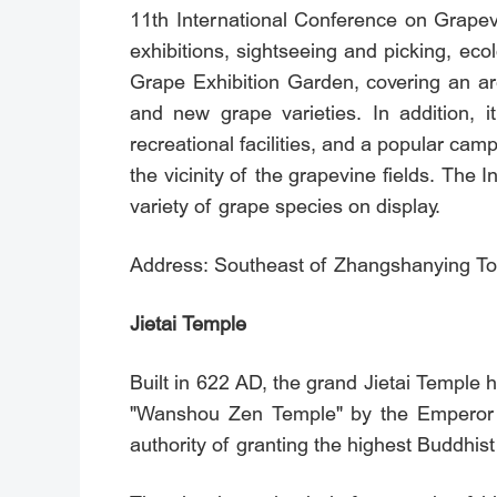
11th International Conference on Grapev
exhibitions, sightseeing and picking, eco
Grape Exhibition Garden, covering an ar
and new grape varieties. In addition, i
recreational facilities, and a popular ca
the vicinity of the grapevine fields. The
variety of grape species on display.
Address: Southeast of Zhangshanying Town
Jietai Temple
Built in 622 AD, the grand Jietai Temple 
"Wanshou Zen Temple" by the Emperor Yi
authority of granting the highest Buddhist