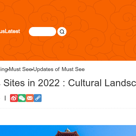
us
Latest
jing
Must See
Updates of Must See
 Sites in 2022 : Cultural Lands
8