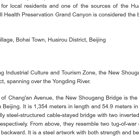
ter for local residents and one of the sources of the H
l Health Preservation Grand Canyon is considered the b
lage, Bohai Town, Huairou District, Beijing
g Industrial Culture and Tourism Zone, the New Shougan
ct, spanning over the Yongding River.
e of Chang'an Avenue, the New Shougang Bridge is the wo
 Beijing. It is 1,354 meters in length and 54.9 meters in 
y steel-structured cable-stayed bridge with two inverte
espectively. From above, they resemble two tug-of-war co
backward. It is a steel artwork with both strength and be