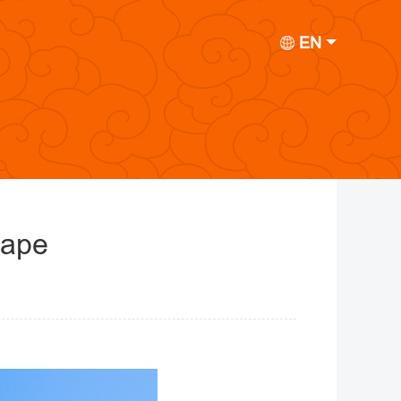
EN
cape