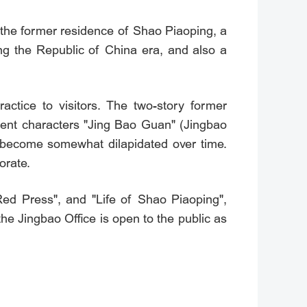
the former residence of Shao Piaoping, a
ng the Republic of China era, and also a
ractice to visitors. The two-story former
nent characters "Jing Bao Guan" (Jingbao
s become somewhat dilapidated over time.
orate.
Red Press", and "Life of Shao Piaoping",
the Jingbao Office is open to the public as