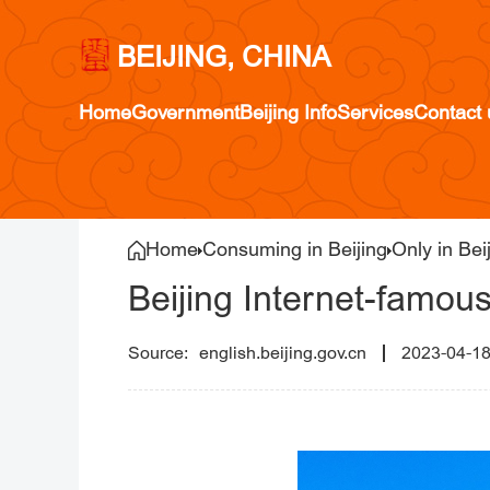
BEIJING, CHINA
Home
Government
Beijing Info
Services
Contact 
Home
Consuming in Beijing
Only in Bei
Beijing Internet-famous
english.beijing.gov.cn
2023-04-1