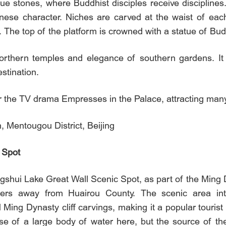
ue stones, where Buddhist disciples receive disciplines.
inese character. Niches are carved at the waist of each
. The top of the platform is crowned with a statue of Bu
orthern temples and elegance of southern gardens. It
stination.
or the TV drama Empresses in the Palace, attracting many f
 Mentougou District, Beijing
 Spot
ngshui Lake Great Wall Scenic Spot, as part of the Ming 
ers away from Huairou County. The scenic area inte
d Ming Dynasty cliff carvings, making it a popular tourist
e of a large body of water here, but the source of the 