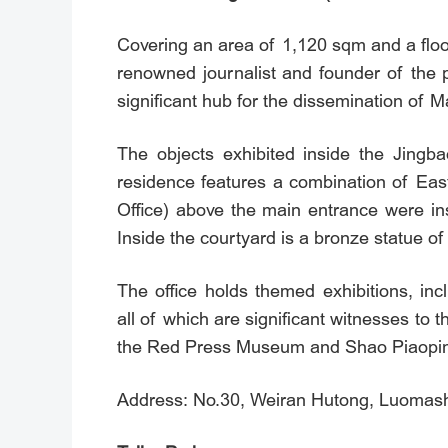
Covering an area of 1,120 sqm and a flo
renowned journalist and founder of the 
significant hub for the dissemination of 
The objects exhibited inside the Jingbao
residence features a combination of Eas
Office) above the main entrance were in
Inside the courtyard is a bronze statue o
The office holds themed exhibitions, in
all of which are significant witnesses to 
the Red Press Museum and Shao Piaoping
Address: No.30, Weiran Hutong, Luomashi 