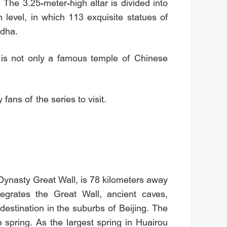
 The 3.25-meter-high altar is divided into
 level, in which 113 exquisite statues of
ddha.
 is not only a famous temple of Chinese
ans of the series to visit.
Dynasty Great Wall, is 78 kilometers away
grates the Great Wall, ancient caves,
 destination in the suburbs of Beijing. The
spring. As the largest spring in Huairou