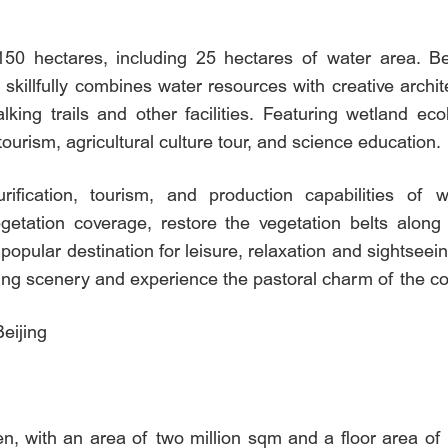
150 hectares, including 25 hectares of water area. Be
 skillfully combines water resources with creative arch
alking trails and other facilities. Featuring wetland ec
ourism, agricultural culture tour, and science education.
fication, tourism, and production capabilities of 
vegetation coverage, restore the vegetation belts alo
 popular destination for leisure, relaxation and sightse
nning scenery and experience the pastoral charm of the c
eijing
en, with an area of two million sqm and a floor area of