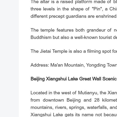
The altar is a raised platform made of bl
three levels in the shape of "Pin", a Ch
different precept guardians are enshrined
The temple features both grandeur of n
Buddhism but also a well-known tourist de
The Jietai Temple is also a filming spot f
Address: Ma'an Mountain, Yongding Town,
Beijing Xiangshui Lake Great Wall Scenic
Located in the west of Mutianyu, the Xia
from downtown Beijing and 28 kilomet
mountains, rivers, springs, waterfalls, an
Xiangshui Lake gets its name not becaus