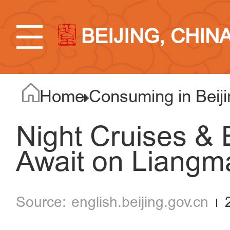
BEIJING, CHIN
Home
Consuming in Beiji
Night Cruises & 
Await on Liangma
english.beijing.gov.cn