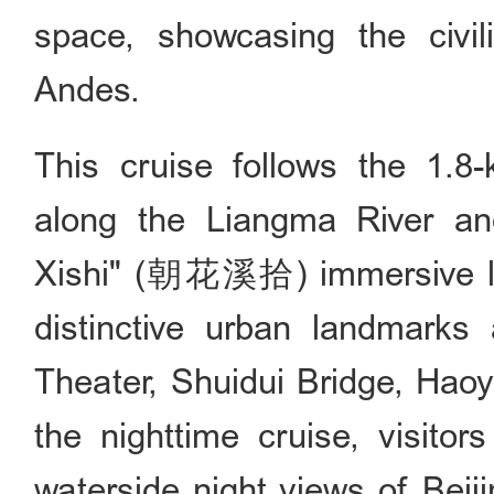
space, showcasing the civi
Andes.
This cruise follows the 1.8-
along the Liangma River an
Xishi" (朝花溪拾) immersive li
distinctive urban landmarks 
Theater, Shuidui Bridge, Haoy
the nighttime cruise, visitor
waterside night views of Beiji