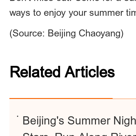
ways to enjoy your summer ti
(Source: Beijing Chaoyang)
Related Articles
Beijing's Summer Nigh