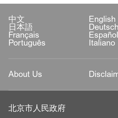
中文
English
日本語
Deutsc
Français
Españo
Português
Italiano
About Us
Disclai
北京市人民政府