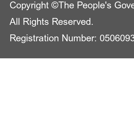
Copyright ©The People's Gover
All Rights Reserved.
Registration Number: 050609