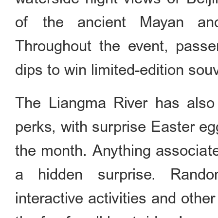
of the ancient Mayan and
Throughout the event, passen
dips to win limited-edition sou
The Liangma River has also r
perks, with surprise Easter e
the month. Anything associate
a hidden surprise. Random 
interactive activities and othe