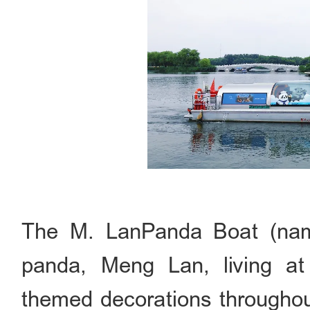
The M. LanPanda Boat (name
panda, Meng Lan, living at
themed decorations throughout.