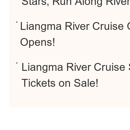
Stars, Run Along Rive
Liangma River Cruise Of
Opens!
Liangma River Cruise S
Tickets on Sale!