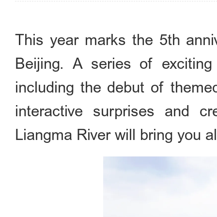
This year marks the 5th anni
Beijing. A series of exciting
including the debut of themed
interactive surprises and c
Liangma River will bring you a