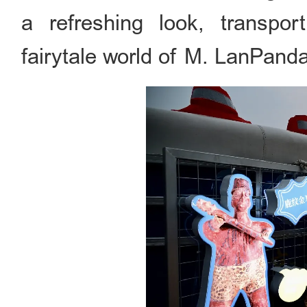
a refreshing look, transport
fairytale world of M. LanPand