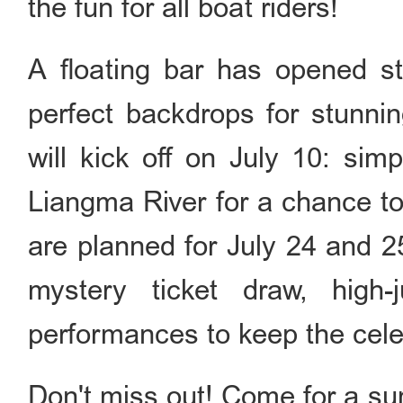
the fun for all boat riders!
A floating bar has opened sta
perfect backdrops for stunni
will kick off on July 10: sim
Liangma River for a chance to
are planned for July 24 and 25
mystery ticket draw, high
performances to keep the cele
Don't miss out! Come for a s