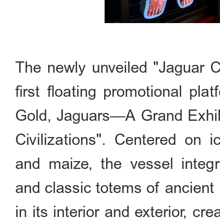
The newly unveiled "Jaguar C
first floating promotional pla
Gold, Jaguars—A Grand Exhib
Civilizations". Centered on i
and maize, the vessel integra
and classic totems of ancient
in its interior and exterior, cr