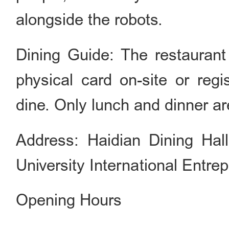
alongside the robots.
Dining Guide: The restaurant 
physical card on-site or regi
dine. Only lunch and dinner are
Address: Haidian Dining Hall,
University International Entr
Opening Hours