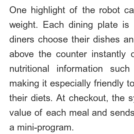
One highlight of the robot ca
weight. Each dining plate is
diners choose their dishes an
above the counter instantly d
nutritional information suc
making it especially friendly 
their diets. At checkout, the 
value of each meal and sends 
a mini-program.