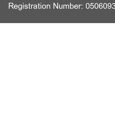
Registration Number: 050609