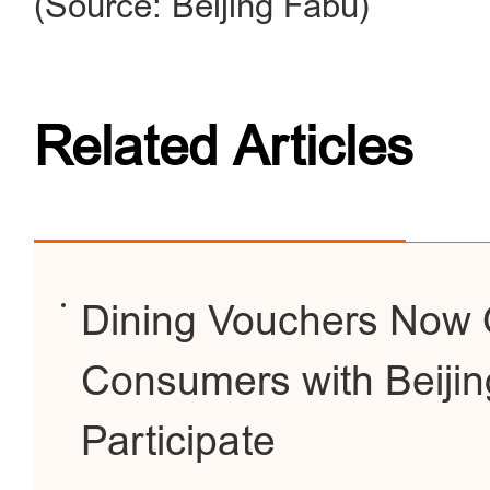
(Source: Beijing Fabu)
Related Articles
Dining Vouchers Now O
Consumers with Beijing
Participate