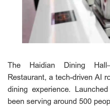
The Haidian Dining Hall–D
Restaurant, a tech-driven AI r
dining experience. Launched
been serving around 500 peop