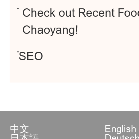
Check out Recent Food
Chaoyang!
SEO
中文
English
日本語
Deutsc