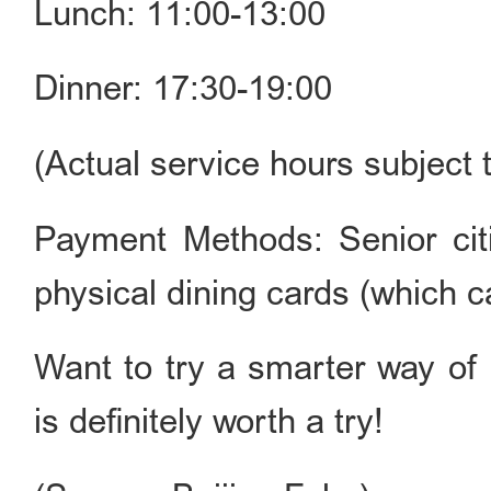
Lunch: 11:00-13:00
Dinner: 17:30-19:00
(Actual service hours subject
Payment Methods: Senior cit
physical dining cards (which c
Want to try a smarter way of 
is definitely worth a try!