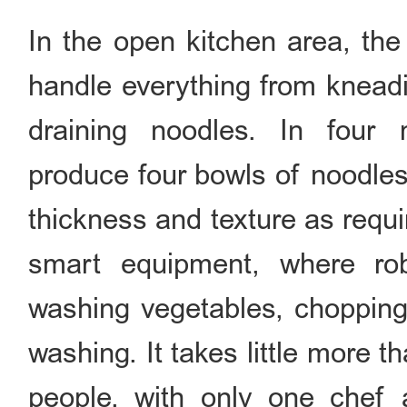
In the open kitchen area, the
handle everything from kneadi
draining noodles. In four 
produce four bowls of noodles 
thickness and texture as requ
smart equipment, where ro
washing vegetables, chopping,
washing. It takes little more 
people, with only one chef