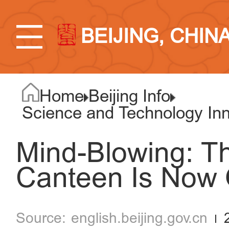
BEIJING, CHIN
Home
Beijing Info
Science and Technology Inno
Mind-Blowing: Th
Canteen Is Now 
english.beijing.gov.cn