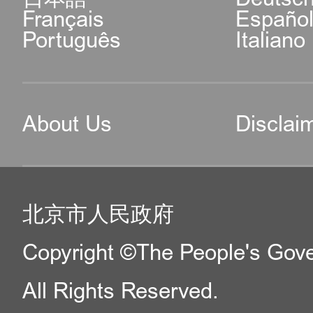
Français
Españo
Português
Italiano
About Us
Disclai
北京市人民政府
Copyright ©The People's Gover
All Rights Reserved.