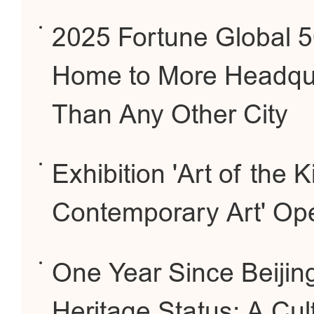
2025 Fortune Global 50
Home to More Headqua
Than Any Other City
Exhibition 'Art of the
Contemporary Art' O
One Year Since Beijing
Heritage Status: A Cul