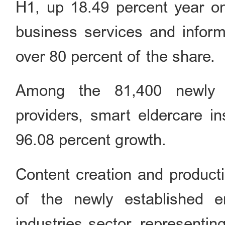
H1, up 18.49 percent year on
business services and inform
over 80 percent of the share.
Among the 81,400 newly e
providers, smart eldercare in
96.08 percent growth.
Content creation and producti
of the newly established en
industries sector, representin