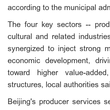
according to the municipal adm
The four key sectors -- prod
cultural and related industri
synergized to inject strong m
economic development, drivi
toward higher value-added, 
structures, local authorities sa
Beijing's producer services s