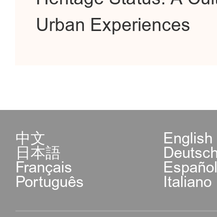
Urban Experiences
中文
English
日本語
Deutsc
Français
Españo
Português
Italiano