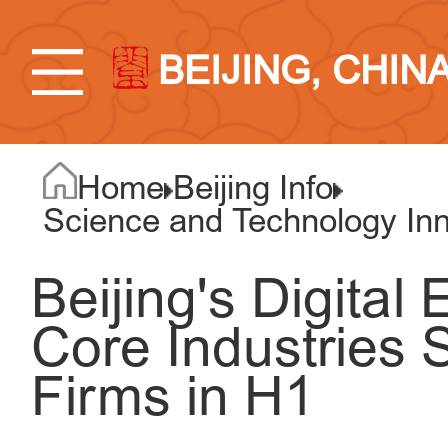
BEIJING, CHIN
Home
Beijing Info
Science and Technology Inno
Beijing's Digital
Core Industries
Firms in H1