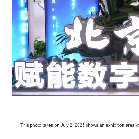
This photo taken on July 2, 2025 shows an exhibition area o