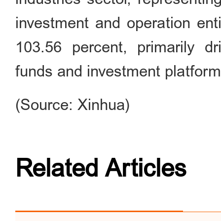
investment and operation enti
103.56 percent, primarily dri
funds and investment platforms
(Source: Xinhua)
Related Articles