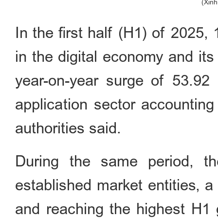
(Xin
In the first half (H1) of 2025
in the digital economy and its
year-on-year surge of 53.92 p
application sector accounting 
authorities said.
During the same period, th
established market entities, 
and reaching the highest H1 g