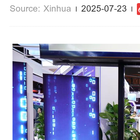
Xinhua
2025-07-23