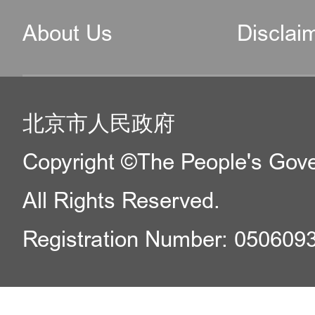
About Us
Disclai
北京市人民政府
Copyright ©The People's Gover
All Rights Reserved.
Registration Number: 050609