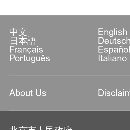
中文
English
日本語
Deutsc
Français
Españo
Português
Italiano
About Us
Disclai