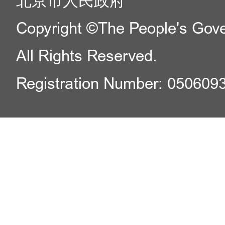
北京市人民政府
Copyright ©The People's Gover
All Rights Reserved.
Registration Number: 050609