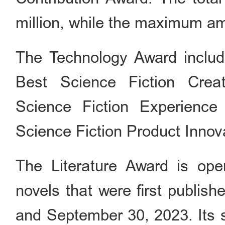
million, while the maximum amo
The Technology Award includ
Best Science Fiction Crea
Science Fiction Experienc
Science Fiction Product Innov
The Literature Award is open
novels that were first publis
and September 30, 2023. Its s