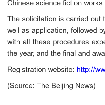
Chinese science fiction works 
The solicitation is carried ou
well as application, followed b
with all these procedures exp
the year, and the final and aw
Registration website:
http://w
(Source: The Beijing News)