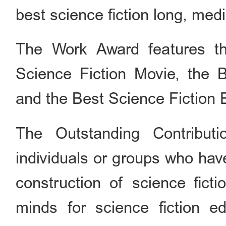
best science fiction long, med
The Work Award features thr
Science Fiction Movie, the 
and the Best Science Fiction 
The Outstanding Contribut
individuals or groups who hav
construction of science ficti
minds for science fiction e