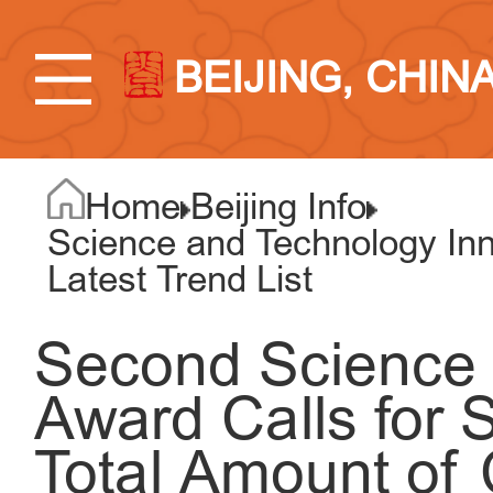
BEIJING, CHIN
Home
Beijing Info
Science and Technology Inno
Latest Trend List
Second Science F
Award Calls for 
Total Amount of 