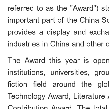
referred to as the "Award") st
important part of the China S
provides a display and exchan
industries in China and other c
The Award this year is open
institutions, universities, g
fiction field around the gl
Technology Award, Literature
Contribution Award. The tota