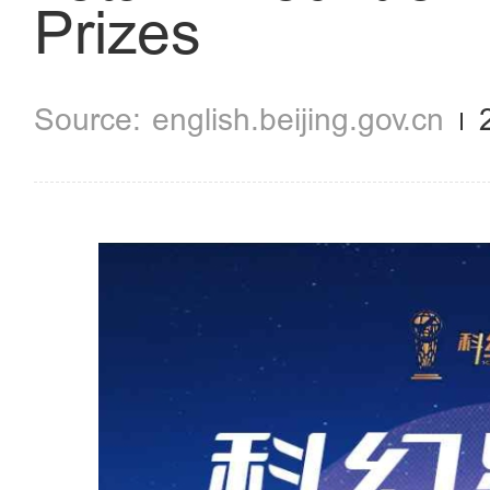
Prizes
english.beijing.gov.cn