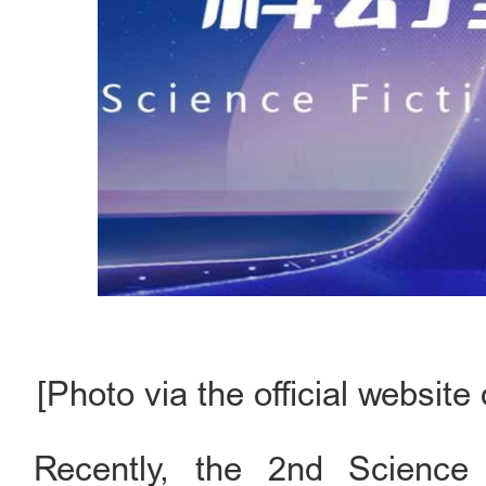
[Photo via the official websit
Recently, the 2nd Science 