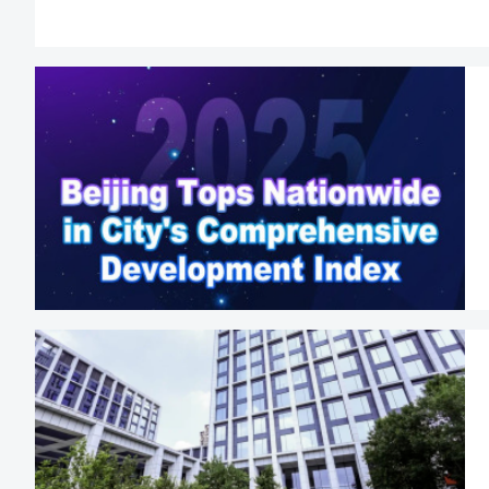
public institutions;
Foreigners may lea
Beijing municip
technology projects
Eligible foreign na
in companies li
Equities Excha
System;