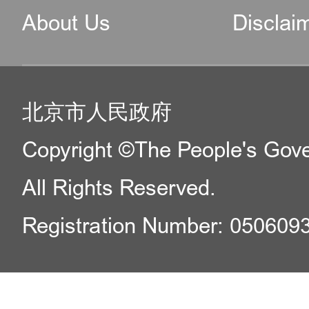
make their dream
About Us
Disclai
residence come tru
Please refer to th
北京市人民政府
and policies:
Copyright ©The People's Gover
· Immigration Poli
All Rights Reserved.
by the National Im
Registration Number: 050609
of the Ministry of P
· Beijing's Ten Ne