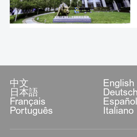
Eligible advanced fo
much needed in C
conveniences a
services when app
and talent visa;
Full social appli
中文
English
日本語
Deutsc
permanent resident 
Français
Españo
Português
Italiano
Beijing's new ent
foreign talents he