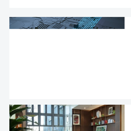
and establishe
platforms.)
Management staf
headquarters and
may apply dire
residence in China;
Foreign talents w
permits are enti