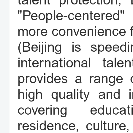
talent protection,
"People-centered"
more convenience fo
(Beijing is speed
international tal
provides a range o
high quality and i
covering educa
residence, culture