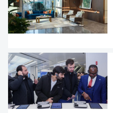
treatment when st
business;
Eligible advanced fo
much needed in C
convenience an
services when app
and talent visa;
Foreigners ma
representatives