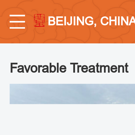
BEIJING, CHIN
Favorable Treatment