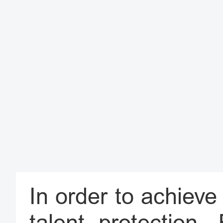
In order to achieve 