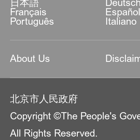
日本語
Deutsc
Français
Españo
Português
Italiano
About Us
Disclai
北京市人民政府
Copyright ©The People's Gover
All Rights Reserved.