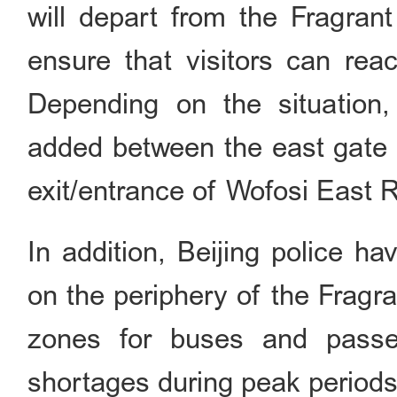
will depart from the Fragrant
ensure that visitors can reac
Depending on the situation, 
added between the east gate o
exit/entrance of Wofosi East R
In addition, Beijing police h
on the periphery of the Fragra
zones for buses and passen
shortages during peak periods