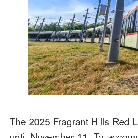
The 2025 Fragrant Hills Red L
until November 11. To accommo