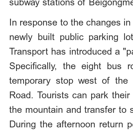
subway stations of Beigongmen
In response to the changes in
newly built public parking l
Transport has introduced a "pa
Specifically, the eight bus
temporary stop west of the 
Road. Tourists can park their 
the mountain and transfer to 
During the afternoon return p