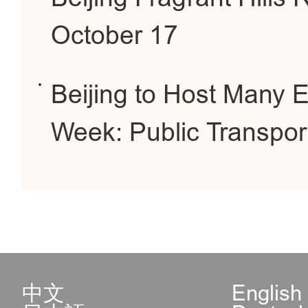
October 17
Beijing to Host Many 
Week: Public Transpor
中文
English