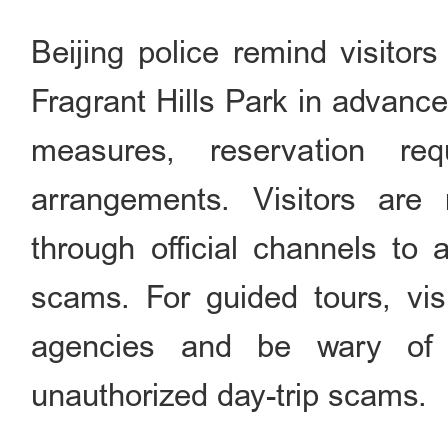
Beijing police remind visitors
Fragrant Hills Park in advance
measures, reservation req
arrangements. Visitors are 
through official channels to 
scams. For guided tours, vis
agencies and be wary of 
unauthorized day-trip scams.