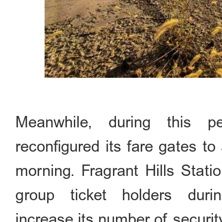
Meanwhile, during this p
reconfigured its fare gates to
morning. Fragrant Hills Stati
group ticket holders dur
increase its number of securi