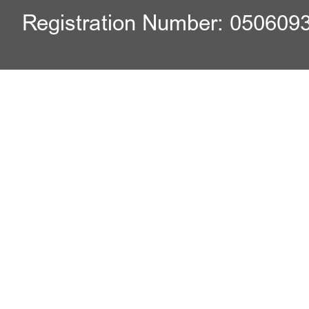
Registration Number: 050609