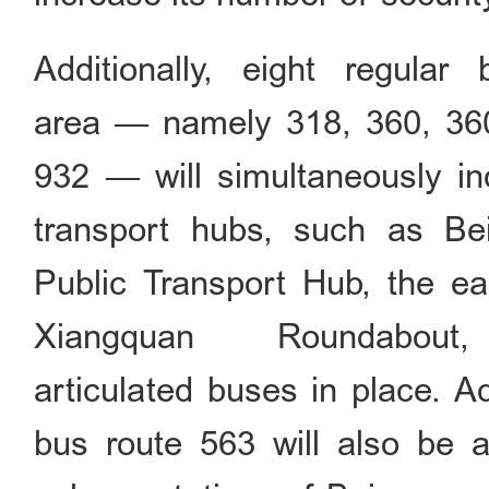
Additionally, eight regular
area — namely 318, 360, 360
932 — will simultaneously inc
transport hubs, such as B
Public Transport Hub, the ea
Xiangquan Roundabout
articulated buses in place. Ad
bus route 563 will also be 