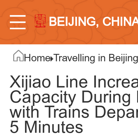
BEIJING, CHIN
Home
Travelling in Beijin
Xijiao Line Incre
Capacity During 
with Trains Depa
5 Minutes