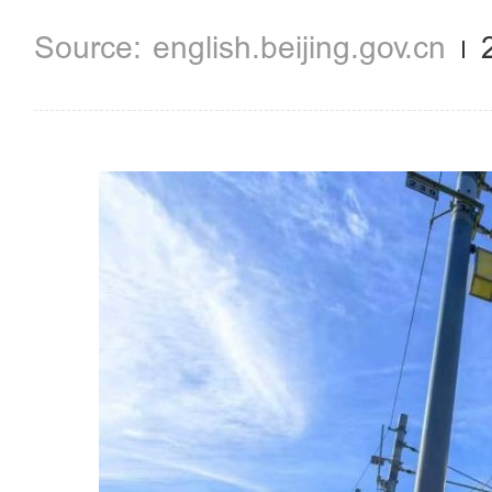
english.beijing.gov.cn