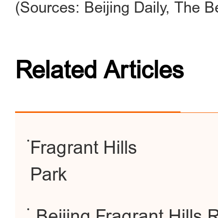
(Sources: Beijing Daily, The B
Related Articles
Fragrant Hills
Park
Beijing Fragrant Hills 