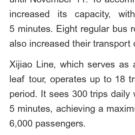
increased its capacity, wit
5 minutes. Eight regular bus r
also increased their transport 
Xijiao Line, which serves as 
leaf tour, operates up to 18 t
period. It sees 300 trips dail
5 minutes, achieving a maximu
6,000 passengers.