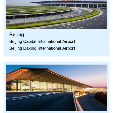
Beijing
Beijing Capital International Airport
Beijing Daxing International Airport