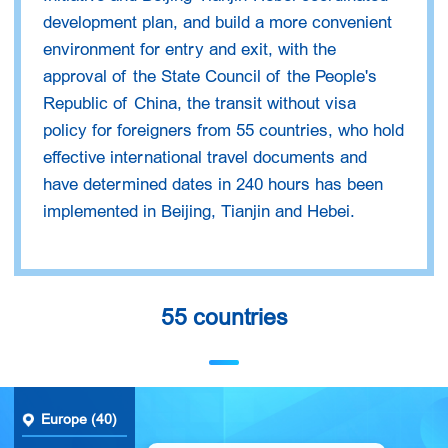
development plan, and build a more convenient
environment for entry and exit, with the
approval of the State Council of the People's
Republic of China, the transit without visa
policy for foreigners from 55 countries, who hold
effective international travel documents and
have determined dates in 240 hours has been
implemented in Beijing, Tianjin and Hebei.
55 countries
Europe (40)