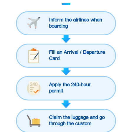
Inform the airlines when
boarding
Fill an Arrival / Departure
Card
Apply the 240-hour
permit
Claim the luggage and go
through the custom