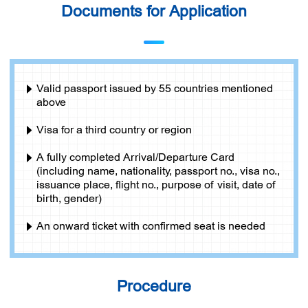
Documents for Application
Valid passport issued by 55 countries mentioned
above
Visa for a third country or region
A fully completed Arrival/Departure Card
(including name, nationality, passport no., visa no.,
issuance place, flight no., purpose of visit, date of
birth, gender)
An onward ticket with confirmed seat is needed
Procedure