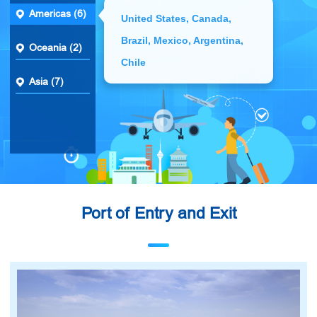
Americas (6)
United States, Canada,
Brazil, Mexico, Argentina,
Oceania (2)
Chile
Asia (7)
Port of Entry and Exit