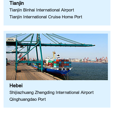
Tianjin
Tianjin Binhai International Airport
Tianjin International Cruise Home Port
Hebei
Shijiazhuang Zhengding International Airport
Qinghuangdao Port