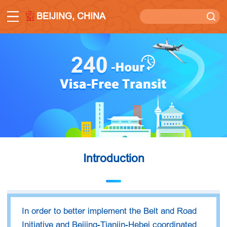
BEIJING, CHINA
Introduction
In order to better implement the Belt and Road
Initiative and Beijing-Tianjin-Hebei coordinated