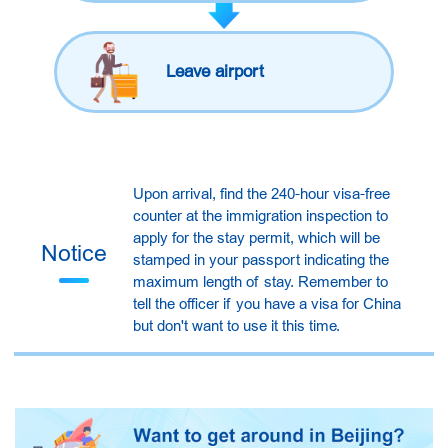
Leave airport
Upon arrival, find the 240-hour visa-free
counter at the immigration inspection to
apply for the stay permit, which will be
Notice
stamped in your passport indicating the
maximum length of stay. Remember to
tell the officer if you have a visa for China
but don't want to use it this time.